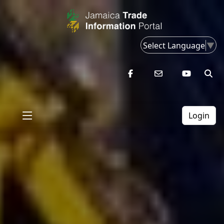
Select Language
▼
Login