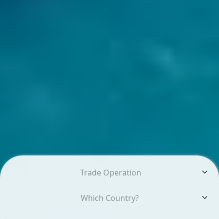
Trade Operation
Which Country?