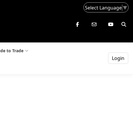
Select Language
▼
de to Trade
Login