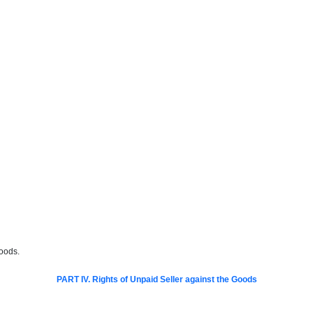
goods.
PART IV. Rights of Unpaid Seller against the Goods