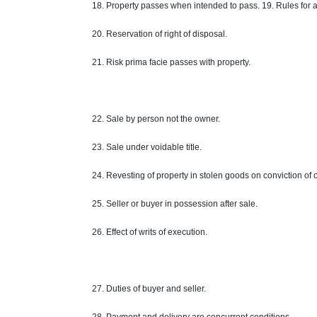
18. Property passes when intended to pass. 19. Rules for a
20. Reservation of right of disposal.
21. Risk prima facie passes with
property
.
22. Sale by person
not
the owner.
23. Sale under voidable title.
24. Revesting of property in stolen goods on conviction of
25. Seller or buyer in possession after
sale
.
26. Effect of writs of execution.
27. Duties of
buyer
and seller.