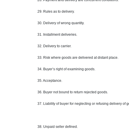
28. Payment and delivery are concurrent conditions.
29. Rules as to delivery.
30. Delivery of wrong quantity.
31. Installment deliveries.
32. Delivery to
carrier
.
33. Risk where goods are delivered at
distant
place.
34. Buyer’s right of examining goods.
35. Acceptance.
36. Buyer not bound to return rejected goods.
37. Liability of buyer for neglecting or refusing delivery of 
38. Unpaid
seller defined
.