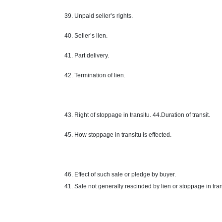
39. Unpaid seller’s rights.
40. Seller’s lien.
41. Part delivery.
42. Termination of lien.
43.
Right
of stoppage in transitu. 44.Duration of transit.
45. How stoppage in transitu is effected.
46. Effect of such sale or pledge by
buyer
.
41. Sale not generally rescinded by lien or stoppage in tran