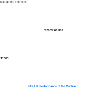
scertaining intention.
Transfer of Title
offender
.
PART III. Performance of the Contract