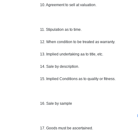
10. Agreement to sell at valuation.
11. Stipulation as to time.
12. When condition to be treated as
warranty
.
13. Implied undertaking
aa
to
title
, etc.
14. Sale by description.
15. Implied Conditions as to quality or fitness.
16. Sale by sample
17. Goods must be ascertained.