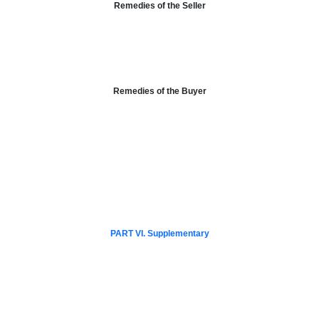
Remedies of the Seller
Remedies of the Buyer
PART VI. Supplementary