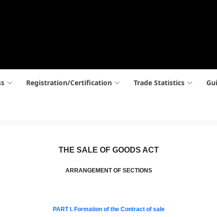
ss
Registration/Certification
Trade Statistics
Gui
THE SALE OF GOODS ACT
ARRANGEMENT OF SECTIONS
PART I. Formation of the Contract of sale