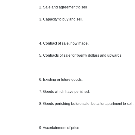
2. Sale and agreement to sell
3. Capacity to buy and sell.
4. Contract of sale, how made.
5. Contracts of sale for twenty dollars and upwards.
6. Existing or future goods.
7. Goods which have perished.
8. Goods perishing before sale. but after apartment to sell.
9. Ascertainment of
price
.