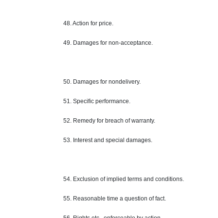
48. Action for
price
.
49. Damages for non-acceptance.
50. Damages for nondelivery.
51. Specific performance.
52.
Remedy
for breach of warranty.
53. Interest and special damages.
54. Exclusion of implied terms and conditions.
55. Reasonable time a question of fact.