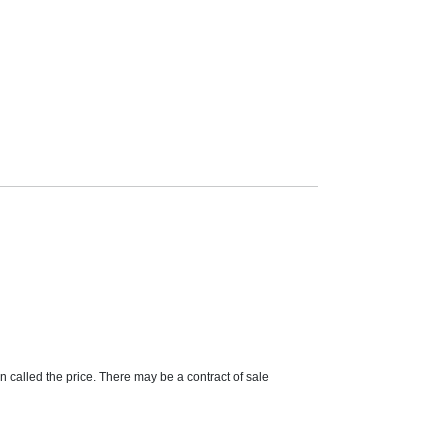
on called the price. There may be a contract of sale