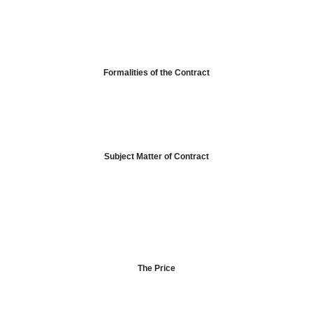
Formalities of the Contract
Subject Matter of Contract
The Price