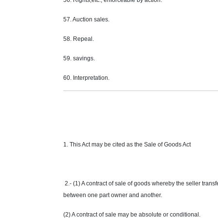
56. Rights,etc., enforceable by action.
57. Auction sales.
58. Repeal.
59. savings.
60. Interpretation.
1. This Act may be cited as the Sale of Goods Act
2.- (1) A contract of sale of goods whereby the seller trans
between one part owner and another.
(2) A contract of sale may be absolute or conditional.