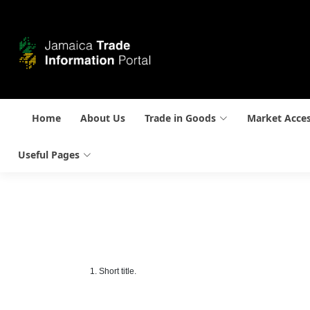
Home
About Us
Trade in Goods
Market Acce
Useful Pages
1. Short title.