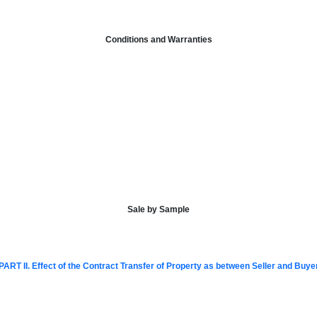
Conditions and Warranties
Sale by Sample
PART II. Effect of the Contract Transfer of Property as between Seller and Buye