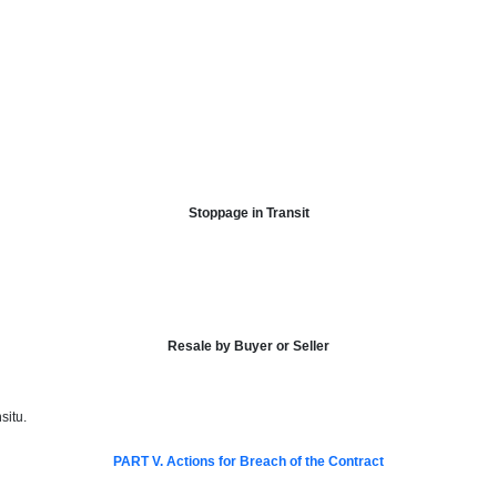
Stoppage in Transit
Resale by Buyer or Seller
situ.
PART V. Actions for Breach of the Contract