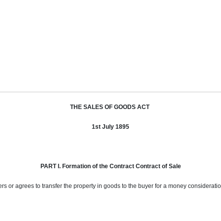
THE SALES OF GOODS ACT
1st July 1895
PART I. Formation of the Contract Contract of Sale
fers or agrees to transfer the property in goods to the buyer for a money considerati