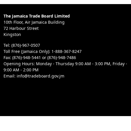
The Jamaica Trade Board Limited
10th Floor, Air Jamaica Building
72 Harbour Street
Kingston
Tel: (876)-967-0507
Toll Free (Jamaica Only): 1-888-367-8247
Fax: (876)-948-5441 or (876)-948-7486
Opening Hours: Monday - Thursday 9:00 AM - 3:00 PM, Friday -
9:00 AM - 2:00 PM
Email: info@tradeboard.gov.jm