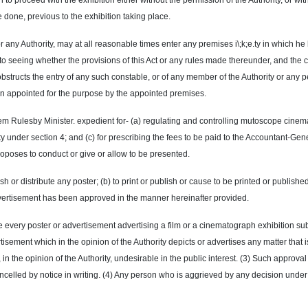
on to proceed with the exhibition either without the permission of the Authority, or 
done, previous to the exhibition taking place.
 any Authority, may at all reasonable times enter any premises i\;k;e.ty in which he
 to seeing whether the provisions of this Act or any rules made thereunder, and the 
bstructs the entry of any such constable, or of any member of the Authority or any p
rson appointed for the purpose by the appointed premises.
 Rulesby Minister. expedient for- (a) regulating and controlling mutoscope cinemat
y under section 4; and (c) for prescribing the fees to be paid to the Accountant-Gene
roposes to conduct or give or allow to be presented.
ublish or distribute any poster; (b) to print or publish or cause to be printed or publis
vertisement has been approved in the manner hereinafter provided.
ine every poster or advertisement advertising a film or a cinematograph exhibition su
tisement which in the opinion of the Authority depicts or advertises any matter that 
in the opinion of the Authority, undesirable in the public interest. (3) Such approval 
ncelled
by notice in writing. (4) Any person who is aggrieved by any decision under t