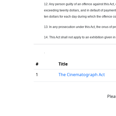
12. Any person guilty of an
offence
against this Act,
exceeding twenty dollars, and in default of payment 
ten dollars for each day during which the
offence
co
13. In any prosecution under this Act, the onus of p
14. This Act shall not apply to an exhibition given i
.
#
Title
1
The Cinematograph Act
Plea