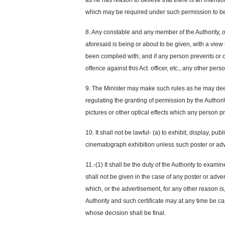
as he has reason to believe that there is an intenti
which may be required under such permission to be 
8. Any constable and any member of the Authority, or
aforesaid is being or about to be given, with a view
been complied with; and if any person prevents or o
offence
against this Act. officer, etc., any other pe
9. The Minister may make such rules as he may deem
regulating the granting of permission by the Authorit
pictures or other optical effects which any person p
10. It shall not be lawful- (a) to exhibit, display, p
cinematograph exhibition unless such poster or ad
11.-(1) It shall be the duty of the Authority to exam
shall not be given in the case of any poster or adver
which, or the advertisement, for any other reason is, 
Authority and such certificate may at any time be
ca
whose decision shall be final.