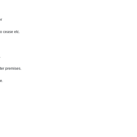
er
to cease etc.
.
nter premises.
ce
.