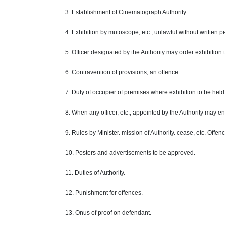
3. Establishment of Cinematograph Authority.
4. Exhibition by mutoscope, etc., unlawful without written p
5.
Officer
designated by the Authority may order exhibition 
6. Contravention of provisions, an
offence
.
7.
Duty
of occupier of premises where exhibition to be held
8. When
any
officer, etc., appointed by the Authority may e
9. Rules by Minister.
mission
of
Authority
. cease, etc.
Offen
10. Posters and advertisements to be approved.
11. Duties of
Authority
.
12. Punishment for
offences
.
13.
Onus
of proof on
defendant
.