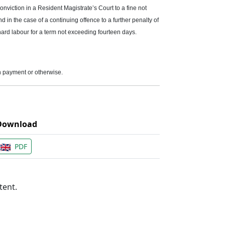
onviction in a Resident Magistrate’s Court to a fine not
 in the case of a continuing offence to a further penalty of
hard labour for a term not exceeding fourteen days.
on payment or otherwise.
Download
PDF
tent.