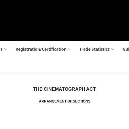
ss
Registration/Certification
Trade Statistics
Gui
THE CINEMATOGRAPH ACT
ARRANGEMENT OF SECTIONS