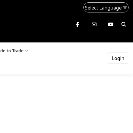
Select Language
▼
de to Trade
Login