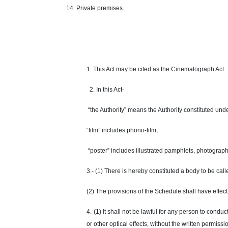
14. Private premises.
1. This Act may be cited as the Cinematograph Act
2. In this Act-
“the Authority” means the Authority constituted und
“film” includes phono-film;
“poster” includes illustrated pamphlets, photograph
3.- (1) There is hereby constituted a body to be cal
(2) The provisions of the Schedule shall have
effect
4.-(1) It shall not be lawful for any person to cond
or other optical effects, without the written permissi