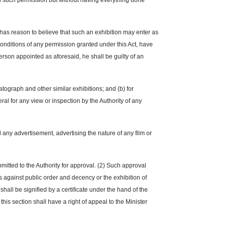
with such permission but without having everything done
 has reason to believe that such an exhibition may enter as
conditions of any permission granted under this Act, have
erson appointed as aforesaid, he shall be guilty of an
ograph and other similar exhibitions; and (b) for
ral for any view or inspection by the Authority of any
hed any advertisement, advertising the nature of any film or
bmitted to the Authority for approval. (2) Such approval
is against public order and decency or the exhibition of
shall be signified by a certificate under the hand of the
his section shall have a right of appeal to the Minister