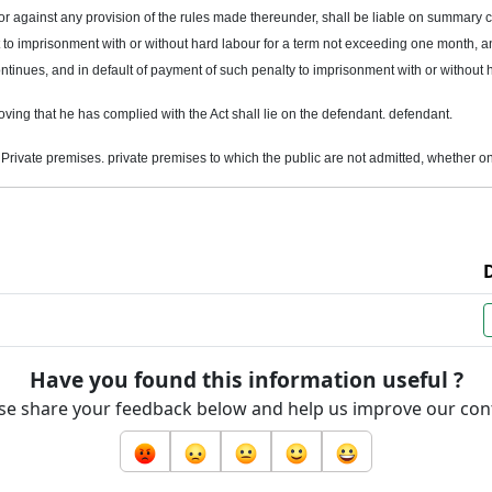
 or against any provision of the rules made thereunder, shall be liable on summary c
to imprisonment with or without hard labour for a term not exceeding one month, and
ntinues, and in default of payment of such penalty to imprisonment with or without 
roving that he has complied with the Act shall lie on the defendant. defendant.
n Private
premises
. private premises to which the public are not admitted, whether 
Have you found this information useful ?
se share your feedback below and help us improve our con