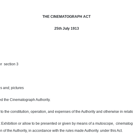
THE CINEMATOGRAPH ACT
25th July 1913
er section 3
s and; pictures
led the Cinematograph Authority.
to the constitution, operation, and expenses of the Authority and otherwise in relati
uct Exhibition or allow to be presented or given by means of a mutoscope,
cinematog
on of the Authority, in accordance with the rules made Authority. under this Act.