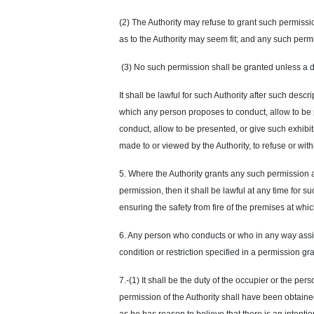
(2) The Authority may refuse to grant such permission
as to the Authority may seem fit; and any such perm
(3) No such permission shall be granted unless a de
It shall be lawful for such Authority after such des
which any person proposes to conduct, allow to be p
conduct, allow to be presented, or give such exhibitio
made to or viewed by the Authority, to refuse or wi
5. Where the Authority grants any such permission 
permission, then it shall be lawful at any time for 
ensuring the safety from fire of the premises at whi
6. Any person who conducts or who in any way assists
condition or restriction specified in a permission gra
7.-(1) It shall be the duty of the occupier or the p
permission of the Authority shall have been obtained 