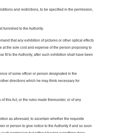
ditions and restrictions, to be specified in the permission,
 furnished to the Authority.
mand that any exhibition of pictures or other optical effects
te at the sole cost and expense of the person proposing to
ar fit to the Authority, after such exhibition shall have been
ence of some officer or person designated in the
y other directions which he may think necessary for
of this Act, or the rules made thereunder, or of any
ition as aforesaid, to ascertain whether the requisite
ier or person to give notice to the Authority if and so soon