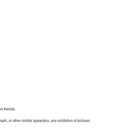
on thereto.
raph
, or other similar apparatus, any exhibition of pictures