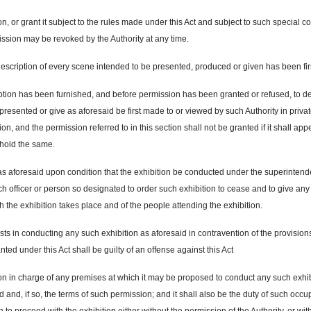
, or grant it subject to the rules made under this Act and subject to such special con
ission may be revoked by the Authority at any time.
scription of every scene intended to be presented, produced or given has been first
cription has been furnished, and before permission has been granted or refused, to de
resented or give as aforesaid be first made to or viewed by such Authority in priva
n, and the permission referred to in this section shall not be granted if it shall appe
thhold the same.
as aforesaid upon condition that the exhibition be conducted under the superintend
such officer or person so designated to order such exhibition to cease and to give an
ch the exhibition takes place and of the people attending the exhibition.
 in conducting any such exhibition as aforesaid in contravention of the provisions 
nted under this Act shall be guilty of an offense against this Act
erson in charge of any premises at which it may be proposed to conduct any such exhib
and, if so, the terms of such permission; and it shall also be the duty of such occup