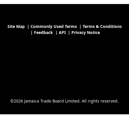
Site Map
|
Commonly Used Terms
|
Terms & Conditions
|
Feedback
|
API
|
Privacy Notice
©2026 Jamaica Trade Board Limited. All rights reserved.