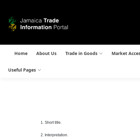
Home
About Us
Trade in Goods
Market Acce
Useful Pages
1. Short title.
2. Interpretation.