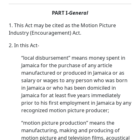
PART I-
General
1. This Act may be cited as the Motion Picture
Industry (Encouragement) Act.
2. In this Act-
“local disbursement” means money spent in
Jamaica for the purchase of any article
manufactured or produced in Jamaica or as
salary or wages to any person who was born
in Jamaica or who has been domiciled in
Jamaica for at least five years immediately
prior to his first employment in Jamaica by any
recognized motion picture producer;
“motion picture production” means the
manufacturing, making and producing of
motion picture and television films, acoustical