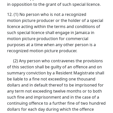
in opposition to the grant of such special licence.
12.
(1) No person who is not a recognized
motion picture producer or the holder of a special
licence acting within the terms and conditions of
such special licence shall engage in Jamaica in
motion picture production for commercial
purposes at a time when any other person is a
recognized motion picture producer.
(2) Any person who contravenes the provisions
of this section shall be guilty of an offence and on
summary conviction by a Resident Magistrate shall
be liable to a fine not exceeding one thousand
dollars and in default thereof to be imprisoned for
any term not exceeding twelve months or to both
such fine and imprisonment and in the case of a
continuing offence to a further fine of two hundred
dollars for each day during which the offence