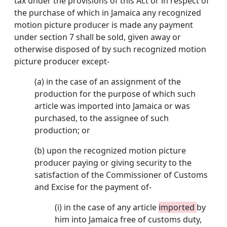
tax under the provisions of this Act or in respect of
the purchase of which in Jamaica any recognized
motion picture producer is made any payment
under section 7 shall be sold, given away or
otherwise disposed of by such recognized motion
picture producer except-
(a) in the case of an assignment of the
production for the purpose of which such
article was imported into Jamaica or was
purchased, to the assignee of such
production; or
(b) upon the recognized motion picture
producer paying or giving security to the
satisfaction of the Commissioner of Customs
and Excise for the payment of-
(i) in the case of any article
imported
by
him into Jamaica free of customs duty,