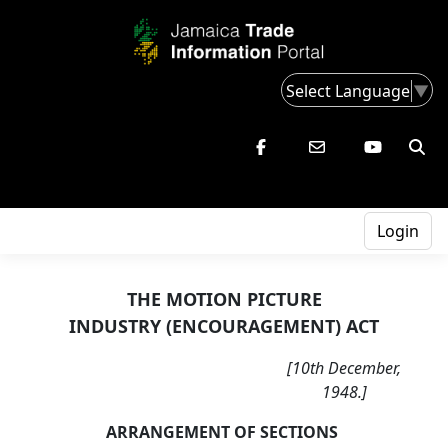
Select Language
▼
Login
THE MOTION PICTURE
INDUSTRY (ENCOURAGEMENT) ACT
[10th December,
1948.]
ARRANGEMENT OF SECTIONS