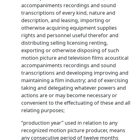
accompaniments recordings and sound
transcriptions of every kind, nature and
description, and leasing, importing or
otherwise acquiring equipment supplies
rights and personnel useful therefor and
distributing selling licensing renting,
exporting or otherwise disposing of such
motion picture and television films acoustical
accompaniments recordings and sound
transcriptions and developing improving and
maintaining a film industry; and of exercising
taking and delegating whatever powers and
actions are or may become necessary or
convenient to the effectuating of these and all
relating purposes;
“production year” used in relation to any
recognized motion picture producer, means
any consecutive period of twelve months