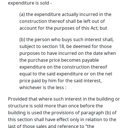
expenditure is sold -
(a) the expenditure actually incurred in the
construction thereof shall be left out of
account for the purposes of this Act; but
(b) the person who buys such interest shall,
subject to section 18, be deemed for those
purposes to have incurred on the date when
the purchase price becomes payable
expenditure on the construction thereof
equal to the said expenditure or on the net
price paid by him for the said interest,
whichever is the less :
Provided that where such interest in the building or
structure is sold more than once before the
building is used the provisions of paragraph (b) of
this section shall have effect only in relation to the
last of those sales and reference to “the