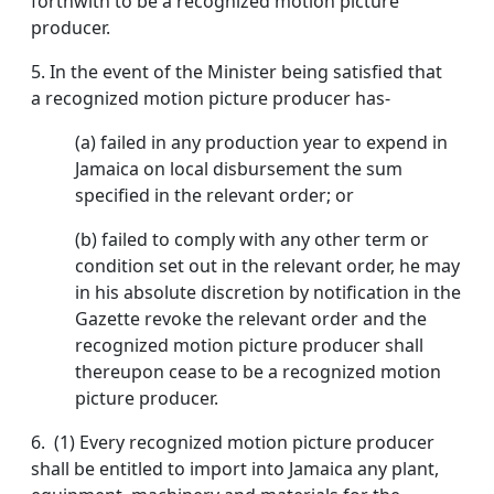
forthwith to be a recognized motion picture
producer.
5.
In the event of the Minister being satisfied that
a recognized motion picture producer has-
(a) failed in any production year to expend in
Jamaica on local disbursement the sum
specified in the relevant order; or
(b) failed to comply with any other term or
condition set out in the relevant order, he may
in his absolute discretion by notification in the
Gazette revoke the relevant order and the
recognized motion picture producer shall
thereupon cease to be a recognized motion
picture producer.
6.
(1) Every recognized motion picture producer
shall be entitled to import into Jamaica any plant,