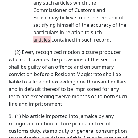
any such articles which the
Commissioner of Customs and
Excise may believe to be therein and of
satisfying himself of the accuracy of the
particulars in relation to such
articles
contained in such record.
(2) Every recognized motion picture producer
who contravenes the provisions of this section
shall be guilty of an offence and on summary
conviction before a Resident Magistrate shall be
liable to a fine not exceeding one thousand dollars
and in default thereof to be imprisoned for any
term not exceeding twelve months or to both such
fine and imprisonment.
9.
(1) No article imported into Jamaica by any
recognized motion picture producer free of
customs duty, stamp duty or general consumption