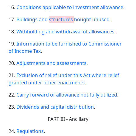
16.
Conditions applicable to investment allowance
.
17.
Buildings and
structures
bought unused
.
18.
Withholding and withdrawal of allowances
.
19.
Information to be furnished to Commissioner
of Income Tax
.
20.
Adjustments and assessments
.
21.
Exclusion of relief under this Act where relief
granted under other enactments
.
22.
Carry forward of allowance not fully utilized
.
23.
Dividends and capital distribution
.
PART III - Ancillary
24.
Regulations
.