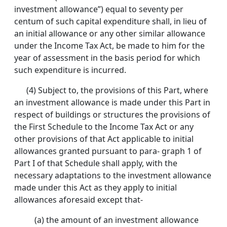
investment allowance”) equal to seventy per
centum of such capital expenditure shall, in lieu of
an initial allowance or any other similar allowance
under the Income Tax Act, be made to him for the
year of assessment in the basis period for which
such expenditure is incurred.
(4) Subject to, the provisions of this Part, where
an investment allowance is made under this Part in
respect of buildings or structures the provisions of
the First Schedule to the Income Tax Act or any
other provisions of that Act applicable to initial
allowances granted pursuant to para- graph 1 of
Part I of that Schedule shall apply, with the
necessary adaptations to the investment allowance
made under this Act as they apply to initial
allowances aforesaid except that-
(a) the amount of an investment allowance