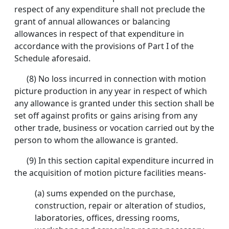
respect of any expenditure shall not preclude the
grant of annual allowances or balancing
allowances in respect of that expenditure in
accordance with the provisions of Part I of the
Schedule aforesaid.
(8) No loss incurred in connection with motion
picture production in any year in respect of which
any allowance is granted under this section shall be
set off against profits or gains arising from any
other trade, business or vocation carried out by the
person to whom the allowance is granted.
(9) In this section capital expenditure incurred in
the acquisition of motion picture facilities means-
(a) sums expended on the purchase,
construction, repair or alteration of studios,
laboratories, offices, dressing rooms,