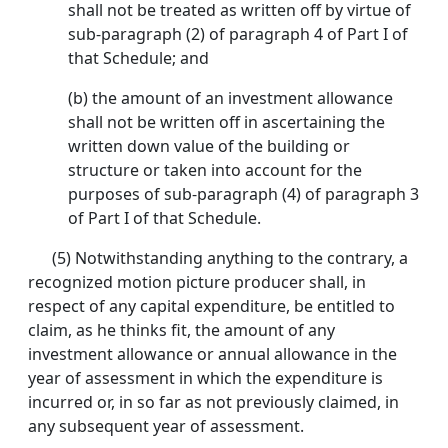
shall not be treated as written off by virtue of
sub-paragraph (2) of paragraph 4 of Part I of
that Schedule; and
(b) the amount of an investment allowance
shall not be written off in ascertaining the
written down value of the building or
structure or taken into account for the
purposes of sub-paragraph (4) of paragraph 3
of Part I of that Schedule.
(5) Notwithstanding anything to the contrary, a
recognized motion picture producer shall, in
respect of any capital expenditure, be entitled to
claim, as he thinks fit, the amount of any
investment allowance or annual allowance in the
year of assessment in which the expenditure is
incurred or, in so far as not previously claimed, in
any subsequent year of assessment.