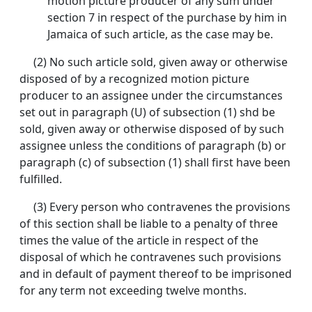
motion picture producer of any sum under
section 7 in respect of the purchase by him in
Jamaica of such article, as the case may be.
(2) No such article sold, given away or otherwise
disposed of by a recognized motion picture
producer to an assignee under the circumstances
set out in paragraph (U) of subsection (1) shd be
sold, given away or otherwise disposed of by such
assignee unless the conditions of paragraph (b) or
paragraph (c) of subsection (1) shall first have been
fulfilled.
(3) Every person who contravenes the provisions
of this section shall be liable to a penalty of three
times the value of the article in respect of the
disposal of which he contravenes such provisions
and in default of payment thereof to be imprisoned
for any term not exceeding twelve months.