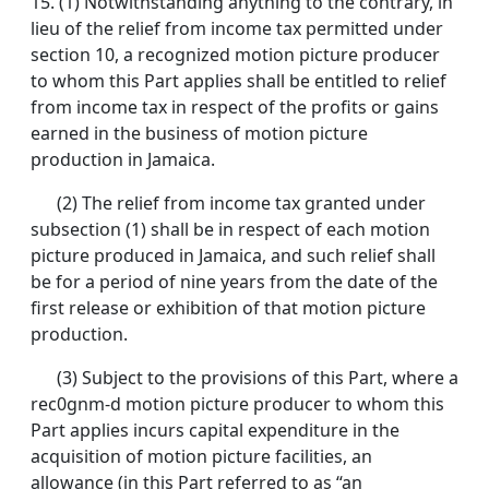
15.
(1) Notwithstanding anything to the contrary, in
lieu of the relief from income tax permitted under
section 10, a recognized motion picture producer
to whom this Part applies shall be entitled to relief
from income tax in respect of the profits or gains
earned in the business of motion picture
production in Jamaica.
(2) The relief from income tax granted under
subsection (1) shall be in respect of each motion
picture produced in Jamaica, and such relief shall
be for a period of nine years from the date of the
first release or exhibition of that motion picture
production.
(3) Subject to the provisions of this Part, where a
rec0gnm-d motion picture producer to whom this
Part applies incurs capital expenditure in the
acquisition of motion picture facilities, an
allowance (in this Part referred to as “an