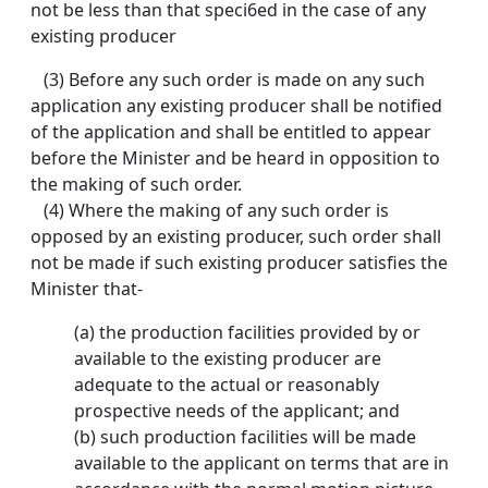
not be less than that speci6ed in the case of any
existing producer
(3) Before any such order is made on any such
application any existing producer shall be notified
of the application and shall be entitled to appear
before the Minister and be heard in opposition to
the making of such order.
(4) Where the making of any such order is
opposed by an existing producer, such order shall
not be made if such existing producer satisfies the
Minister that-
(a) the production facilities provided by or
available to the existing producer are
adequate to the actual or reasonably
prospective needs of the applicant; and
(b) such production facilities will be made
available to the applicant on terms that are in