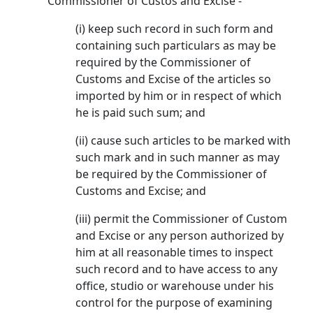
Commissioner of Custos and Excise -
(i) keep such record in such form and
containing such particulars as may be
required by the Commissioner of
Customs and Excise of the articles so
imported by him or in respect of which
he is paid such sum; and
(ii) cause such articles to be marked with
such mark and in such manner as may
be required by the Commissioner of
Customs and Excise; and
(iii) permit the Commissioner of Custom
and Excise or any person authorized by
him at all reasonable times to inspect
such record and to have access to any
office, studio or warehouse under his
control for the purpose of examining