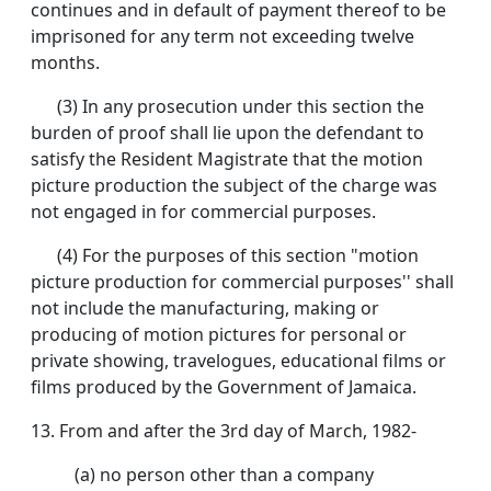
continues and in default of payment thereof to be
imprisoned for any term not exceeding twelve
months.
(3) In any prosecution under this section the
burden of proof shall lie upon the defendant to
satisfy the Resident Magistrate that the motion
picture production the subject of the charge was
not engaged in for commercial purposes.
(4) For the purposes of this section "motion
picture production for commercial purposes'' shall
not include the manufacturing, making or
producing of motion pictures for personal or
private showing, travelogues, educational films or
films produced by the Government of Jamaica.
13. From and after the 3rd day of March, 1982-
(a) no person other than a company