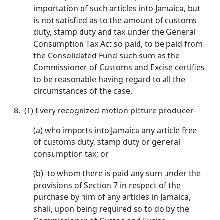
importation of such articles into Jamaica, but
is not satisfied as to the amount of customs
duty, stamp duty and tax under the General
Consumption Tax Act so paid, to be paid from
the Consolidated Fund such sum as the
Commissioner of Customs and Excise certifies
to be reasonable having regard to all the
circumstances of the case.
8.
(1) Every recognized motion picture producer-
(a) who imports into Jamaica any article free
of customs duty, stamp duty or general
consumption tax; or
(b) to whom there is paid any sum under the
provisions of Section 7 in respect of the
purchase by him of any articles in Jamaica,
shall, upon being required so to do by the