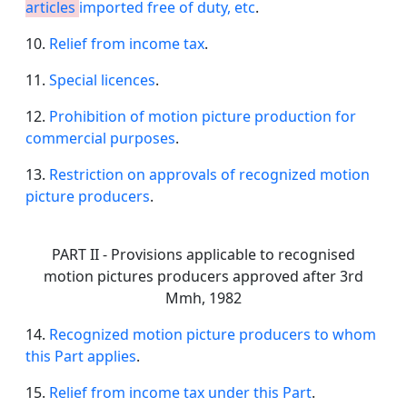
articles
imported free of duty, etc
.
10.
Relief from income tax
.
11.
Special licences
.
12.
Prohibition of motion picture production for
commercial purposes
.
13.
Restriction on approvals of recognized motion
picture producers
.
PART II - Provisions applicable to recognised
motion pictures producers approved after 3rd
Mmh, 1982
14.
Recognized motion picture producers to whom
this Part applies
.
15.
Relief from income tax under this Part
.