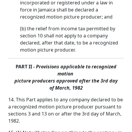
incorporated or registered under a law in
force in Jamaica shall be declared a
recognized motion picture producer; and
(b) the relief from income tax permitted by
section 10 shall not apply to a company
declared, after that date, to be a recognized
motion picture producer.
PART II
- Provisions applicable to recognized
motion
picture producers approved after the 3rd day
of March, 1982
14. This Part applies to any company declared to be
a recognized motion picture producer pursuant to
sections 3 and 13 on or after the 3rd day of March,
1982.