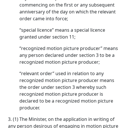
commencing on the first or any subsequent
anniversary of the day on which the relevant
order came into force;
“special licence’’ means a special licence
granted under section 11;
“recognized motion picture producer” means
any person declared under section 3 to be a
recognized motion picture producer;
“relevant order” used in relation to any
recognized motion picture producer means
the order under section 3 whereby such
recognized motion picture producer is
declared to be a recognized motion picture
producer.
3.
(1) The Minister, on the application in writing of
any person desirous of engaging in motion picture