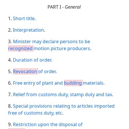
PART I -
General
1.
Short title
.
2.
Interpretation
.
3.
Minister may declare persons to be
recognized
motion picture producers
.
4.
Duration of order
.
5.
Revocation
of order
.
6.
Free entry of plant and
building
materials
.
7.
Relief from customs duty, stamp duty and tax
.
8.
Special provisions relating to articles imported
free of customs duty, etc
.
9.
Restriction upon the disposal of