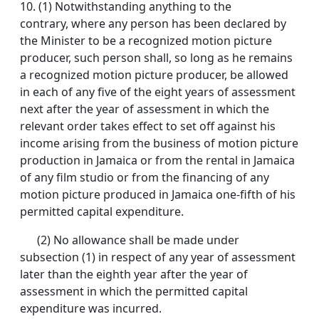
10.
(1) Notwithstanding anything to the
contrary, where any person has been declared by
the Minister to be a recognized motion picture
producer, such person shall, so long as he remains
a recognized motion picture producer, be allowed
in each of any five of the eight years of assessment
next after the year of assessment in which the
relevant order takes effect to set off against his
income arising from the business of motion picture
production in Jamaica or from the rental in Jamaica
of any film studio or from the financing of any
motion picture produced in Jamaica one-fifth of his
permitted capital expenditure.
(2) No allowance shall be made under
subsection (1) in respect of any year of assessment
later than the eighth year after the year of
assessment in which the permitted capital
expenditure was incurred.