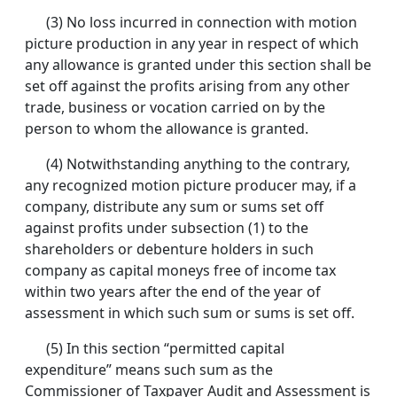
(3) No loss incurred in connection with motion
picture production in any year in respect of which
any allowance is granted under this section shall be
set off against the profits arising from any other
trade, business or vocation carried on by the
person to whom the allowance is granted.
(4) Notwithstanding anything to the contrary,
any recognized motion picture producer may, if a
company, distribute any sum or sums set off
against profits under subsection (1) to the
shareholders or debenture holders in such
company as capital moneys free of income tax
within two years after the end of the year of
assessment in which such sum or sums is set off.
(5) In this section “permitted capital
expenditure” means such sum as the
Commissioner of Taxpayer Audit and Assessment is