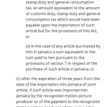
stamp duty and general consumption
tax, an amount equivalent to the amount
of customs duty, stamp duty and general
consumption tax which would have been
payable upon the importation of such
article but for the provisions of this Act;
or
(ii) in the case of any article purchased by
him in Jamaica a sum equivalent to the
sum paid to him pursuant to the
provisions of section 7 in respect of the
purchase of such article in Jamaica; or
(c) after the expiration of three years from the
date of the importation into Jamaica of such
article, if such article was imported into
Jamaica by the recognized motion picture
producer or of the payment to the recognized