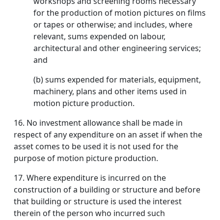
workshops and screening rooms necessary
for the production of motion pictures on films
or tapes or otherwise; and includes, where
relevant, sums expended on labour,
architectural and other engineering services;
and
(b) sums expended for materials, equipment,
machinery, plans and other items used in
motion picture production.
16. No investment allowance shall be made in
respect of any expenditure on an asset if when the
asset comes to be used it is not used for the
purpose of motion picture production.
17.
Where expenditure is incurred on the
construction of a building or structure and before
that building or structure is used the interest
therein of the person who incurred such