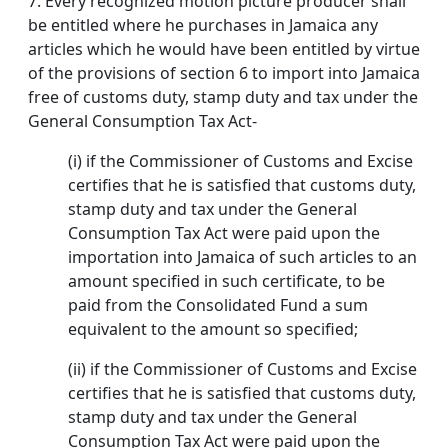
7.
Every recognized motion picture producer shall
be entitled where he purchases in Jamaica any
articles which he would have been entitled by virtue
of the provisions of section 6 to import into Jamaica
free of customs duty, stamp duty and tax under the
General Consumption Tax Act-
(i) if the Commissioner of Customs and Excise
certifies that he is satisfied that customs duty,
stamp duty and tax under the General
Consumption Tax Act were paid upon the
importation into Jamaica of such articles to an
amount specified in such certificate, to be
paid from the Consolidated Fund a sum
equivalent to the amount so specified;
(ii) if the Commissioner of Customs and Excise
certifies that he is satisfied that customs duty,
stamp duty and tax under the General
Consumption Tax Act were paid upon the