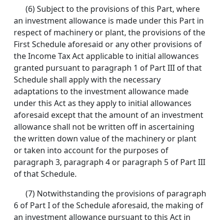
(6) Subject to the provisions of this Part, where
an investment allowance is made under this Part in
respect of machinery or plant, the provisions of the
First Schedule aforesaid or any other provisions of
the Income Tax Act applicable to initial allowances
granted pursuant to paragraph 1 of Part III of that
Schedule shall apply with the necessary
adaptations to the investment allowance made
under this Act as they apply to initial allowances
aforesaid except that the amount of an investment
allowance shall not be written off in ascertaining
the written down value of the machinery or plant
or taken into account for the purposes of
paragraph 3, paragraph 4 or paragraph 5 of Part III
of that Schedule.
(7) Notwithstanding the provisions of paragraph
6 of Part I of the Schedule aforesaid, the making of
an investment allowance pursuant to this Act in