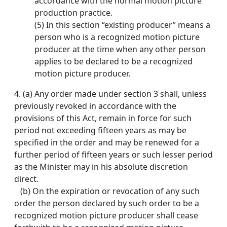
accordance with the normal motion picture
production practice.
(5) In this section “existing producer” means a
person who is a recognized motion picture
producer at the time when any other person
applies to be declared to be a recognized
motion picture producer.
4.
(a) Any order made under section 3 shall, unless
previously revoked in accordance with the
provisions of this Act, remain in force for such
period not exceeding fifteen years as may be
specified in the order and may be renewed for a
further period of fifteen years or such lesser period
as the Minister may in his absolute discretion
direct.
(b) On the expiration or revocation of any such
order the person declared by such order to be a
recognized motion picture producer shall cease