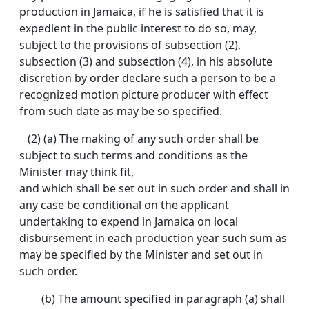
production in Jamaica, if he is satisfied that it is
expedient in the public interest to do so, may,
subject to the provisions of subsection (2),
subsection (3) and subsection (4), in his absolute
discretion by order declare such a person to be a
recognized motion picture producer with effect
from such date as may be so specified.
(2) (a) The making of any such order shall be
subject to such terms and conditions as the
Minister may think fit,
and which shall be set out in such order and shall in
any case be conditional on the applicant
undertaking to expend in Jamaica on local
disbursement in each production year such sum as
may be specified by the Minister and set out in
such order.
(b) The amount specified in paragraph (a) shall