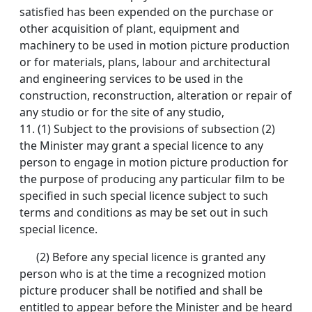
satisfied has been expended on the purchase or
other acquisition of plant, equipment and
machinery to be used in motion picture production
or for materials, plans, labour and architectural
and engineering services to be used in the
construction, reconstruction, alteration or repair of
any studio or for the site of any studio,
11.
(1) Subject to the provisions of subsection (2)
the Minister may grant a special licence to any
person to engage in motion picture production for
the purpose of producing any particular film to be
specified in such special licence subject to such
terms and conditions as may be set out in such
special licence.
(2) Before any special licence is granted any
person who is at the time a recognized motion
picture producer shall be notified and shall be
entitled to appear before the Minister and be heard