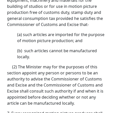
equipment, machinery and materials for the
building of studios or for use in motion picture
production free of customs duty, stamp duty and
general consumption tax provided he satisfies the
Commissioner of Customs and Excise that-
(a) such articles are imported for the purpose
of motion picture production; and
(b) such articles cannot be manufactured
locally.
(2) The Minister may for the purposes of this
section appoint any person or persons to be an
authority to advise the Commissioner of Customs
and Excise and the Commissioner of Customs and
Excise shall consult such authority if and when it is
appointed before deciding whether or not any
article can be manufactured locally.