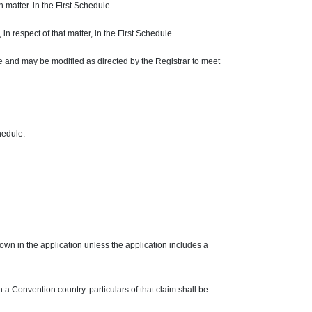
ch matter. in the First Schedule.
 in respect of that matter, in the First Schedule.
le and may be modified as directed by the Registrar to meet
chedule.
hown in the application unless the application includes a
in a Convention country. particulars of that claim shall be