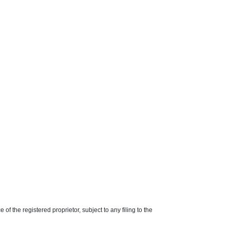
f the registered proprietor, subject to any filing to the