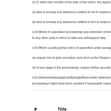
(2) If, within two months of the date of the notice, the applic
(a) fails to remedy any deficiency notified to
hm
in respect o
(b) fails to remedy any deficiency notified to him in respec
(13) Where in opposition proceedings any extension of time i
to any other party in which to take any subsequent step.
(14) Where a party giving notice of opposition under parag
(a) require him to give security
,in
such form as the Regism ma
(6) at any stage in the proceedings, require further security
(15) Intheeventofanapplicantfailingtofileacounter-statemen
proceedings might have been avoided if reasonable notice 
#
Title