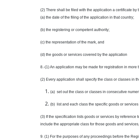
(2) There shall be filed with the application a certificate by
(a) the date of the filing of the application in that country;
(b) the registering or competent authority;
(c) the representation of the mark, and
(d) the goods or services covered by the application
8.-(1) An application may be made for registration in more 
(2) Every application shall specify the class or classes in t
(a) set out the class or classes in consecutive numer
(b) list and each class the specific goods or services 
(3) If the specification lists goods or services by referenc
include the appropriate class for those goods and services,
9. (1) For the purposes of any proceedings before the Regis