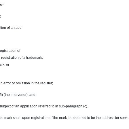
by-
;
tion of a
trade
registration of
e registration of a trademark;
ark
, or
 an error or omission in the register;
5) (the intervener); and
subject of an application referred to in
sub-paragraph
(c).
 mark shall, upon registration of the mark, be deemed to be the address for service o