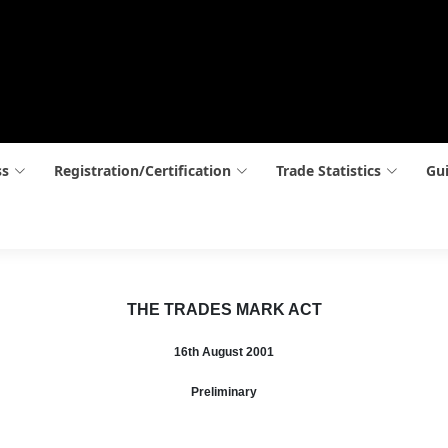
ss
Registration/Certification
Trade Statistics
Gui
THE TRADES MARK ACT
16th August 2001
Preliminary