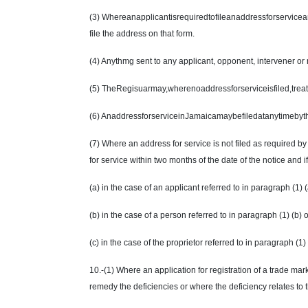
(3) Whereanapplicantisrequiredtofileanaddressforserviceand
file the address on that form.
(4) Anythmg sent to any applicant, opponent, intervener or 
(5) TheRegisuarmay,wherenoaddressforserviceisfiled,treata
(6) AnaddressforserviceinJamaicamaybefiledatanytimebythe 
(7) Where an address for service is not filed as required b
for service within two months of the date of the notice and if
(a) in the case of an applicant referred to in paragraph (1) 
(b) in the case of a person referred to in paragraph (1) (b
(c) in the case of the proprietor referred to in paragraph (1)
10.-(1) Where an application for registration of a trade mark 
remedy the deficiencies or where the deficiency relates to