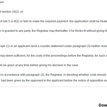
ant-
f section 16(2); or
t of rule 5 or 8(2) or fails to make the required payment. the application shall be tr
s granted to any party, the Registrar may thereafter, if he thinks fit without giving
raph (1) or an applicant send a counter-statement under paragraph (3) neither resi
y deem sufficient, for the costs of the proceedings before the Registrar, for such
 to be given at any time before giving his decision in the case.
t in accordance with paragraph (3), the Registrar, in deciding whether costs shoul
had been given by the opponent to the applicant before the notice of opposition w
Dow