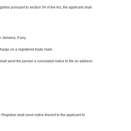
trar pursuant to section 54 of the Act, the applicant shall
in
Jamaica,
if any.
harge on a registered trade mark.
shall send the person a concealed notice to file an address
e Registrar shall send notice thereof to the applicant to