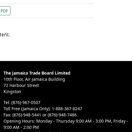
PDF
tent.
The Jamaica Trade Board Limited
10th Floor, Air Jamaica Building
72 Harbour Street
Kingston
Tel: (876)-967-0507
Toll Free (Jamaica Only): 1-888-367-8247
Fax: (876)-948-5441 or (876)-948-7486
Opening Hours: Monday - Thursday 9:00 AM - 3:00 PM, Friday -
9:00 AM - 2:00 PM