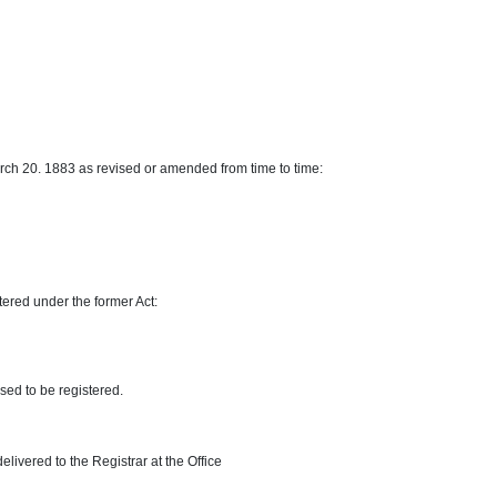
March 20. 1883 as revised or amended from time to time:
tered under the former Act:
osed to be registered.
elivered to the Registrar at the Office