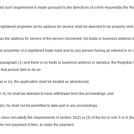
 such requirement is made pursuant to the directions of a form requiredby the Regis
registered proprietor at his address for service shall be deemed to be properly sent.
s the address for service of the person concemed, his trade or business address 
proprietor of a registered trade mark and by any person having an interest in or c
y paragraph (1) and there is no trade or business address in Jamaica, the Registrar 
 that person fails to do so-
(a) or (c), the application shall be treated as abandoned;
) or (4, he shall be deemed to have withdrawn from the proceedings; and
 (e), he shall not be permitted to take part in any proceedings.
does not satisfy the requirements of section 16(2) or (3) of the Act or rule 5 or 8, th
 the non-payment of fees, to make the payment.