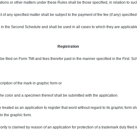
rations or other matters under these Rules shall be those specified, in relation to su
t of any specified matter shall be subject to the payment of the fee (if any) specified,
d in the Second Schedule and shall be used in all cases to which they are applicab
Registration
ll be filed on Form TMI and fees therefor paid in the manner specified in the First S
scription of the mark in graphic form or
f the color and a specimen thereof shall be submitted with the application.
e treated as an application to register that word without regard to its graphic form s
 in the graphic form.
iority is claimed by reason of an application for protection of a trademark duly filed 