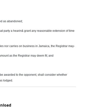
eated as abandoned;
 that party a hearin& grant any reasonable extension of time
des nor carries on business in Jamaica, the Registrar may-
 amount as the Registrar may deem fit; and
d be awarded to the opponent, shall consider whether
as lodged.
nload