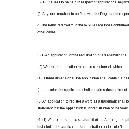
3.-(1) The fees to be paid in respect of applications, regist
(2) Any form required to be filed with the Registrar in respec
4. The forms referred to in these Rules are those containe
other cases
5.(1) An application for the registration of a trademark sha
(2) Where an application relates to a trademark which-
(a) is three dimensional. the application shall contain a de
(b) has color. the application shall contain a description o
(3) An application to register a word as a trademark shall b
statement that the application is for registration of the word
6.-(1) Where. pursuant to section 19 of the Act. a right to pr
included in the application for registration under rule 5.