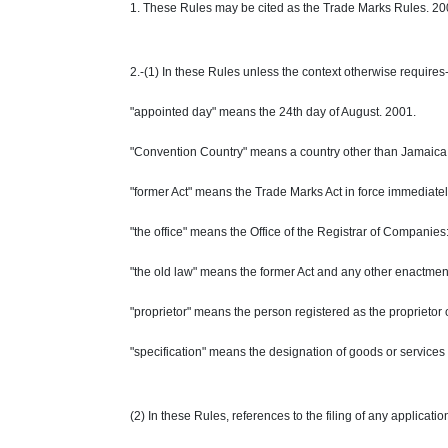
1. These Rules may be cited as the Trade Marks Rules. 20
2.-(1) In these Rules unless the context otherwise requires
"appointed day" means the 24th day of August. 2001.
"Convention Country" means a country other than Jamaica wh
"former Act" means the Trade Marks Act in force immediate
"the office" means the Office of the Registrar of Companies
"the old law" means the former Act and any other enactment
"proprietor" means the person registered as the proprietor
"specification" means the designation of goods or services 
(2) In these Rules, references to the filing of any applicati