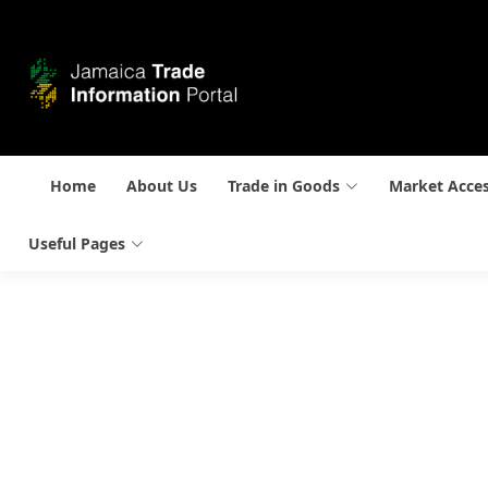
Home
About Us
Trade in Goods
Market Acce
Useful Pages