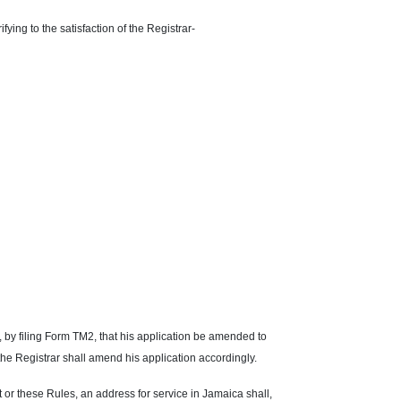
ifying to the satisfaction of the Registrar-
st, by filing Form TM2, that his application be amended to
the Registrar shall amend his application accordingly.
 or these Rules, an address for service in Jamaica shall,