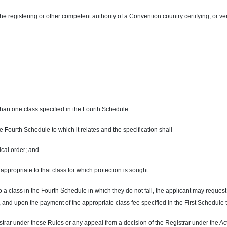
 the registering or other competent authority of a Convention country certifying, or ver
than one class specified in the Fourth Schedule.
he Fourth Schedule to which it relates and the specification shall-
ical order; and
appropriate to that class for which protection is sought.
e to a class in the Fourth Schedule in which they do not fall, the applicant may reque
 and upon the payment of the appropriate class fee specified in the First Schedule 
trar under these Rules or any appeal from a decision of the Registrar under the Act