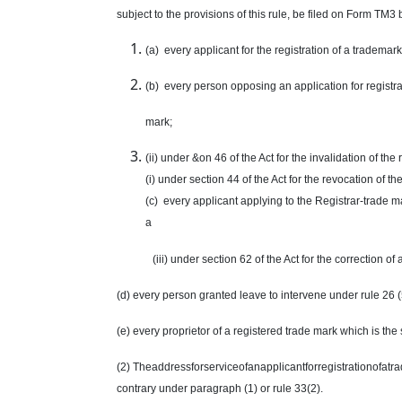
subject to the provisions of this rule, be filed on Form TM3 
(a) every applicant for the registration of a trademark
(b) every person opposing an application for registra
mark
;
(ii) under &on 46 of the Act for the invalidation of the 
(i) under section 44 of the Act for the revocation of th
(c) every applicant applying to the Registrar-
trade m
a
(iii) under section 62 of the Act for the correction of
(d) every person granted leave to intervene under rule 26 (
(e) every proprietor of a registered
trade mark
which is the 
(2) Theaddressforserviceofanapplicantforregistrationofatrade
contrary under paragraph (1) or rule 33(2).