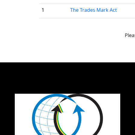
1
The Trades Mark Act
Plea