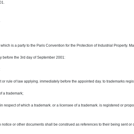
01.
-
ich is a party to the Paris Convention for the Protection of Industrial Property. 
ly before the 3rd day of September 2001:
:
 or rule of law applying. immediately before the appointed day. to trademarks regis
 of a trademark;
in respect of which a trademark. or a licensee of a trademark. is registered or prop
on notice or other documents shall be construed as references to their being sent or d