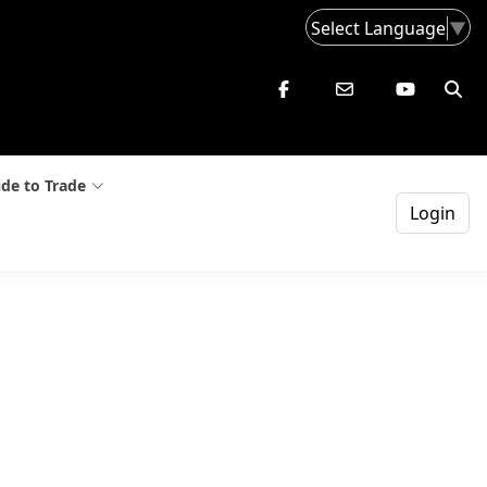
Select Language
▼
de to Trade
Login