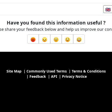
Have you found this information useful ?
se share your feedback below and help us improve our con
Site Map
|
Commonly Used Terms
|
Terms & Conditions
|
Feedback
|
API
|
Privacy Notice