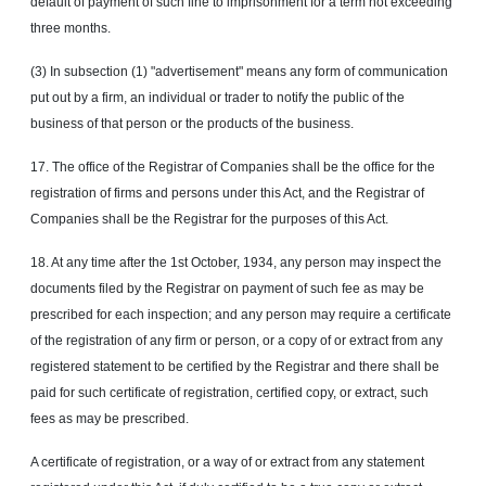
default of payment of such fine to imprisonment for a term not exceeding
three months.
(3) In subsection (1) "advertisement" means any form of communication
put out by a firm, an individual or trader to notify the public of the
business of that person or the products of the business.
17. The office of the Registrar of Companies shall be the office for the
registration of firms and persons under this Act, and the Registrar of
Companies shall be the Registrar for the purposes of this Act.
18. At any time after the
1st
October,
1934, any person may inspect the
documents filed by the Registrar on payment of such fee as may be
prescribed for each inspection; and any person may require a certificate
of the registration of any firm or person, or a copy of or extract from any
registered statement to be certified by the Registrar and there shall be
paid for such certificate of registration, certified copy, or extract, such
fees as may be prescribed.
A certificate of registration, or a way of or extract from any statement