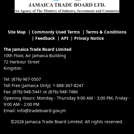
Site Map
|
Commonly Used Terms
|
Terms & Conditions
|
Feedback
|
API
|
Privacy Notice
The Jamaica Trade Board Limited
10th Floor, Air Jamaica Building
72 Harbour Street
Kingston
Tel: (876)-967-0507
Toll Free (Jamaica Only): 1-888-367-8247
Fax: (876)-948-5441 or (876)-948-7486
Opening Hours: Monday - Thursday 9:00 AM - 3:00 PM, Friday -
9:00 AM - 2:00 PM
Email: info@tradeboard.gov.jm
©2026 Jamaica Trade Board Limited. All rights reserved.