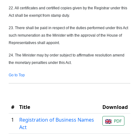
22. All certificates and certified copies
given
by the Registrar under this
Act shall be exempt from stamp duty.
23. There shall be paid in respect of the duties performed under this Act
such remuneration as the Minister with the approval of the House of
Representatives shall appoint.
24. The Minister may by order subject to affirmative resolution amend
the monetary penalties under this Act.
Go to Top
#
Title
Download
1
Registration of Business Names
PDF
Act