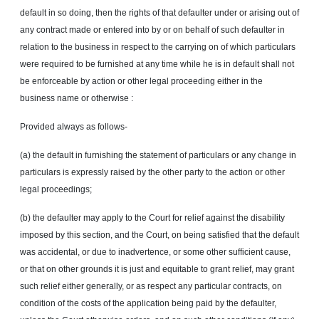
default in so doing, then the rights of that defaulter under or arising out of
any contract made or entered into by or on behalf of such defaulter in
relation to the business in respect to the carrying on of which particulars
were required to be furnished at any time while he is in default shall not
be enforceable by action or other legal proceeding either in the
business name or otherwise :
Provided always as follows-
(a) the default in furnishing the statement of particulars or any change in
particulars is expressly raised by the other party to the action or other
legal proceedings;
(b) the defaulter may apply to the Court for relief against the disability
imposed by this section, and the Court, on being satisfied that the default
was accidental, or due to inadvertence, or some other sufficient cause,
or that on other grounds it is just and equitable to grant relief, may grant
such relief either generally, or as respect any particular contracts, on
condition of the costs of the application being paid by the defaulter,