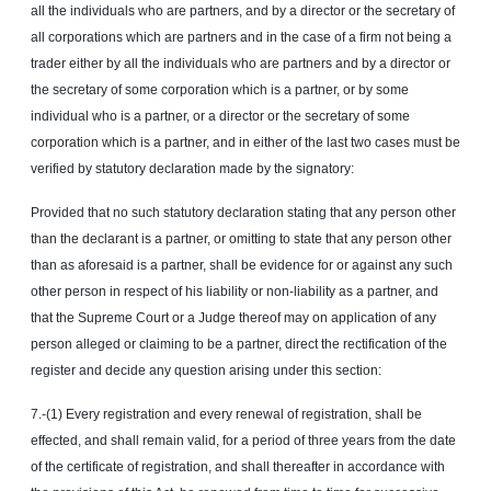
all the individuals who are partners, and by a director or the secretary of
all corporations which are partners and in the case of a firm not being a
trader either by all the individuals who are partners and by a director or
the secretary of some corporation which is a partner, or by some
individual who is a partner, or a director or the secretary of some
corporation which is a partner, and in either of the last two cases must be
verified by statutory declaration made by the signatory:
Provided that no such statutory declaration stating that any person other
than the declarant is a partner, or omitting to state that any person other
than as aforesaid is a partner, shall be evidence for or against any such
other person in respect of his liability or non-liability as a partner, and
that the Supreme Court or a Judge thereof may on application of any
person alleged or claiming to be a partner, direct the rectification of the
register and decide any question arising under this section:
7.-(1) Every registration and every renewal of registration, shall be
effected, and shall remain valid, for a period of three years from the date
of the certificate of registration, and shall thereafter in accordance with