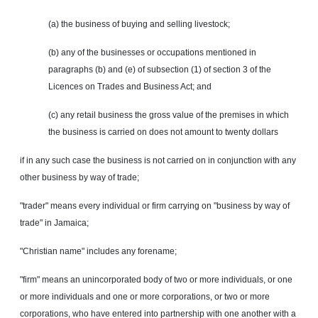
(a) the business of buying and selling livestock;
(b) any of the businesses or occupations mentioned in
paragraphs (b) and (e) of subsection (1) of section 3 of the
Licences on Trades and Business Act; and
(c) any retail business the gross value of the premises in which
the business is carried on does not amount to twenty dollars
if in any such case the business is not carried on in conjunction with any
other business by way of trade;
"trader" means every individual or firm carrying on "business by way of
trade" in Jamaica;
"Christian name" includes any forename;
"firm" means an unincorporated body of two or more individuals, or one
or more individuals and one or more corporations, or two or more
corporations, who have entered into partnership with one another with a