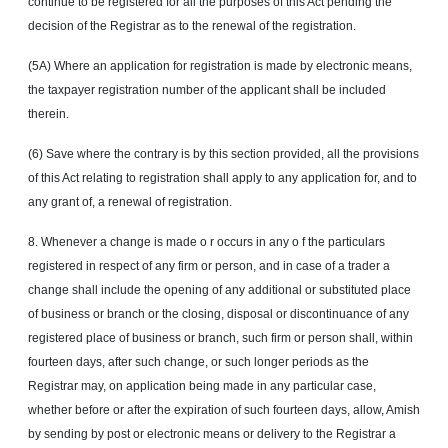
continue to be registered for all the purposes of this Act pending the
decision of the Registrar as to the renewal of the registration.
(5A) Where an application for registration is made by electronic means,
the taxpayer registration number of the applicant shall be included
therein.
(6) Save where the contrary is by this section provided, all the provisions
of this Act relating to registration shall apply to any application for, and to
any grant of, a renewal of registration.
8. Whenever a change is made
o r
occurs in any
o f
the particulars
registered in respect of any firm or person, and in case of a trader a
change shall include the opening of any additional or substituted place
of business or branch or the closing, disposal or discontinuance of any
registered place of business or branch, such firm or person shall, within
fourteen days, after such change, or such longer periods as the
Registrar may, on application being made in any particular case,
whether before or after the expiration of such fourteen days, allow, Amish
by sending by post or electronic means or delivery to the Registrar a