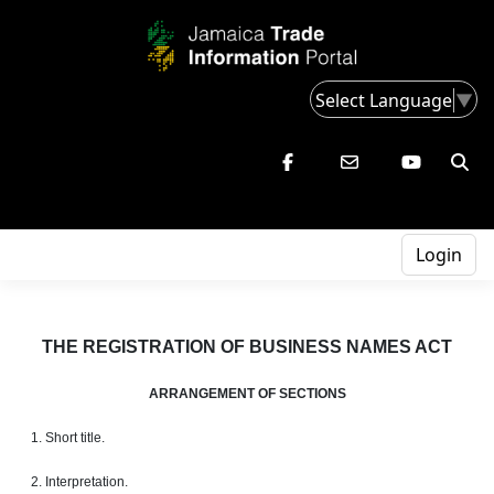
Select Language
▼
Login
THE REGISTRATION OF BUSINESS NAMES ACT
ARRANGEMENT OF SECTIONS
1. Short title.
2. Interpretation.