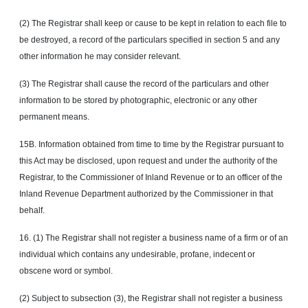
(2) The Registrar shall keep or cause to be kept in relation to each file to
be destroyed, a record of the particulars specified in section 5 and any
other information he may consider relevant.
(3) The Registrar shall cause the record of the particulars and other
information to be stored by photographic, electronic or any other
permanent means.
15B. Information obtained from time to time by the Registrar pursuant to
this Act may be disclosed, upon request and under the authority of the
Registrar, to the Commissioner of Inland Revenue or to an officer of the
Inland Revenue Department authorized by the Commissioner in that
behalf.
16. (1) The Registrar shall not register a business name of a firm or of an
individual which contains any undesirable, profane, indecent or
obscene word or symbol.
(2) Subject to subsection (3), the Registrar shall not register a business