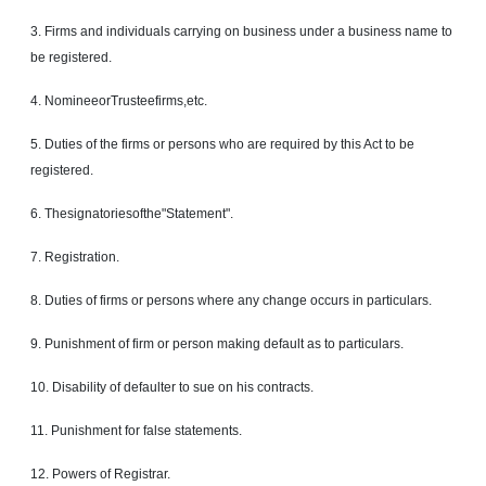
3. Firms and individuals carrying on business under a business name to
be registered.
4. NomineeorTrusteefirms,etc.
5. Duties of the firms or persons who are required by this Act to be
registered.
6. Thesignatoriesofthe"Statement".
7. Registration.
8. Duties of firms or persons where any change occurs in particulars.
9. Punishment of firm or person making default as to particulars.
10. Disability of defaulter to sue on his contracts.
11. Punishment for false statements.
12. Powers of Registrar.