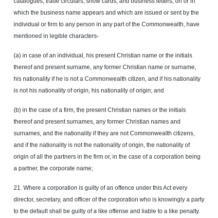
catalogues, trade circulars, show cards, and business letters, on or in
which the business name appears and which are issued or sent by the
individual or firm to any person in any part of the Commonwealth, have
mentioned in legible characters-
(a) in case of an individual, his present Christian name or the initials
thereof and present surname, any former Christian name or surname,
his nationality if he is not a Commonwealth citizen, and if his nationality
is not his nationality of origin, his nationality of origin; and
(b) in the case of a firm, the present Christian names or the initials
thereof and present surnames, any former Christian names and
surnames, and the nationality if they are not Commonwealth citizens,
and if the nationality is not the nationality of origin, the nationality of
origin of all the partners in the firm or, in the case of a corporation being
a partner, the corporate name;
21. Where a corporation is guilty of an
offence
under this Act every
director, secretary,
and
officer of the corporation who is knowingly a party
to the default shall be guilty of a like offense and liable to a like penalty.