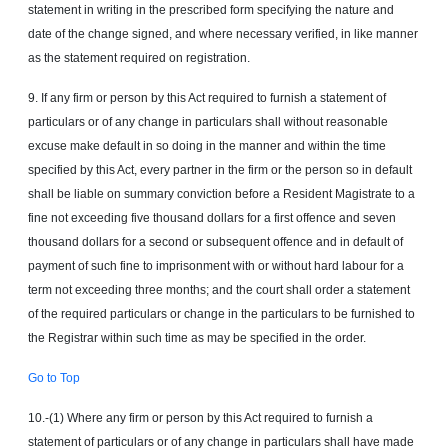
statement in writing in the prescribed form specifying the nature and
date of the change signed, and where necessary verified, in like manner
as the statement required on registration.
9. If any firm or person by this Act required to furnish a statement of
particulars or of any change in particulars shall without reasonable
excuse make default in so doing in the manner and within the time
specified by this Act, every partner in the firm or the person so in default
shall be liable on summary conviction before a Resident Magistrate to a
fine not exceeding five thousand dollars for a first offence and seven
thousand dollars for a second or subsequent offence and in default of
payment of such fine to imprisonment with or without hard labour for a
term not exceeding three months; and the court shall order a statement
of the required particulars or change in the particulars to be furnished to
the Registrar within such time as may be specified in the order.
Go to Top
10.-(1) Where any firm or person by this Act required to furnish a
statement of particulars or of any change in particulars shall have made