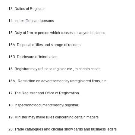
13. Duties of Registrar.
14. Indexoffirmsandpersons.
15.
Duty
of firm or person which ceases to canyon business.
15A. Disposal of files and storage of records
15B. Disclosure of information.
16.
Registrar
may refuse to register, etc., in certain cases.
16A. .Restriction on
advertisement
by unregistered firms, etc.
17. The Registrar and Office of Registration.
18. InspectionofdocumentsfiledbyRegistrar.
19. Minister may make rules concerning certain matters
20. Trade
catalogues
and circular show cards and business letters