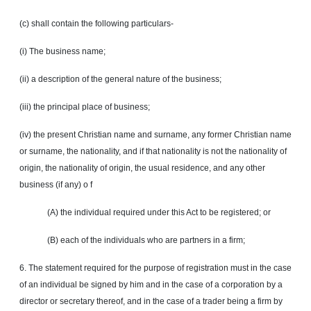
(c) shall contain the following particulars-
(i) The business name;
(ii) a description of the general nature of the business;
(iii) the principal place of business;
(iv) the present Christian name and surname, any former Christian name
or surname, the nationality, and if that nationality is not the nationality of
origin, the nationality of origin, the usual residence, and any other
business (if any)
o f
(A) the individual required under this Act to be registered; or
(B) each of the individuals who are partners in a firm;
6. The statement required for the purpose of registration must in the case
of an individual be signed by him and in the case of a corporation by a
director or secretary thereof, and in the case of a trader being a firm by