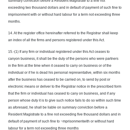
summary conviction before a Resident Magistrate to a fine not
exceeding two thousand dollars and in default of payment of such fine to
imprisonment with or without hard labour for a term not exceeding three
months.
14. At the register office hereinafter referred to the Registrar shall keep
an index of all the firms and persons registered under this Act.
15.-(1) If any firm or individual registered under this Act ceases to
canyon business, it shall be the duty of the persons who were partners
in the firm at the time when it ceased to carry on business or of the
individual or if he is dead his personal representative, within six months
after the business has ceased to be carried on, to send by post or
electronic means or deliver to the Registrar notice in the prescribed form
that the firm or individual has ceased to cany on business, and if any
person whose duty it is to give such notice fails to do so within such time
as aforesaid, he shall be liable on summary conviction before a
Resident Magistrate to a fine not exceeding five thousand dollars and in
default of payment of such fine to ~mprisonmentwith or without hard
labour for a term not exceeding three months