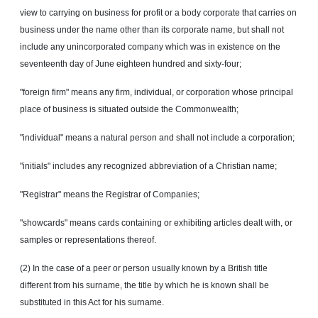
view to carrying on business for profit or a body corporate that carries on
business under the name other than its corporate name, but shall not
include any unincorporated company which was in existence on the
seventeenth day of June eighteen hundred and sixty-four;
"foreign firm" means any firm, individual, or corporation whose principal
place of business is situated outside the Commonwealth;
"individual" means a natural person and shall not include a corporation;
"initials" includes any recognized abbreviation of a Christian name;
"Registrar" means the Registrar of Companies;
"showcards" means cards containing or exhibiting articles dealt with, or
samples or representations thereof.
(2) In the case of a peer or person usually known by a British title
different from his surname, the title by which he is known shall be
substituted in this Act for his surname.