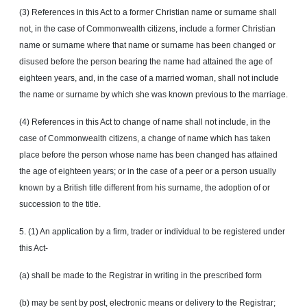
(3) References in this Act to a former Christian name or surname shall
not, in the case of Commonwealth citizens, include a former Christian
name or surname where that name or surname has been changed or
disused before the person bearing the name had attained the age of
eighteen years, and, in the case of a married woman, shall not include
the name or surname by which she was known previous to the marriage.
(4) References in this Act to change of name shall not include, in the
case of Commonwealth citizens, a change of name which has taken
place before the person whose name has been changed has attained
the age of eighteen years; or in the case of a peer or a person usually
known by a British title different from his surname, the adoption of or
succession to the title.
5. (1) An application by a firm, trader or individual to be registered under
this Act-
(a) shall be made to the Registrar in writing in the prescribed form
(b) may be sent by post, electronic means or delivery to the Registrar;