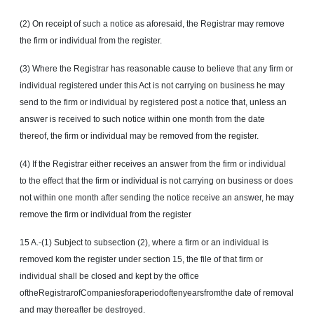
(2) On receipt of such a notice as aforesaid, the Registrar may remove
the firm or individual from the register.
(3) Where the Registrar has reasonable cause to believe that any firm or
individual registered under this Act is not carrying on business he may
send to the firm or individual by registered post a notice that, unless an
answer is received to such notice within one month from the date
thereof, the firm or individual may be removed from the register.
(4) If the Registrar either receives an answer from the firm or individual
to the effect that the firm or individual is not carrying on business or does
not within one month after sending the notice receive an answer, he may
remove the firm or individual from the register
15 A.-(1) Subject to subsection (2), where a firm or an individual is
removed
kom
the register under section 15, the file of that firm or
individual shall be closed and kept by the office
oftheRegistrarofCompaniesforaperiodoftenyearsfromthe date of removal
and may thereafter be destroyed.