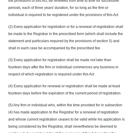
the provisions of this Act, be renewed from time to time for successive
periods, each of three years' duration, for so long as the firm or
individual is required to be registered under the provisions of this Act
(2) Every application for registration or for a renewal of registration shall
be made to the Registrar in the prescribed form (which shall include the
statement and particulars required by the provisions of section 5) and
shall in each case be accompanied by the prescribed fee.
(3) Every application for registration shall be made not later than
fourteen days after the firm or individual commences any business in
respect of which registration is required under this Act
(4) Every application for renewal or registration shall be made at least
fourteen days before the expiration of the current period of registration.
(5) Any firm or individual who, within the time provided for in subsection
(4) has made application to the Registrar for a renewal of registration
and whose current registration ceases to be valid while his application is
being considered by the Registrar, shall nevertheless be deemed to