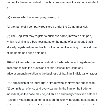
name of a firm or individual if that business name is the same or similar
t
o
-
(a) a name which is already registered; or
(b) the name of a company registered under the Companies Act.
(3) The Registrar may register a business name, in whole or in part,
which is similar to a business name or the name of a company that is
already registered under this Act, if the consent in writing of the first user
of the name has been obtained.
16A.-(1) A firm which or an individual or trader who is not registered in
accordance with the provisions of this Act shall not issue any
advertisement in relation to the business of that firm, individual or trader.
(2) A firm which or an individual or trader who contravenes subsection
(1) commits an
offence
and every partner in the firm, or the trader or
individual, as the case may be, is liable on summary conviction before a
Resident Magistratetoafinenot exceeding twenty thousand dollars and in