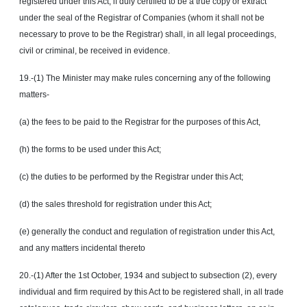
registered under this Act, if duly certified to be a true copy or extract
under the seal of the Registrar of Companies (whom it shall not be
necessary to prove to be the Registrar) shall, in all legal proceedings,
civil or criminal, be received in evidence.
19.-(1) The Minister may make rules concerning any of the following
matters-
(a) the fees to be paid to the Registrar for the purposes of this Act,
(h) the forms to be used under this Act;
(c) the duties to be performed by the Registrar under this Act;
(d) the sales threshold for registration under this Act;
(e) generally the conduct and regulation of registration under this Act,
and any matters incidental thereto
20.-(1) After the 1st October, 1934 and subject to subsection (2), every
individual and firm required by this Act to be registered shall, in all trade