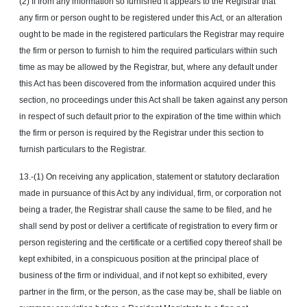
(2) If from any information so furnished it appears to the Registrar that
any firm or person ought to be registered under this Act, or an alteration
ought to be made in the registered particulars the Registrar may require
the firm or person to furnish to him the required particulars within such
time as may be allowed by the Registrar, but, where any default under
this Act has been discovered from the information acquired under this
section, no proceedings under this Act shall be taken against any person
in respect of such default prior to the expiration of the time within which
the firm or person is required by the Registrar under this section to
furnish particulars to the Registrar.
13.-(1) On receiving any application, statement or statutory declaration
made in pursuance of this Act by any individual, firm, or corporation not
being a trader, the Registrar shall cause the same to be filed, and he
shall send by post or deliver a certificate of registration to every firm or
person registering and the certificate or a certified copy thereof shall be
kept exhibited, in a conspicuous position at the principal place of
business of the firm or individual, and if not kept so exhibited, every
partner in the firm, or the person, as the case may be, shall be liable on