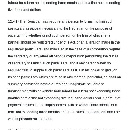
labour for a term not exceeding three months, or to a fine not exceeding
five thousand dollars.
12.-(1) The Registrar may require any person to furnish to him such
particulars as appear necessary to the Registrar for the purpose of
ascertaining whether or not such person or the firm of which he is
partner should be registered under this Act, or an alteration made in the
registered particulars, and may also in the case of a corporation require
the secretary or any other officer of a corporation performing the duties
of secretary to furnish such particulars, and if any person when so
required fails to supply such particulars as it is in his power to give, or
knishes particulars which are false in any material particular, he shall on
summary conviction before a Resident Magistrate be liable to
imprisonment with or without hard labour for a term not exceeding three
months or to a fine not exceeding five thousand dollars and in,default of
payment of such fine to imprisonment with or without hard labour for a
term not exceeding three months or to both such imprisonment and fine
with imprisonment in default.