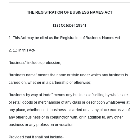
THE
REGlSTRATlON
OF BUSINESS NAMES ACT
[1st October 1934]
1. This Act may be cited as the Registration of Business Names Act.
2. (1) In this Act-
"business" includes profession;
"business name" means the name or style under which any business is
carried on, whether in a partnership or otherwise;
"business by way of trade" means any business of selling by wholesale
or retail goods or merchandise of any class or description whatsoever at
any place, whether such business is carried on at any place exclusive of
any other business or in conjunction with, or in addition to, any other
business or any profession or vocation:
Provided that it shall not include-