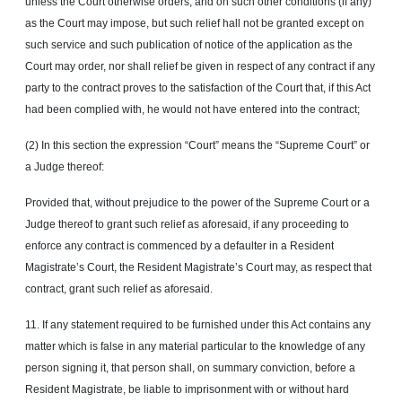
unless the Court otherwise orders, and on such other conditions (if any)
as the Court may impose, but such relief hall not be granted except on
such service and such publication of notice of the application as the
Court may order, nor shall relief be given in respect of any contract if any
party to the contract proves to the satisfaction of the Court that, if this Act
had been complied with, he would not have entered into the contract;
(2) In this section the expression “Court” means the “Supreme Court” or
a Judge thereof:
Provided that, without prejudice to the power of the Supreme Court or a
Judge thereof to grant such relief as aforesaid, if any proceeding to
enforce any contract is commenced by a defaulter in a Resident
Magistrate’s Court, the Resident Magistrate’s Court may, as respect that
contract, grant such relief as aforesaid.
11. If any statement required to be furnished under this Act contains any
matter which is false in any material particular to the knowledge of any
person signing it, that person shall, on summary conviction, before a
Resident Magistrate, be liable to imprisonment with or without hard