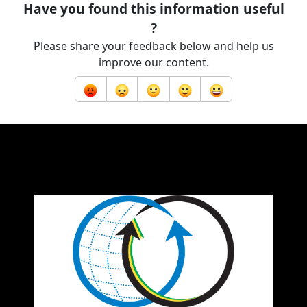
Have you found this information useful
?
Please share your feedback below and help us
improve our content.