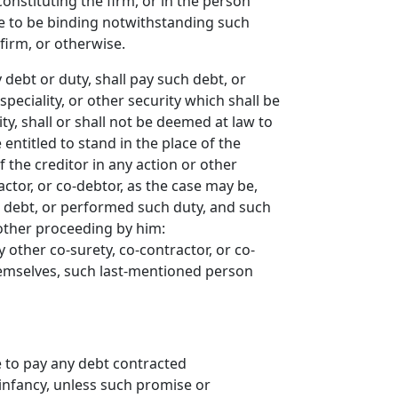
onstituting the firm, or in the person
nue to be binding notwithstanding such
firm, or otherwise.
 debt or duty, shall pay such debt, or
peciality, or other security which shall be
ty, shall or shall not be deemed at law to
entitled to stand in the place of the
 the creditor in any action or other
actor, or co-debtor, as the case may be,
h debt, or performed such duty, and such
other proceeding by him:
 other co-surety, co-contractor, or co-
hemselves, such last-mentioned person
 to pay any debt contracted
 infancy, unless such promise or