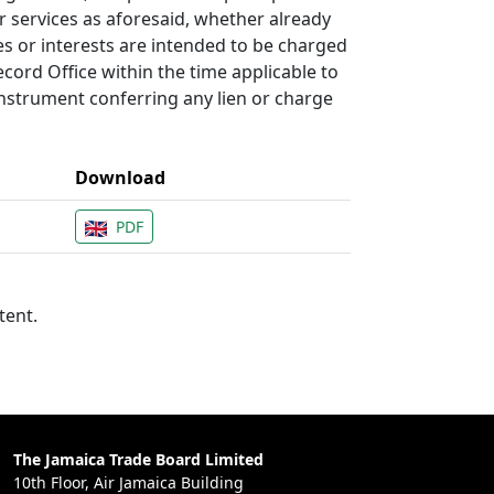
r services as aforesaid, whether already
es or interests are intended to be charged
cord Office within the time applicable to
instrument conferring any lien or charge
Download
PDF
tent.
The Jamaica Trade Board Limited
10th Floor, Air Jamaica Building