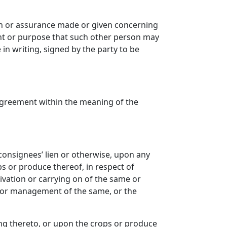
on or assurance made or given concerning
ntent or purpose that such other person may
n writing, signed by the party to be
agreement within the meaning of the
 consignees’ lien or otherwise, upon any
ps or produce thereof, in respect of
ivation or carrying on of the same or
on or management of the same, or the
ing thereto, or upon the crops or produce