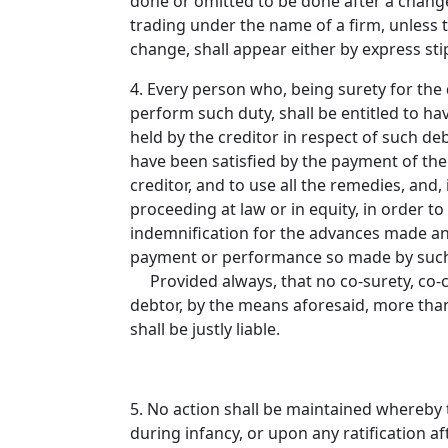
done or omitted to be done after a change
trading under the name of a firm, unless 
change, shall appear either by express sti
4. Every person who, being surety for the 
perform such duty, shall be entitled to hav
held by the creditor in respect of such de
have been satisfied by the payment of the 
creditor, and to use all the remedies, and
proceeding at law or in equity, in order to
indemnification for the advances made an
payment or performance so made by such s
Provided always, that no co-surety, co-con
debtor, by the means aforesaid, more tha
shall be justly liable.
5. No action shall be maintained whereby
during infancy, or upon any ratification a