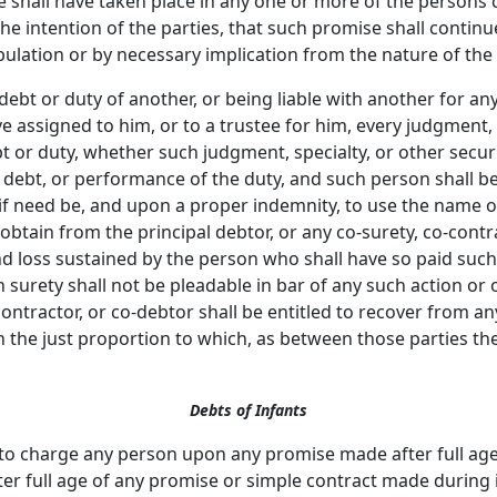
 shall have taken place in any one or more of the persons c
the intention of the parties, that such promise shall conti
pulation or by necessary implication from the nature of the 
debt or duty of another, or being liable with another for any
e assigned to him, or to a trustee for him, every judgment, s
bt or duty, whether such judgment, specialty, or other securi
debt, or performance of the duty, and such person shall be 
, if need be, and upon a proper indemnity, to use the name of
 obtain from the principal debtor, or any co-surety, co-contr
d loss sustained by the person who shall have so paid suc
urety shall not be pleadable in bar of any such action or 
tractor, or co-debtor shall be entitled to recover from any
n the just proportion to which, as between those parties t
Debts of Infants
 to charge any person upon any promise made after full age
fter full age of any promise or simple contract made during