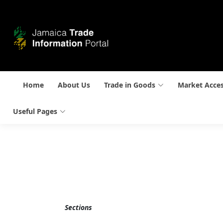
Home
About Us
Trade in Goods
Market Acce
Useful Pages
Sections