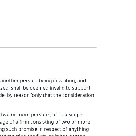
 another person, being in writing, and
zed, shall be deemed invalid to support
e, by reason 'only that the consideration
 two or more persons, or to a single
age of a firm consisting of two or more
ing such promise in respect of anything