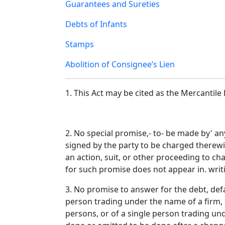
Guarantees and Sureties
Debts of Infants
Stamps
Abolition of Consignee’s Lien
1. This Act may be cited as the Mercanti
2. No special promise,- to- be made by' an
signed by the party to be charged therewi
an action, suit, or other proceeding to c
for such promise does not appear in. writ
3. No promise to answer for the debt, defa
person trading under the name of a firm, 
persons, or of a single person trading un