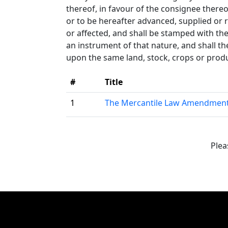
thereof, in favour of the consignee thereo
or to be hereafter advanced, supplied or 
or affected, and shall be stamped with th
an instrument of that nature, and shall t
upon the same land, stock, crops or produc
#
Title
1
The Mercantile Law Amendment
Plea