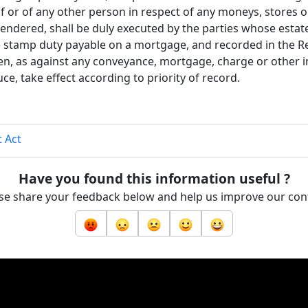
f or of any other person in respect of any moneys, stores o
rendered, shall be duly executed by the parties whose estat
e stamp duty payable on a mortgage, and recorded in the Re
hen, as against any conveyance, mortgage, charge or other 
e, take effect according to priority of record.
 Act
Have you found this information useful ?
se share your feedback below and help us improve our con