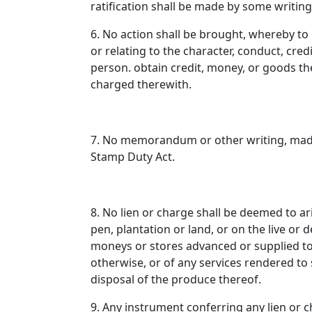
ratification shall be made by some writin
6. No action shall be brought, whereby t
or relating to the character, conduct, cred
person. obtain credit, money, or goods th
charged therewith.
7. No memorandum or other writing, made
Stamp Duty Act.
8. No lien or charge shall be deemed to ar
pen, plantation or land, or on the live or
moneys or stores advanced or supplied to t
otherwise, or of any services rendered to
disposal of the produce thereof.
9. Any instrument conferring any lien or 