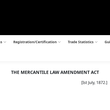
ss
Registration/Certification
Trade Statistics
Gui
THE MERCANTILE LAW AMENDMENT ACT
[Ist July, 1872.]