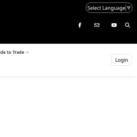
Select Language
▼
de to Trade
Login