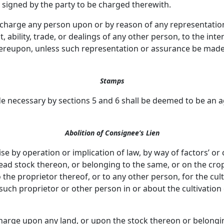
g signed by the party to be charged therewith.
o charge any person upon or by reason of any representati
it, ability, trade, or dealings of any other person, to the i
ereupon, unless such representation or assurance be made i
Stamps
 necessary by sections 5 and 6 shall be deemed to be an 
Abolition of Consignee’s Lien
ise by operation or implication of law, by way of factors’ or
 dead stock thereon, or belonging to the same, or on the cro
he proprietor thereof, or to any other person, for the cult
 such proprietor or other person in or about the cultivati
charge upon any land, or upon the stock thereon or belong