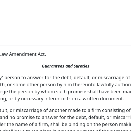
le Law Amendment Act.
Guarantees and Sureties
y' person to answer for the debt, default, or miscarriage of
th, or some other person by him thereunto lawfully authori
harge the person by whom such promise shall have been mad
ing, or by necessary inference from a written document.
ult, or miscarriage of another made to a firm consisting of
and no promise to answer for the debt, default, or miscarri
der the name of a firm, shall be binding on the person mak