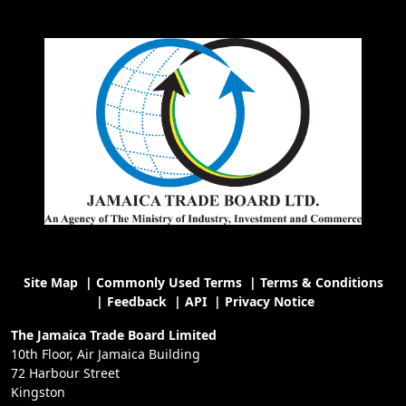
Site Map
|
Commonly Used Terms
|
Terms & Conditions
|
Feedback
|
API
|
Privacy Notice
The Jamaica Trade Board Limited
10th Floor, Air Jamaica Building
72 Harbour Street
Kingston