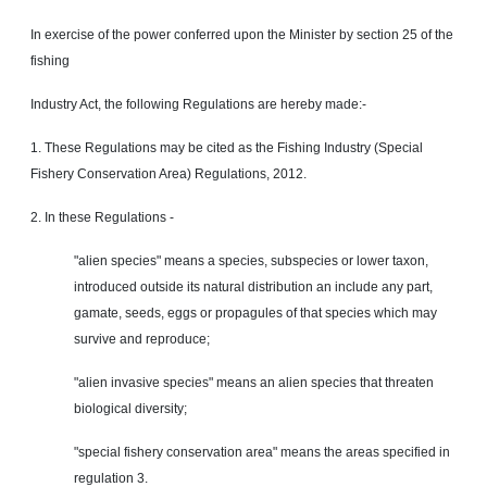
In exercise of the power conferred upon the Minister by section 25 of the
fishing
Industry Act, the following Regulations are hereby made:-
1. These Regulations may be cited as the Fishing Industry (Special
Fishery Conservation Area) Regulations, 2012.
2. In these Regulations -
"alien species" means a species, subspecies or lower taxon,
introduced outside its natural distribution an include any part,
gamate, seeds, eggs or propagules of that species which may
survive and reproduce;
"alien invasive species" means an alien species that
threaten
biological diversity;
"special fishery conservation area" means the areas specified in
regulation 3.