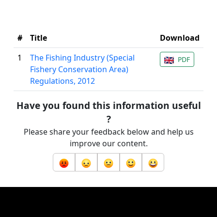
#
Title
Download
1
The Fishing Industry (Special
PDF
Fishery Conservation Area)
Regulations, 2012
Have you found this information useful
?
Please share your feedback below and help us
improve our content.