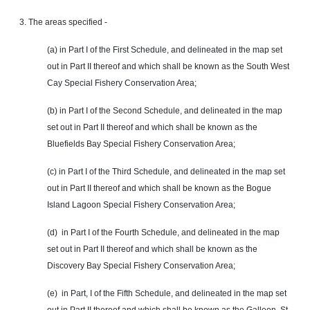
3. The areas specified -
(a) in Part I of the First Schedule, and delineated in the map set
out in Part II thereof and which shall be known as the South West
Cay Special Fishery Conservation Area;
(b) in Part I of the Second Schedule, and delineated in the map
set out in Part II thereof and which shall be known as the
Bluefields Bay Special Fishery Conservation Area;
(c) in Part I of the Third Schedule, and delineated in the map set
out in Part II thereof and which shall be known as the Bogue
Island Lagoon Special Fishery Conservation Area;
(d) in Part I of the Fourth Schedule, and delineated in the map
set out in Part II thereof and which shall be known as the
Discovery Bay Special Fishery Conservation Area;
(e) in
Part
, I of the Fifth Schedule, and delineated in the map set