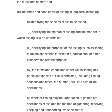
the directions relates; and
(b) the terms and conditions for fishing in that area, including -
(i) identifying the species of fish to be fished ;
(ii) specifying the method of fishing and the manner in
which fishing is to be undertaken;
(iii) specifying the purpose for the fishing, such as fishing
to obtain specimens for scientific, educational or
other
conservation related
purpose
(iv) the terms and conditions under which fishing of a
particular species of fish is permitted, including fishing
seasons and times, the number, sex, and size of the
specimens;
(v) whether fishing may be undertaken to gather live
specimens of fish and the method of gathering, receiving,
keeping and transporting live specimens;