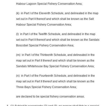
Habour Lagoon Special Fishery Conservation Area;
(k) in Part I of the Eleventh Schedule, and delineated in the map
set out in Part II thereof and which shall be known as the Salt
Habour Special Fishery Conservation Area;
(l) in Part I of the Twelfth Schedule, and delineated in the map
set out in Part II thereof and which shall be known as the Sandals
Boscobel Special Fishery Conservation Area;
(m) in Part I of the Thirteenth Schedule, and delineated in the
map set out in Part II thereof and which shall be known as the
Sandals Whitehouse Bay Special Fishery Conservation Area;
(n) in Part I of the Fourteenth Schedule, and delineated in the
map set out in Part II thereof and which shall be known as the
Three Bays Special Fishery Conservation Area;
are declared to be special fishery conservation areas.