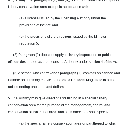
4. (1) Subject to paragraphs (2) and (3), no person shall fish in a special
fishery conservation area except in accordance with-
(a) a license issued by the Licensing Authority under the
provisions of the Act; and
(b) the provisions of the directions issued by the Minister
regulation 5.
(2) Paragraph (1) does not apply to fishery inspections or public
officers designated as the Licensing Authority under section 4 of the Act.
(3) A person who contravenes paragraph (1), commits an offence and
is liable on summary conviction before a Resident Magistrate to a fine
not exceeding one thousand dollars.
5. The Ministry may give directions for fishing in a special fishery
conservation area for the purpose of the management, control and
conservation of fish in that area, and such directions shall specify -
(a) the special fishery conservation area or part thereof to which