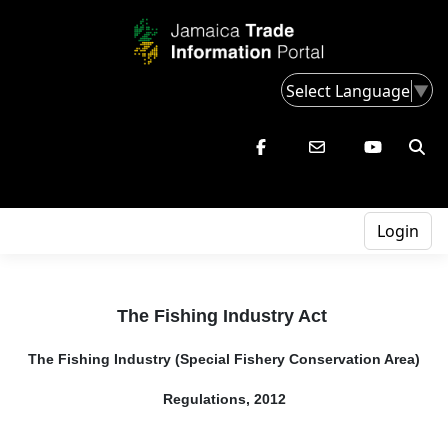
Select Language
▼
Login
The Fishing Industry Act
The Fishing Industry (Special Fishery Conservation Area)
Regulations, 2012