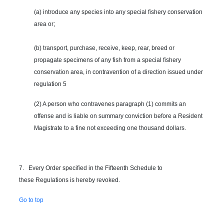
(a) introduce any species into any special fishery conservation
area or;
(b) transport, purchase, receive, keep, rear, breed or
propagate specimens of any fish from a special fishery
conservation area, in contravention of a direction issued under
regulation 5
(2) A person who contravenes paragraph (1) commits an
offense and is liable on summary conviction before a Resident
Magistrate to a fine not exceeding one thousand dollars.
7. Every Order specified in the Fifteenth Schedule to
these Regulations is hereby revoked.
Go to top