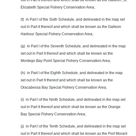
out in Part II thereof and which shall be known as the Galleon, St.
Elizabeth Special Fishery Conservation Area;
(f) in Part I of the Sixth Schedule, and delineated in the map set
out in Part II thereof and which shall be known as the Galleon
Harbour Special Fishery Conservation Area;
(g) in Part I of the Seventh Schedule, and delineated in the map
set out in Part II thereof and which shall be known as the
Montego Bay Point Special Fishery Conservation Area;
(h) in Part I of the Eighth Schedule, and delineated in the map
set out in Part II thereof and which shall be known as the
Oracabessa Bay Special Fishery Conservation Area;
(i) in Part I of the Ninth Schedule, and delineated in the map set
out in Part II thereof and which shall be known as the Orange
Bay Special Fishery Conservation Area;
(j) in Part I of the Tenth Schedule, and delineated in the map set
out in Part II thereof and which shall be known as the Port Morant