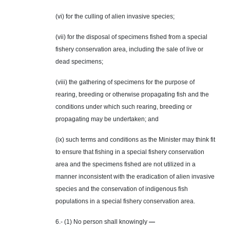
(vi) for the culling of alien invasive species;
(vii) for the disposal of specimens fished from a special
fishery conservation area, including the sale of live or
dead specimens;
(viii) the gathering of specimens for the purpose of
rearing, breeding or otherwise propagating fish and the
conditions under which such rearing, breeding or
propagating may be undertaken; and
(ix) such terms and conditions as the Minister may think fit
to ensure that fishing in a special fishery conservation
area and the specimens fished are not utilized in a
manner inconsistent with the eradication of alien invasive
species and the conservation of indigenous fish
populations in a special fishery conservation area.
6.- (1) No person shall knowingly
—