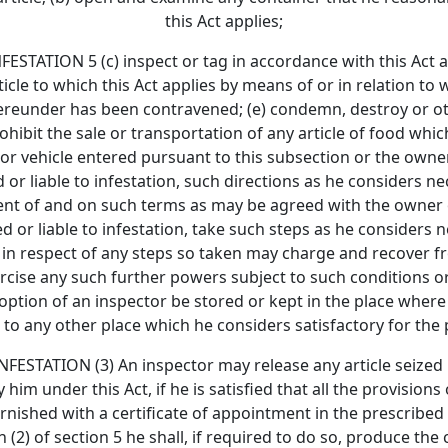
this Act applies;
ION 5 (c) inspect or tag in accordance with this Act any 
icle to which this Act applies by means of or in relation to
hereunder has been contravened; (e) condemn, destroy or ot
hibit the sale or transportation of any article of food whic
or vehicle entered pursuant to this subsection or the owner
d or liable to infestation, such directions as he considers 
nsent of and on such terms as may be agreed with the owner o
ed or liable to infestation, take such steps as he considers
and in respect of any steps so taken may charge and recove
rcise any such further powers subject to such conditions or
 option of an inspector be stored or kept in the place where
to any other place which he considers satisfactory for the
ATION (3) An inspector may release any article seized b
him under this Act, if he is satisfied that all the provision
urnished with a certificate of appointment in the prescribe
(2) of section 5 he shall, if required to do so, produce the 