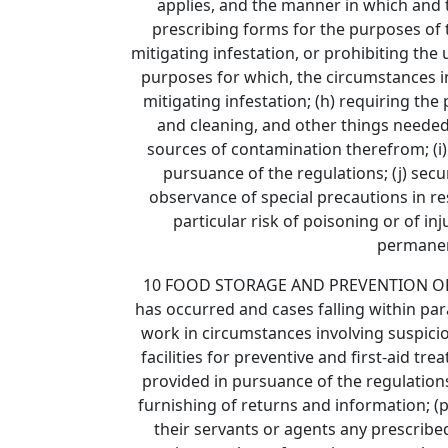
applies, and the manner in which and t
prescribing forms for the purposes of 
mitigating infestation, or prohibiting th
purposes for which, the circumstances i
mitigating infestation; (h) requiring the
and cleaning, and other things needed
sources of contamination therefrom; (i)
pursuance of the regulations; (j) secu
observance of special precautions in re
particular risk of poisoning or of i
permanent
10 FOOD STORAGE AND PREVENTION OF INF
has occurred and cases falling within par
work in circumstances involving suspicio
facilities for preventive and first-aid tr
provided in pursuance of the regulations
furnishing of returns and information; (p
their servants or agents any prescribed