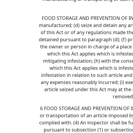
FOOD STORAGE AND PREVENTION OF INFESTAT
manufactured; (d) seize and detain any art
of this Act or of any regulations made t
detained pursuant to paragraph (d); (f) pro
the owner or person in charge of a place 
which this Act applies which is infeste
mitigating infestation; (h) with the co
which this Act applies which is infest
infestation in relation to such article 
any expenses reasonably incurred; (i) exe
article seized under this Act may at the
removed 
6 FOOD STORAGE AND PREVENTION OF INFEST
or transportation of an article imposed by 
complied with. (4) An inspector shall be f
pursuant to subsection (1) or subsection 