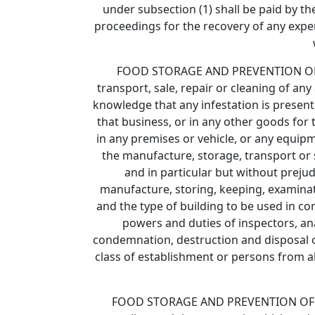
under subsection (1) shall be paid by t
proceedings for the recovery of any expen
FOOD STORAGE AND PREVENTION OF INF
transport, sale, repair or cleaning of any 
knowledge that any infestation is present 
that business, or in any other goods for t
in any premises or vehicle, or any equipm
the manufacture, storage, transport or s
and in particular but without preju
manufacture, storing, keeping, examinati
and the type of building to be used in con
powers and duties of inspectors, ana
condemnation, destruction and disposal of
class of establishment or persons from all
FOOD STORAGE AND PREVENTION OF INFES