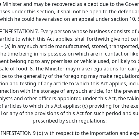
he Minister and may be recovered as a debt due to the Gover
ses under this section, it shall not be open to the defenda
which he could have raised on an appeal under section 10. 
ESTATION 7. Every person whose business consists of or
article to which this Act applies, shall forthwith give notice i
– (a) in any such article manufactured, stored, transported,
he time being in his possession which are in contact or likel
ent belonging to any premises or vehicle used, or likely to 
ale of food. 8. The Minister may make regulations for carryin
dice to the generality of the foregoing may make regulations
on and testing of any article to which this Act applies, inc
nection with the storage of any such article, for the prevent
lysts and other officers appointed under this Act, the takin
 articles to which this Act applies; (c) providing for the e
 or any of the provisions of this Act for such period and su
prescribed by such regulations;
TATION 9 (d) with respect to the importation and exporta