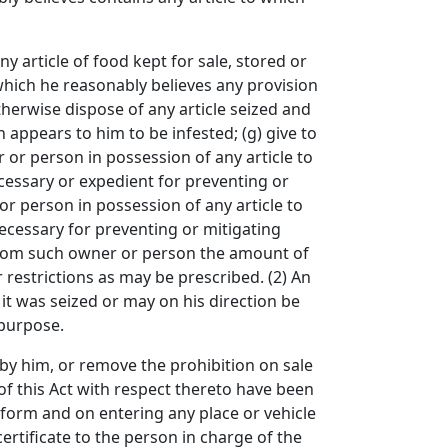
article of food kept for sale, stored or
 which he reasonably believes any provision
herwise dispose of any article seized and
h appears to him to be infested; (g) give to
 or person in possession of any article to
necessary or expedient for preventing or
r person in possession of any article to
 necessary for preventing or mitigating
r from such owner or person the amount of
 restrictions as may be prescribed. (2) An
 it was seized or may on his direction be
 purpose.
y him, or remove the prohibition on sale
s of this Act with respect thereto have been
d form and on entering any place or vehicle
certificate to the person in charge of the