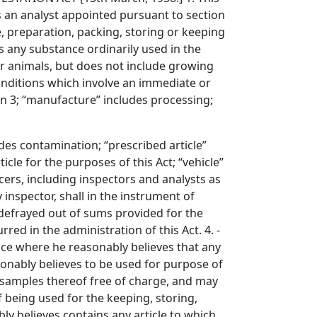
ns an analyst appointed pursuant to section
re, preparation, packing, storing or keeping
es any substance ordinarily used in the
or animals, but does not include growing
onditions which involve an immediate or
on 3; “manufacture” includes processing;
s contamination; “prescribed article”
cle for the purposes of this Act; “vehicle”
cers, including inspectors and analysts as
 inspector, shall in the instrument of
 defrayed out of sums provided for the
ed in the administration of this Act. 4. -
place where he reasonably believes that any
asonably believes to be used for purpose of
 samples thereof free of charge, and may
 being used for the keeping, storing,
ly believes contains any article to which