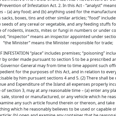
revention of Infestation Act. 2. In this Act - “analyst” mea
udes – (a) any food; and (b) anything used for the manufactu
 sacks, boxes, tins and other similar articles; “food” includ
 seeds of any cereal or vegetable, and any feeding stuffs f
e of rodents, insects, mites or fungi in numbers or under c
food; “inspector” means an inspector appointed under secti
“the Minister” means the Minister responsible for trade;
ESTATION “place” includes premises; “poisoning” include
 by order made pursuant to section 5 to be a prescribed arti
 The Governor-General may from time to time appoint such offi
dient for the purposes of this Act, and in relation to every
sable by him pursuant sections 4 and 5. (2) There shall be
e and Expenditure of the Island all expenses properly incurr
ue of section 3, may at any reasonable time – (a) enter any 
for sale, stored or manufactured, or any vehicle which he re
examine any such article found therein or thereon, and take
thing which he reasonably believes to be used or capable of
ticle; (b) open and examine any container that he reasonab