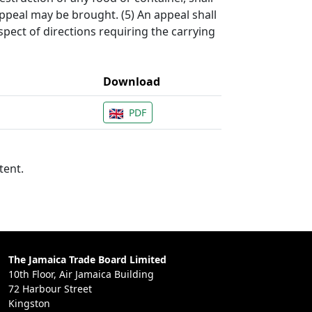
appeal may be brought. (5) An appeal shall
spect of directions requiring the carrying
Download
PDF
tent.
The Jamaica Trade Board Limited
10th Floor, Air Jamaica Building
72 Harbour Street
Kingston