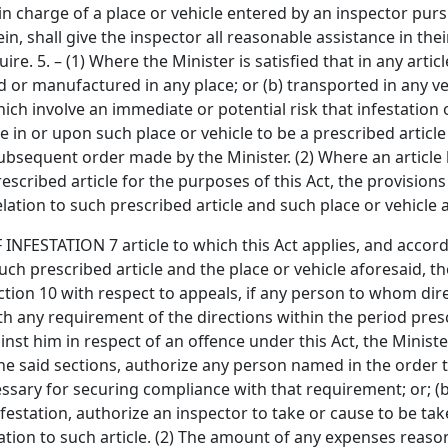
in charge of a place or vehicle entered by an inspector purs
in, shall give the inspector all reasonable assistance in the
. 5. – (1) Where the Minister is satisfied that in any articl
red or manufactured in any place; or (b) transported in any ve
h involve an immediate or potential risk that infestation o
e in or upon such place or vehicle to be a prescribed articl
ubsequent order made by the Minister. (2) Where an article
scribed article for the purposes of this Act, the provisions of
relation to such prescribed article and such place or vehicle 
TATION 7 article to which this Act applies, and according
such prescribed article and the place or vehicle aforesaid, 
section 10 with respect to appeals, if any person to whom dir
th any requirement of the directions within the period pres
t him in respect of an offence under this Act, the Minister 
he said sections, authorize any person named in the order t
sary for securing compliance with that requirement; or; (b) 
 infestation, authorize an inspector to take or cause to be t
lation to such article. (2) The amount of any expenses reaso