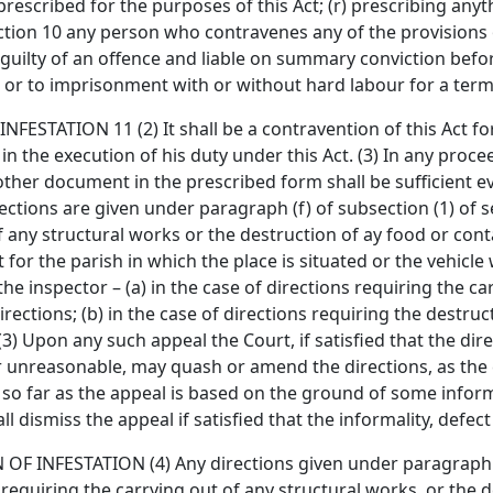
escribed for the purposes of this Act; (r) prescribing anyt
section 10 any person who contravenes any of the provisions
 guilty of an offence and liable on summary conviction befor
 or to imprisonment with or without hard labour for a ter
ATION 11 (2) It shall be a contravention of this Act for
in the execution of his duty under this Act. (3) In any proc
 other document in the prescribed form shall be sufficient e
rections are given under paragraph (f) of subsection (1) of s
of any structural works or the destruction of ay food or co
for the parish in which the place is situated or the vehicle 
the inspector – (a) in the case of directions requiring the ca
rections; (b) in the case of directions requiring the destruc
(3) Upon any such appeal the Court, if satisfied that the dire
r unreasonable, may quash or amend the directions, as the c
 so far as the appeal is based on the ground of some informa
ll dismiss the appeal if satisfied that the informality, defe
NFESTATION (4) Any directions given under paragraph (f) 
requiring the carrying out of any structural works, or the d