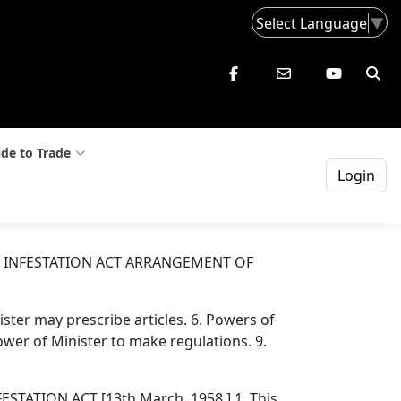
Select Language
▼
de to Trade
Login
 INFESTATION ACT ARRANGEMENT OF
nister may prescribe articles. 6. Powers of
 Power of Minister to make regulations. 9.
TION ACT [13th March, 1958.] 1. This