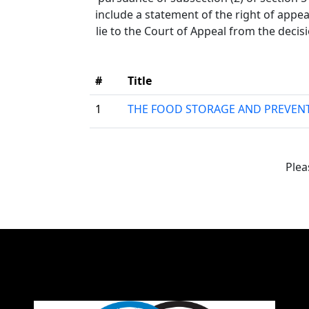
include a statement of the right of appea
lie to the Court of Appeal from the decis
#
Title
1
THE FOOD STORAGE AND PREVENT
Plea