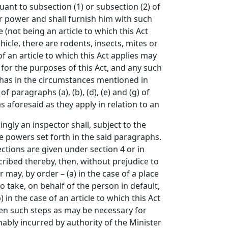
uant to subsection (1) or subsection (2) of
ir power and shall furnish him with such
e (not being an article to which this Act
hicle, there are rodents, insects, mites or
f an article to which this Act applies may
e for the purposes of this Act, and any such
 has in the circumstances mentioned in
 paragraphs (a), (b), (d), (e) and (g) of
as aforesaid as they apply in relation to an
ly an inspector shall, subject to the
the powers set forth in the said paragraphs.
ections are given under section 4 or in
cribed thereby, then, without prejudice to
may, by order – (a) in the case of a place
o take, on behalf of the person in default,
in the case of an article to which this Act
aken such steps as may be necessary for
nably incurred by authority of the Minister