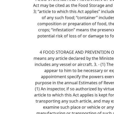
Act may be cited as the Food Storage and P
3; “article to which this Act applies” incl
of any such food; “container” includes
composition or preparation of food, the
crops; “infestation” means the presenc
potential risk of loss of or damage to 
4 FOOD STORAGE AND PREVENTION OF INF
means any article declared by the Minister
includes any vessel or aircraft. 3. - (1)
appear to him to be necessary or expe
appointment specify the powers exerci
purpose in the annual Estimates of Revenu
(1) An inspector, if so authorized by virt
article to which this Act applies is kept 
transporting any such article, and may 
examine such place or vehicle or any
manufacturing or transporting of such ar