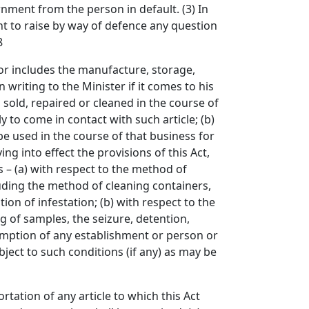
nment from the person in default. (3) In
nt to raise by way of defence any question
8
 includes the manufacture, storage,
n writing to the Minister if it comes to his
 sold, repaired or cleaned in the course of
y to come in contact with such article; (b)
be used in the course of that business for
g into effect the provisions of this Act,
 – (a) with respect to the method of
luding the method of cleaning containers,
ion of infestation; (b) with respect to the
g of samples, the seizure, detention,
xemption of any establishment or person or
bject to such conditions (if any) as may be
tion of any article to which this Act