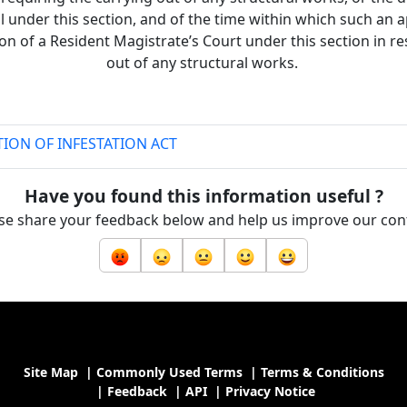
l under this section, and of the time within which such an 
ion of a Resident Magistrate’s Court under this section in re
out of any structural works.
ION OF INFESTATION ACT
Have you found this information useful ?
se share your feedback below and help us improve our con
Site Map
|
Commonly Used Terms
|
Terms & Conditions
|
Feedback
|
API
|
Privacy Notice