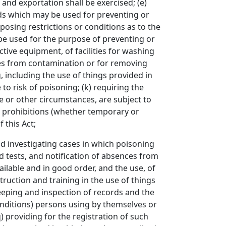
and exportation shall be exercised; (e)
ods which may be used for preventing or
osing restrictions or conditions as to the
be used for the purpose of preventing or
ctive equipment, of facilities for washing
ces from contamination or for removing
 including the use of things provided in
to risk of poisoning; (k) requiring the
e or other circumstances, are subject to
ct prohibitions (whether temporary or
 this Act;
investigating cases in which poisoning
d tests, and notification of absences from
ilable and in good order, and the use, of
struction and training in the use of things
keeping and inspection of records and the
conditions) persons using by themselves or
) providing for the registration of such