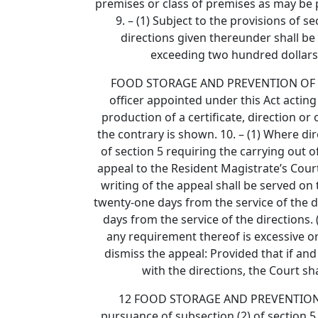
premises or class of premises as may be pr
9. – (1) Subject to the provisions of 
directions given thereunder shall be
exceeding two hundred dollars
FOOD STORAGE AND PREVENTION OF INFEST
officer appointed under this Act acting 
production of a certificate, direction or
the contrary is shown. 10. – (1) Where di
of section 5 requiring the carrying out 
appeal to the Resident Magistrate’s Court 
writing of the appeal shall be served on 
twenty-one days from the service of the di
days from the service of the directions. 
any requirement thereof is excessive o
dismiss the appeal: Provided that if and
with the directions, the Court sha
12 FOOD STORAGE AND PREVENTION OF I
pursuance of subsection (2) of section 5 