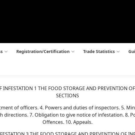
ss
Registration/Certification
Trade Statistics
Gui
 INFESTATION 1 THE FOOD STORAGE AND PREVENTION OF
SECTIONS
intment of officers. 4. Powers and duties of inspectors. 5. Mi
h directions. 7. Obligation to give notice of infestation. 8.
Offences. 10. Appeals.
STATION 3 THE FOOD STORAGE AND PREVENTION OF INFESTA