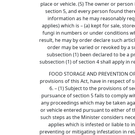
place or vehicle. (5) The owner or person 
section 5, and every person found there
information as he may reasonably require
applies) which is – (a) kept for sale, sto
fungi in numbers or under conditions whic
result, he may by order declare such articl
order may be varied or revoked by a s
subsection (1) been declared to be a pre
subsection (1) of section 4 shall apply in 
FOOD STORAGE AND PREVENTION OF INFES
provisions of this Act, have in respect of 
6. – (1) Subject to the provisions of 
pursuance of section 5 fails to comply wi
any proceedings which may be taken agains
or vehicle entered pursuant to either of t
such steps as the Minister considers neces
applies which is infested or liable to
preventing or mitigating infestation in re