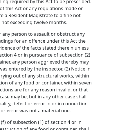
hing required by this Act to be prescribed.
 of this Act or any regulations made or
e a Resident Magistrate to a fine not
m not exceeding twelve months.
 any person to assault or obstruct any
eedings for an offence under this Act the
vidence of the facts stated therein unless
ection 4 or in pursuance of subsection (2)
ntainer, any person aggrieved thereby may
was entered by the inspector. (2) Notice in
rrying out of any structural works, within
tion of any food or container, within seven
ctions are for any reason invalid, or that
ase may be, but in any other case shall
lity, defect or error in or in connection
ct or error was not a material one.
of subsection (1) of section 4 or in
estruction of any food or container, shall