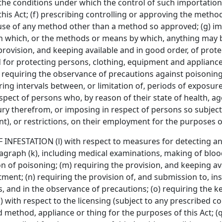
he conditions under which the control of such importation 
this Act; (f) prescribing controlling or approving the meth
e use of any method other than a method so approved; (g) imp
n which, or the methods or means by which, anything may 
 provision, and keeping available and in good order, of prote
 for protecting persons, clothing, equipment and applian
 requiring the observance of precautions against poisoning,
ring intervals between, or limitation of, periods of exposure 
spect of persons who, by reason of their state of health, ag
njury therefrom, or imposing in respect of persons so subje
), or restrictions, on their employment for the purposes of
ESTATION (l) with respect to measures for detecting and 
agraph (k), including medical examinations, making of bloo
n of poisoning; (m) requiring the provision, and keeping ava
eatment; (n) requiring the provision of, and submission to, in
, and in the observance of precautions; (o) requiring the 
) with respect to the licensing (subject to any prescribed 
 method, appliance or thing for the purposes of this Act; (q