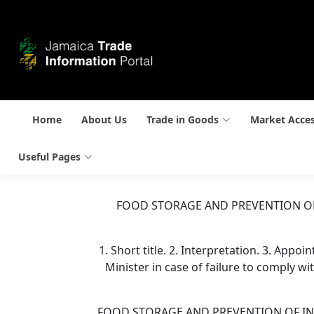
Home
About Us
Trade in Goods
Market Acce
Useful Pages
FOOD STORAGE AND PREVENTION OF
1. Short title. 2. Interpretation. 3. Appo
Minister in case of failure to comply wit
FOOD STORAGE AND PREVENTION OF INFE