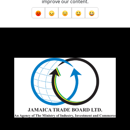
improve our content.