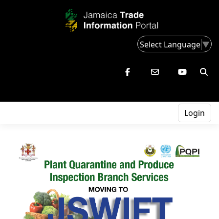
Select Language
▼
Login