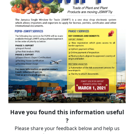
Have you found this information useful
?
Please share your feedback below and help us