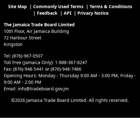
Site Map
|
Commonly Used Terms
|
Terms & Conditions
|
Feedback
|
API
|
Privacy Notice
The Jamaica Trade Board Limited
10th Floor, Air Jamaica Building
72 Harbour Street
Kingston
Tel: (876)-967-0507
Toll Free (Jamaica Only): 1-888-367-8247
Fax: (876)-948-5441 or (876)-948-7486
Opening Hours: Monday - Thursday 9:00 AM - 3:00 PM, Friday -
9:00 AM - 2:00 PM
Email: info@tradeboard.gov.jm
©2026 Jamaica Trade Board Limited. All rights reserved.