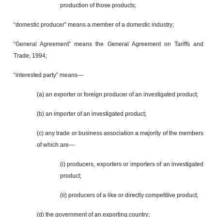
production of those products;
“domestic producer” means a member of a domestic industry;
“General Agreement” means the General Agreement on Tariffs and
Trade, 1994;
“interested party” means—
(a) an exporter or foreign producer of an investigated product;
(b) an importer of an investigated product;
(c) any trade or business association a majority of the members
of which are—
(i) producers, exporters or importers of an investigated
product;
(ii) producers of a like or directly competitive product;
(d) the government of an exporting country;