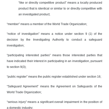
“like or directly competitive product” means a locally produced
product that is identical or similar to or directly competitive with
an investigated product;
“member” means a member of the World Trade Organization;
“notice of investigation” means a notice under section 9 (1) of the
decision by the Investigating Authority to conduct a safeguard
investigation;
“participating interested parties” means those interested parties that
have indicated their interest in participating in an investigation, pursuant
to section 9(3);
“public register” means the public register established under section 16;
“Safeguard Agreement” means the Agreement on Safeguards of the
World Trade Organization;
“serious injury” means a significant overall impairment in the position of
a domestic industry;