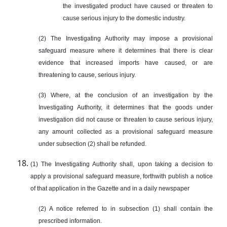
the investigated product have caused or threaten to
cause serious injury to the domestic industry.
(2) The Investigating Authority may impose a provisional
safeguard measure where it determines that there is clear
evidence that increased imports have caused, or are
threatening to cause, serious injury.
(3) Where, at the conclusion of an investigation by the
Investigating Authority, it determines that the goods under
investigation did not cause or threaten to cause serious injury,
any amount collected as a provisional safeguard measure
under subsection (2) shall be refunded.
(1) The Investigating Authority shall, upon taking a decision to
apply a provisional safeguard measure, forthwith publish a notice
of that application in the Gazette and in a daily newspaper
(2) A notice referred to in subsection (1) shall contain the
prescribed information.