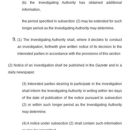
(b) the Investigating Authority has obtained additional
information,
the period specified in subsection (2) may be extended for such
longer period as the Investigating Authority may determine.
(1) The Investigating Authority shall, where it decides to conduct
an investigation, forthwith give written notice of its decision to the
interested parties in accordance with the provisions of this section
(2) Notice of an investigation shall be published in the
Gazette
and in a
daily newspaper.
(3) Interested parties desiring to participate in the investigation
shall inform the Investigating Authority in writing within ten days
of the date of publication of the notice pursuant to subsection
(2) or within such longer period as the Investigating Authority
may determine.
(4) A notice under subsection (2) shall contain such information