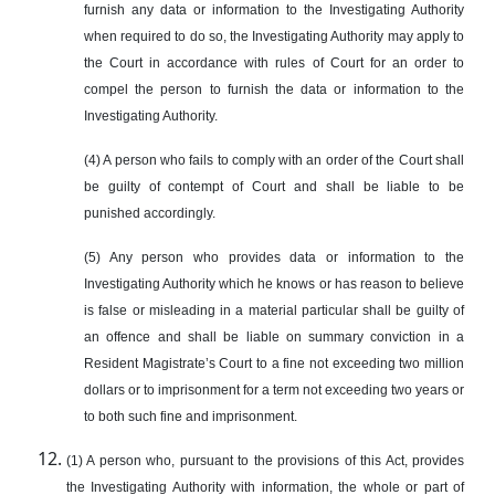
furnish any data or information to the Investigating Authority
when required to do so, the Investigating Authority may apply to
the Court in accordance with rules of Court for an order to
compel the person to furnish the data or information to the
Investigating Authority.
(4) A person who fails to comply with an order of the Court shall
be guilty of contempt of Court and shall be liable to be
punished accordingly.
(5) Any person who provides data or information to the
Investigating Authority which he knows or has reason to believe
is false or misleading in a material particular shall be guilty of
an offence and shall be liable on summary conviction in a
Resident Magistrate’s Court to a fine not exceeding two million
dollars or to imprisonment for a term not exceeding two years or
to both such fine and imprisonment.
(1) A person who, pursuant to the provisions of this Act, provides
the Investigating Authority with information, the whole or part of