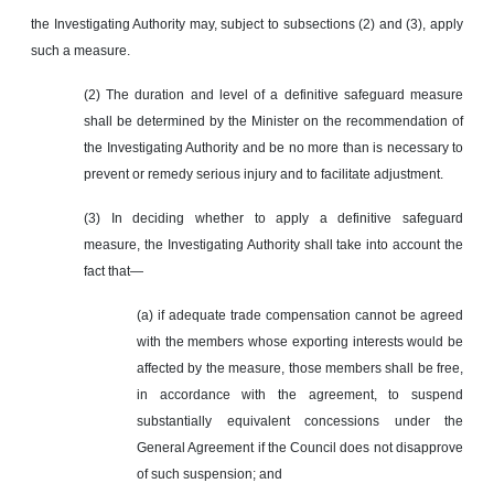
the Investigating Authority may, subject to subsections (2) and (3), apply
such a measure.
(2) The duration and level of a definitive safeguard measure
shall be determined by the Minister on the recommendation of
the Investigating Authority and be no more than is necessary to
prevent or remedy serious injury and to facilitate adjustment.
(3) In deciding whether to apply a definitive safeguard
measure, the Investigating Authority shall take into account the
fact that—
(a) if adequate trade compensation cannot be agreed
with the members whose exporting interests would be
affected by the measure, those members shall be free,
in accordance with the agreement, to suspend
substantially equivalent concessions under the
General Agreement if the Council does not disapprove
of such suspension; and