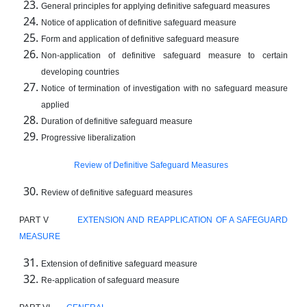
General principles for applying definitive safeguard measures
Notice of application of definitive safeguard measure
Form and application of definitive safeguard measure
Non-application of definitive safeguard measure to certain
developing countries
Notice of termination of investigation with no safeguard measure
applied
Duration of definitive safeguard measure
Progressive liberalization
Review of Definitive Safeguard Measures
Review of definitive safeguard measures
PART V
EXTENSION AND REAPPLICATION OF A SAFEGUARD
MEASURE
Extension of definitive safeguard measure
Re-application of safeguard measure