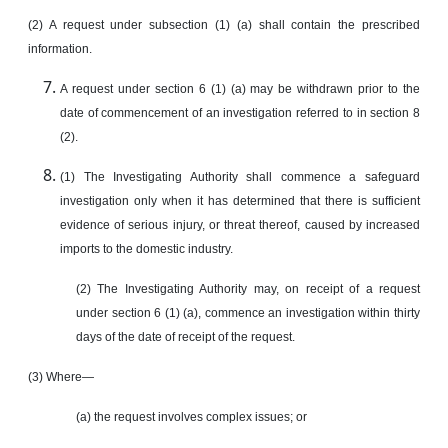
(2) A request under subsection (1) (a) shall contain the prescribed
information.
A request under section 6 (1) (a) may be withdrawn prior to the
date of commencement of an investigation referred to in section 8
(2).
(1) The Investigating Authority shall commence a safeguard
investigation only when it has determined that there is sufficient
evidence of serious injury, or threat thereof, caused by increased
imports to the domestic industry.
(2) The Investigating Authority may, on receipt of a request
under section 6 (1) (a), commence an investigation within thirty
days of the date of receipt of the request.
(3) Where—
(a) the request involves complex issues; or