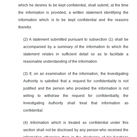
which he desires to be kept confidential, shall submit, at the time
the information is provided, a written statement identifying the
information which is to be kept confidential and the reasons
therefor.
(2) A statement submitted pursuant to subsection (1) shall be
accompanied by a summary of the information to which the
statement relates in sufficient detail so as to facilitate a
reasonable understanding of the information.
(3) If, on an examination of the information, the Investigating
Authority is satisfied that a request for confidentiality is not
justified and the person who provided the information is not
willing to withdraw the request for confidentiality, the
Investigating Authority shall treat that information as
confidential.
(4) Information which is treated as confidential under this
section shall not be disclosed by any person who received the