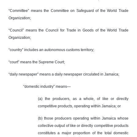
“Committee” means the Committee on Safeguard of the World Trade
Organization;
“Council” means the Council for Trade in Goods of the World Trade
Organization;
“country” includes an autonomous customs territory;
“court” means the Supreme Court;
“daily newspaper” means a daily newspaper circulated in Jamaica;
“domestic industry” means—
(a) the producers, as a whole, of like or directly
competitive products, operating within Jamaica; or
(b) those producers operating within Jamaica whose
collective output of like or directly competitive products
constitutes a major proportion of the total domestic