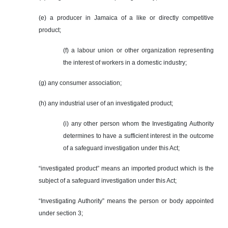
(e) a producer in Jamaica of a like or directly competitive
product;
(f) a labour union or other organization representing
the interest of workers in a domestic industry;
(g) any consumer association;
(h) any industrial user of an investigated product;
(i) any other person whom the Investigating Authority
determines to have a sufficient interest in the outcome
of a safeguard investigation under this Act;
“investigated product” means an imported product which is the
subject of a safeguard investigation under this Act;
“Investigating Authority” means the person or body appointed
under section 3;