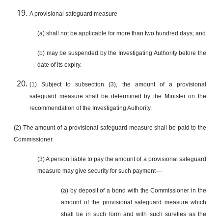
A provisional safeguard measure—
(a) shall not be applicable for more than two hundred days; and
(b) may be suspended by the Investigating Authority before the
date of its expiry.
(1) Subject to subsection (3), the amount of a provisional
safeguard measure shall be determined by the Minister on the
recommendation of the Investigating Authority.
(2) The amount of a provisional safeguard measure shall be paid to the
Commissioner.
(3) A person liable to pay the amount of a provisional safeguard
measure may give security for such payment—
(a) by deposit of a bond with the Commissioner in the
amount of the provisional safeguard measure which
shall be in such form and with such sureties as the