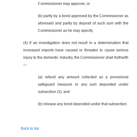
Commissioner may approve; or
(b) partly by a bond approved by the Commissioner as
aforesaid and partly by deposit of such sum with the
Commissioner as he may specify.
(4) If an investigation does not result in a determination that
increased imports have caused or threaten to cause serious
injury to the domestic industry, the Commissioner shall forthwith
—
(a) refund any amount collected as a provisional
safeguard measure or any sum deposited under
subsection (3); and
(b) release any bond deposited under that subsection.
Back to top