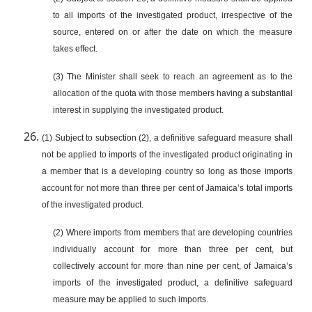
to all imports of the investigated product, irrespective of the
source, entered on or after the date on which the measure
takes effect.
(3) The Minister shall seek to reach an agreement as to the
allocation of the quota with those members having a substantial
interest in supplying the investigated product.
(1) Subject to subsection (2), a definitive safeguard measure shall
not be applied to imports of the investigated product originating in
a member that is a developing country so long as those imports
account for not more than three per cent of Jamaica’s total imports
of the investigated product.
(2) Where imports from members that are developing countries
individually account for more than three per cent, but
collectively account for more than nine per cent, of Jamaica’s
imports of the investigated product, a definitive safeguard
measure may be applied to such imports.