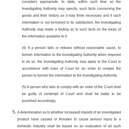
considers appropriate, to state, within such time as the
Investigating Authority may specify, such facts concerning the
goods and their history as it may think necessary and if such
information is not furnished to its satisfaction, the Investigating
Authority may make a finding as to such facts on the basis of
the information available to it.
(4) If a person fails or refuses without reasonable cause, to
furnish information to the Investigating Authority when required
to do so, the Investigating Authority may apply to the Court in
accordance with rules of Court for an order to compel the
person to furnish the information to the Investigating Authority.
(5) A person who fails to comply with an order of the Court shall
be guilty of contempt of Court and shall be liable to be
punished accordingly.
A determination as to whether increased imports of an investigated
product have caused or threaten to cause serious injury to a
domestic industry shall be based on an evaluation of all such