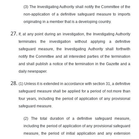
(3) The Investigating Authority shall notify the Committee of the
non-application of a definitive safeguard measure to imports
originating in a member that is a developing country.
If, at any point during an investigation, the Investigating Authority
terminates the investigation without applying a definitive
safeguard measure, the Investigating Authority shall forthwith
notify the Committee and all interested parties of the termination
and shall publish a notice of the termination in the Gazette and a
daily newspaper.
(1) Unless it is extended in accordance with section 31, a definitive
safeguard measure shall be applied for a period of not more than
four years, including the period of application of any provisional
safeguard measure.
(2) The total duration of a definitive safeguard measure,
including the period of application of any provisional safeguard
measure, the period of initial application and any extension