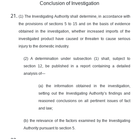
Conclusion of Investigation
(1) The Investigating Authority shall determine, in accordance with
the provisions of sections 5 to 15 and on the basis of evidence
obtained in the investigation, whether increased imports of the
investigated product have caused or threaten to cause serious
injury to the domestic industry.
(2) A determination under subsection (1) shall, subject to
section 12, be published in a report containing a detailed
analysis of—
(а) the information obtained in the investigation,
setting out the Investigating Authority’s findings and
reasoned conclusions on all pertinent issues of fact
and law;
(b) the relevance of the factors examined by the Investigating
Authority pursuant to section 5.