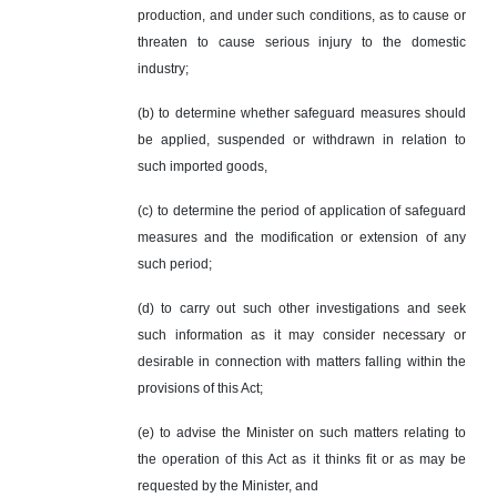
production, and under such conditions, as to cause or
threaten to cause serious injury to the domestic
industry;
(b) to determine whether safeguard measures should
be applied, suspended or withdrawn in relation to
such imported goods,
(c) to determine the period of application of safeguard
measures and the modification or extension of any
such period;
(d) to carry out such other investigations and seek
such information as it may consider necessary or
desirable in connection with matters falling within the
provisions of this Act;
(e) to advise the Minister on such matters relating to
the operation of this Act as it thinks fit or as may be
requested by the Minister, and