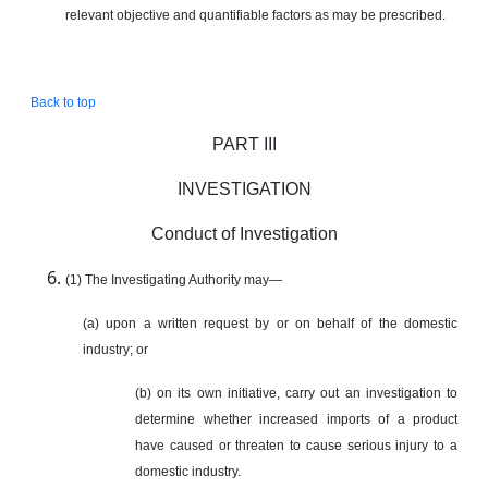
relevant objective and quantifiable factors as may be prescribed.
Back to top
PART III
INVESTIGATION
Conduct of Investigation
(1) The Investigating Authority may—
(a) upon a written request by or on behalf of the domestic
industry; or
(b) on its own initiative, carry out an investigation to
determine whether increased imports of a product
have caused or threaten to cause serious injury to a
domestic industry.