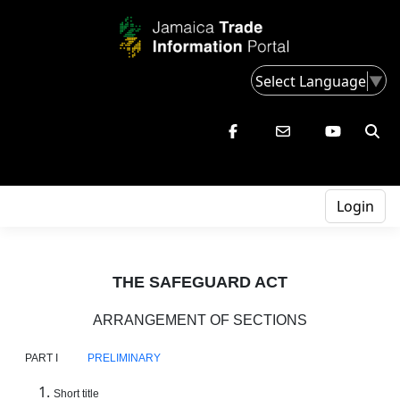
Select Language
▼
Login
THE SAFEGUARD ACT
ARRANGEMENT OF SECTIONS
PART I
PRELIMINARY
Short title