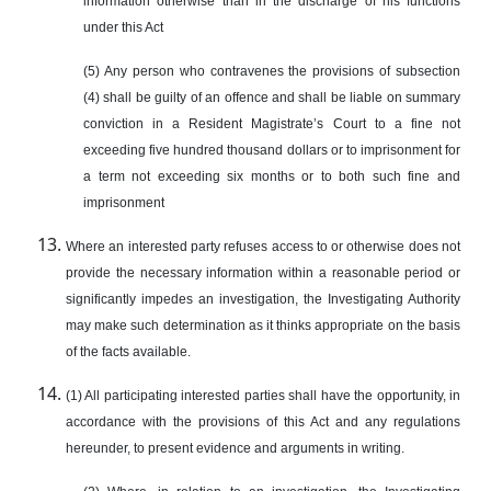
information otherwise than in the discharge of his functions
under this Act
(5) Any person who contravenes the provisions of subsection
(4) shall be guilty of an offence and shall be liable on summary
conviction in a Resident Magistrate’s Court to a fine not
exceeding five hundred thousand dollars or to imprisonment for
a term not exceeding six months or to both such fine and
imprisonment
Where an interested party refuses access to or otherwise does not
provide the necessary information within a reasonable period or
significantly impedes an investigation, the Investigating Authority
may make such determination as it thinks appropriate on the basis
of the facts available.
(1) All participating interested parties shall have the opportunity, in
accordance with the provisions of this Act and any regulations
hereunder, to present evidence and arguments in writing.