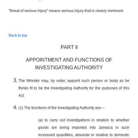
“threat of serious injury” means serious injury that is clearly imminent.
Back to top
PART II
APPOINTMENT AND FUNCTIONS OF
INVESTIGATING AUTHORITY
The Minister may, by order, appoint such person or body as he
thinks fit to be the Investigating Authority for the purposes of this
Act.
(1) The functions of the Investigating Authority are—
(a) to carry out investigations in relation to whether
goods are being imported into Jamaica in such
increased quantities, absolute or relative to domestic