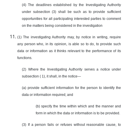
(4) The deadlines established by the Investigating Authority
under subsection (3) shall be such as to provide sufficient
opportunities for all participating interested parties to comment
on the matters being considered in the investigation
(1) The investigating Authority may, by notice in writing, require
any person who, in its opinion, is able so to do, to provide such
data or information as it thinks relevant to the performance of its
functions.
(2) Where the Investigating Authority serves a notice under
subsection ( 1), it shall, in the notice—
(a) provide sufficient information for the person to identify the
data or information required; and
(b) specify the time within which and the manner and
form in which the data or information is to be provided.
(3) If a person fails or refuses without reasonable cause, to