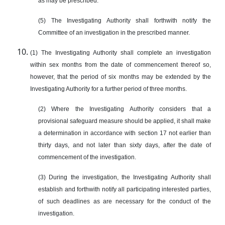
as may be prescribed.
(5) The Investigating Authority shall forthwith notify the
Committee of an investigation in the prescribed manner.
(1) The Investigating Authority shall complete an investigation
within sex months from the date of commencement thereof so,
however, that the period of six months may be extended by the
Investigating Authority for a further period of three months.
(2) Where the Investigating Authority considers that a
provisional safeguard measure should be applied, it shall make
a determination in accordance with section 17 not earlier than
thirty days, and not later than sixty days, after the date of
commencement of the investigation.
(3) During the investigation, the Investigating Authority shall
establish and forthwith notify all participating interested parties,
of such deadlines as are necessary for the conduct of the
investigation.