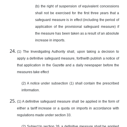
(b) the right of suspension of equivalent concessions
shall not be exercised for the first three years that a
safeguard measure is in effect (including the period of
application of the provisional safeguard measure) if
the measure has been taken as a result of an absolute
increase in imports.
(1) The Investigating Authority shall, upon taking a decision to
apply a definitive safeguard measure, forthwith publish a notice of
that application in the Gazette and a daily newspaper before the
measures take effect
(2) A notice under subsection (1) shall contain the prescribed
information.
(1) A definitive safeguard measure shall be applied in the form of
either a tariff increase or a quota on imports in accordance with
regulations made under section 33.
(2) Subject to section 26, a definitive measure shall be applied