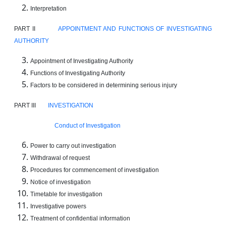
Interpretation
PART II
APPOINTMENT AND FUNCTIONS OF INVESTIGATING
AUTHORITY
Appointment of Investigating Authority
Functions of Investigating Authority
Factors to be considered in determining serious injury
PART III
INVESTIGATION
Conduct of Investigation
Power to carry out investigation
Withdrawal of request
Procedures for commencement of investigation
Notice of investigation
Timetable for investigation
Investigative powers
Treatment of confidential information