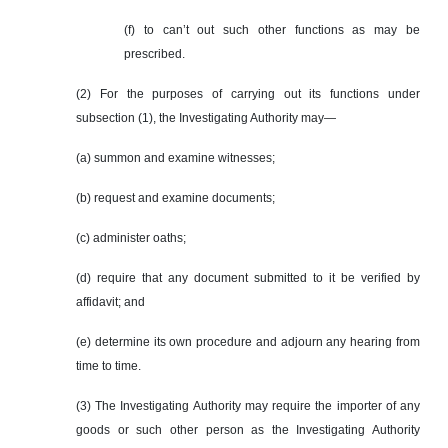
(f) to can’t out such other functions as may be
prescribed.
(2) For the purposes of carrying out its functions under
subsection (1), the Investigating Authority may—
(a) summon and examine witnesses;
(b) request and examine documents;
(c) administer oaths;
(d) require that any document submitted to it be verified by
affidavit; and
(e) determine its own procedure and adjourn any hearing from
time to time.
(3) The Investigating Authority may require the importer of any
goods or such other person as the Investigating Authority