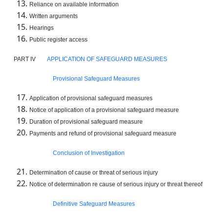
Reliance on available information
Written arguments
Hearings
Public register access
PART IV
APPLICATION OF SAFEGUARD MEASURES
Provisional Safeguard Measures
Application of provisional safeguard measures
Notice of application of a provisional safeguard measure
Duration of provisional safeguard measure
Payments and refund of provisional safeguard measure
Conclusion of Investigation
Determination of cause or threat of serious injury
Notice of determination re cause of serious injury or threat thereof
Definitive Safeguard Measures