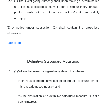
(1) The Investigating Authority shall, upon making a determination
as to the cause of serious injury or threat of serious injury, forthwith
publish a notice of that determination in the Gazette and a daily
newspaper.
(2) A notice under subsection (1) shall contain the prescribed
information.
Back to top
Definitive Safeguard Measures
(1) Where the Investigating Authority determines that—
(a) increased imports have caused or threaten to cause serious
injury to a domestic industry; and
(b) the application of a definitive safeguard measure is in the
public interest,