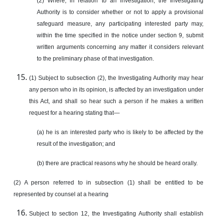
(2) Where, in relation to an investigation, the Investigating
Authority is to consider whether or not to apply a provisional
safeguard measure, any participating interested party may,
within the time specified in the notice under section 9, submit
written arguments concerning any matter it considers relevant
to the preliminary phase of that investigation.
(1) Subject to subsection (2), the Investigating Authority may hear
any person who in its opinion, is affected by an investigation under
this Act, and shall so hear such a person if he makes a written
request for a hearing stating that—
(a) he is an interested party who is likely to be affected by the
result of the investigation; and
(b) there are practical reasons why he should be heard orally.
(2) A person referred to in subsection (1) shall be entitled to be
represented by counsel at a hearing
Subject to section 12, the Investigating Authority shall establish