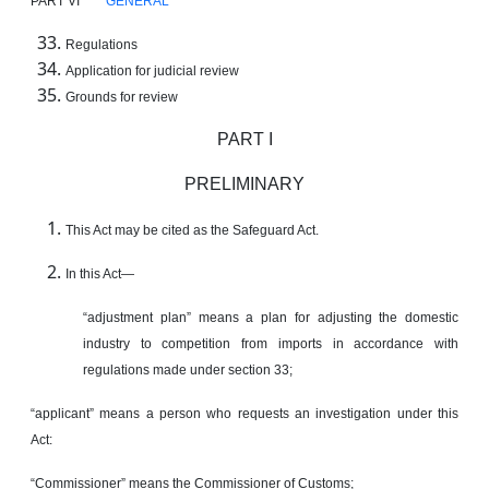
PART VI
GENERAL
Regulations
Application for judicial review
Grounds for review
PART I
PRELIMINARY
This Act may be cited as the Safeguard Act.
In this Act—
“adjustment plan” means a plan for adjusting the domestic
industry to competition from imports in accordance with
regulations made under section 33;
“applicant” means a person who requests an investigation under this
Act:
“Commissioner” means the Commissioner of Customs;