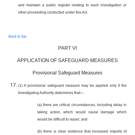
and maintain a public register relating to each investigation or
other proceeding conducted under this Act.
Back to top
PART VI
APPLICATION OF SAFEGUARD MEASURES
Provisional Safeguard Measures
(1) A provisional safeguard measure may be applied only if the
Investigating Authority determines that—
(a) there are critical circumstances, including delay in
taking action, which would cause damage which
would be difficult to repair; and
(b) there is clear evidence that increased imports of