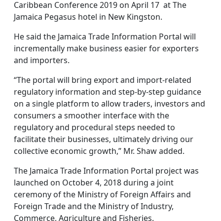
Caribbean Conference 2019 on April 17 at The
Jamaica Pegasus hotel in New Kingston.
He said the Jamaica Trade Information Portal will
incrementally make business easier for exporters
and importers.
“The portal will bring export and import-related
regulatory information and step-by-step guidance
on a single platform to allow traders, investors and
consumers a smoother interface with the
regulatory and procedural steps needed to
facilitate their businesses, ultimately driving our
collective economic growth,” Mr. Shaw added.
The Jamaica Trade Information Portal project was
launched on October 4, 2018 during a joint
ceremony of the Ministry of Foreign Affairs and
Foreign Trade and the Ministry of Industry,
Commerce, Agriculture and Fisheries.