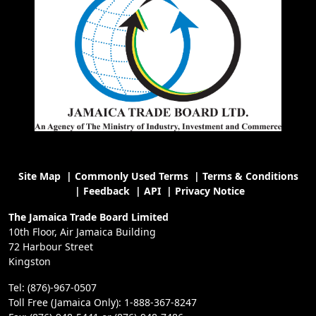
Site Map
|
Commonly Used Terms
|
Terms & Conditions
|
Feedback
|
API
|
Privacy Notice
The Jamaica Trade Board Limited
10th Floor, Air Jamaica Building
72 Harbour Street
Kingston
Tel: (876)-967-0507
Toll Free (Jamaica Only): 1-888-367-8247