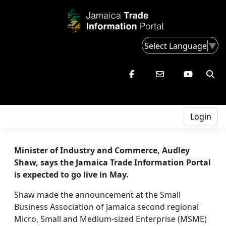
Select Language
▼
Login
Minister of Industry and Commerce, Audley
Shaw, says the Jamaica Trade Information Portal
is expected to go live in May.
Shaw made the announcement at the Small
Business Association of Jamaica second regional
Micro, Small and Medium-sized Enterprise (MSME)