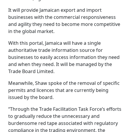
It will provide Jamaican export and import
businesses with the commercial responsiveness
and agility they need to become more competitive
in the global market.
With this portal, Jamaica will have a single
authoritative trade information source for
businesses to easily access information they need
and when they need. It will be managed by the
Trade Board Limited.
Meanwhile, Shaw spoke of the removal of specific
permits and licences that are currently being
issued by the board.
“Through the Trade Facilitation Task Force’s efforts
to gradually reduce the unnecessary and
burdensome red tape associated with regulatory
compliance in the trading environment, the