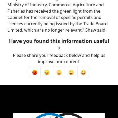
Ministry of Industry, Commerce, Agriculture and
Fisheries has received the green light from the
Cabinet for the removal of specific permits and
licences currently being issued by the Trade Board
Limited, which are no longer relevant,” Shaw said.
Have you found this information useful
?
Please share your feedback below and help us
improve our content.