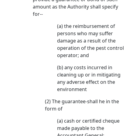
amount as the Authority shall specify
for--
(a) the reimbursement of
persons who may suffer
damage as a result of the
operation of the pest control
operator; and
(b) any costs incurred in
cleaning up or in mitigating
any adverse effect on the
environment
(2) The guarantee-shall he in the
form of
(a) cash or certified cheque
made payable to the
Accountant General: