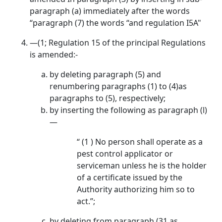
paragraph (a) immediately after the words
“paragraph (7) the words “and regulation I5A"
—(1; Regulation 15 of the principal Regulations
is amended:-
by deleting paragraph (5) and
renumbering paragraphs (1) to (4)as
paragraphs to (5), respectively;
by inserting the following as paragraph (l)
—
“ (1 ) No person shall operate as a
pest control applicator or
serviceman unless he is the holder
of a certificate issued by the
Authority authorizing him so to
act.”;
by deleting from paragraph (31 as