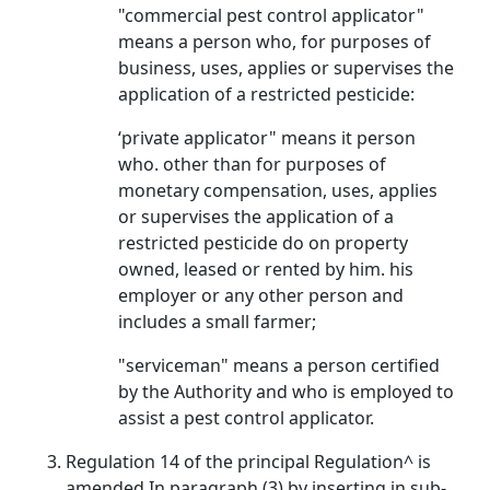
"commercial pest control applicator"
means a person who, for purposes of
business, uses, applies or supervises the
application of a restricted pesticide:
‘private applicator" means it person
who. other than for purposes of
monetary compensation, uses, applies
or supervises the application of a
restricted pesticide do on property
owned, leased or rented by him. his
employer or any other person and
includes a small farmer;
"serviceman" means a person certified
by the Authority and who is employed to
assist a pest control applicator.
Regulation 14 of the principal Regulation^ is
amended In paragraph (3) by inserting in sub-