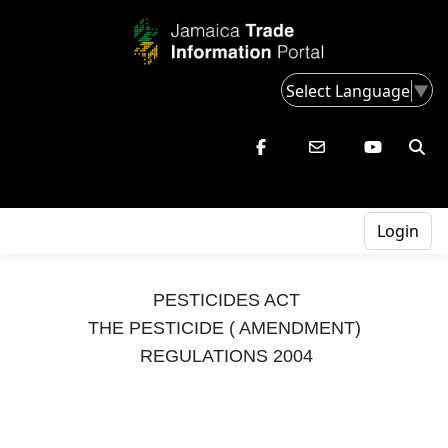
Select Language
▼
Login
PESTICIDES ACT
THE PESTICIDE ( AMENDMENT)
REGULATIONS 2004