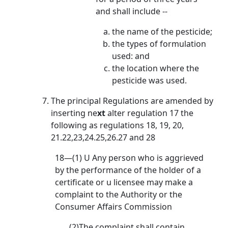
and shall include --
the name of the pesticide;
the types of formulation
used: and
the location where the
pesticide was used.
The principal Regulations are amended by
inserting ne
xt
alter regulation 17 the
following as regulations 18, 19, 20,
21.22,23,24.25,26.27 and 28
18—(1) U Any person who is aggrieved
by the performance of the holder of a
certificate or u licensee may make a
complaint to the Authority or the
Consumer Affairs Commission
(2)The complaint shall contain