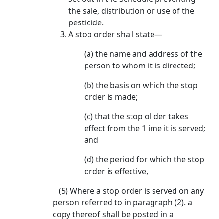
the sale, distribution or use of the
pesticide.
A stop order shall state—
(a) the name and address of the
person to whom it is directed;
(b) the basis on which the stop
order is made;
(c) that the stop ol der takes
effect from the 1 ime it is served;
and
(d) the period for which the stop
order is effective,
(5) Where a stop order is served on any
person referred to in paragraph (2). a
copy thereof shall be posted in a