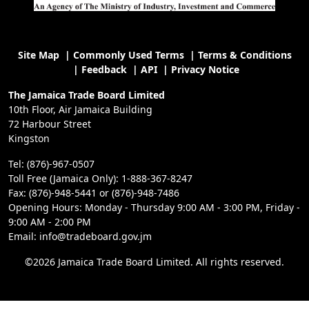
Site Map
|
Commonly Used Terms
|
Terms & Conditions
|
Feedback
|
API
|
Privacy Notice
The Jamaica Trade Board Limited
10th Floor, Air Jamaica Building
72 Harbour Street
Kingston
Tel: (876)-967-0507
Toll Free (Jamaica Only): 1-888-367-8247
Fax: (876)-948-5441 or (876)-948-7486
Opening Hours: Monday - Thursday 9:00 AM - 3:00 PM, Friday -
9:00 AM - 2:00 PM
Email: info@tradeboard.gov.jm
©2026 Jamaica Trade Board Limited. All rights reserved.