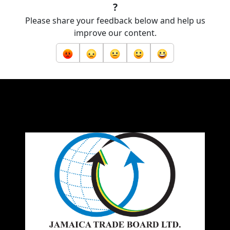
?
Please share your feedback below and help us
improve our content.