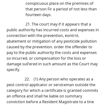
conspicuous place on the premises of
that person Fir a period of not less than
fourteen days.
21. The court may if it appears that a
public authority has incurred costs and expenses in
connection with the prevention, eontrnl,
abatement or mitigation of any pesticide pollution
caused by the prevention. order the offender to
pay to the public authority the costs and expenses
so incurred, or compensation for the loss or
damage sull'ered in such amount as the Court may
specify.
22. (1) Any person who operates as a
pest control applicator or serviceman outside the
category for which a certificate is granted commits
an offence and shall he liable on summary
conviction before a Resident Magistrate to a tine