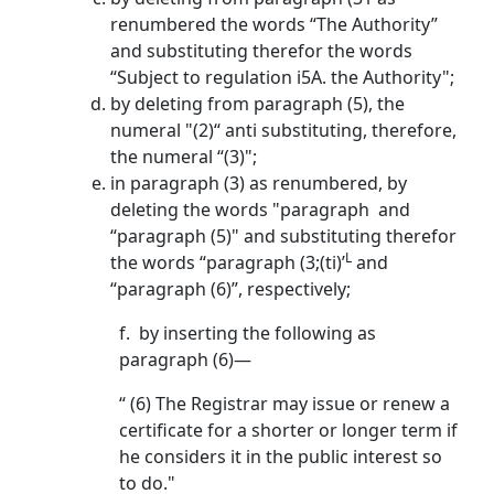
renumbered the words “The Authority”
and substituting therefor the words
“Subject to regulation i5A. the Authority";
by deleting from paragraph (5), the
numeral "(2)“ anti substituting, therefore,
the numeral “(3)";
in paragraph (3) as renumbered, by
deleting the words "paragraph and
“paragraph (5)" and substituting therefor
L
the words “paragraph (3;(ti)’
and
“paragraph (6)”, respectively;
f. by inserting the following as
paragraph (6)—
“ (6) The Registrar may issue or renew a
certificate for a shorter or longer term if
he considers it in the public interest so
to do."