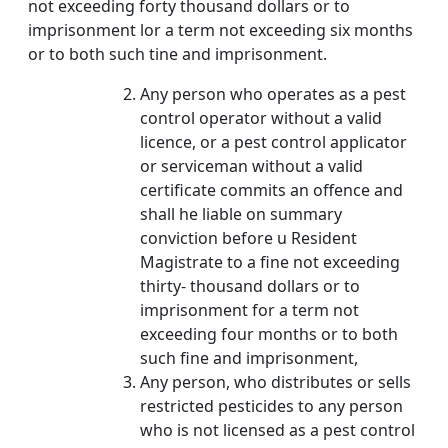
not exceeding forty thousand dollars or to
imprisonment lor a term not exceeding six months
or to both such tine and imprisonment.
Any person who operates as a pest
control operator without a valid
licence, or a pest control applicator
or serviceman without a valid
certificate commits an offence and
shall he liable on summary
conviction before u Resident
Magistrate to a fine not exceeding
thirty- thousand dollars or to
imprisonment for a term not
exceeding four months or to both
such fine and imprisonment,
Any person, who distributes or sells
restricted pesticides to any person
who is not licensed as a pest control