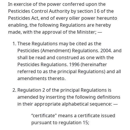
In exercise of the power conferred upon the
Pesticides Control Authority by section I 6 of the
Pesticides Act, end of every oilier power hereunto
enabling, the following Regulations are hereby
made, with the approval of the Minister; —
These Regulations may be cited as the
Pesticides (Amendment) Regulations. 2004. and
shall be read and construed as one with the
Pesticides Regulations. 1996 (hereinafter
referred to as the principal Regulations) and all
amendments thereto.
Regulation 2 of the principal Regulations is
amended by inserting the following definitions
in their appropriate alphabetical sequence: —
“certificate" means a certificate issued
pursuant to regulation 15;