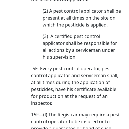
(2) A pest control applicator shall be
present at all times on the site on
which the pesticide is applied.
(3) A certified pest control
applicator shall be responsible for
all actions by a serviceman under
his supervision.
I5E. Every pest control operator, pest
control applicator and serviceman shall,
at all times during the application of
pesticides, have his certificate available
for production at the request of an
inspector.
15F—(l) The Registrar may require a pest
control operator to be insured or to
provide a guarantee or bond of such