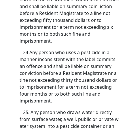
and shall be liable on summary coin iction
before a Resident Magistrate to a line not
exceeding fifty thousand dollars or to
imprisonment tor a term not exceeding six
months or to both such fine and
imprisonment.
24 Any person who uses a pesticide in a
manner inconsistent with the label commits
an offence and shall be liable on summary
conviction before a Resident Magistrate nr a
tine not exceeding thirty thousand dollars or
to imprisonment for a term not exceeding
four months or to both such line and
imprisonment.
25. Any person who draws water directly
from surface water, a well, public or private w
ater system into a pesticide container or an