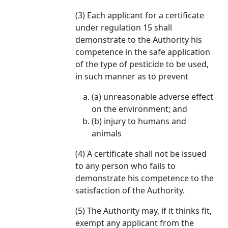
(3) Each applicant for a certificate
under regulation 15 shall
demonstrate to the Authority his
competence in the safe application
of the type of pesticide to be used,
in such manner as to prevent
(a) unreasonable adverse effect
on the environment; and
(b) injury to humans and
animals
(4) A certificate shall not be issued
to any person who fails to
demonstrate his competence to the
satisfaction of the Authority.
(5) The Authority may, if it thinks fit,
exempt any applicant from the