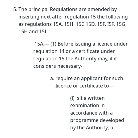
The principal Regulations are amended by
inserting next after regulation 15 the following
as regulations 15A, 15H. 15C 15D. 15F. I5F, 15G,
15H and 15I
15A.— (1) Before issuing a licence under
regulation 14 or a certificate under
regulation 15 the Authority may, if it
considers necessary-
require an applicant for such
Iicence or certificate to—
(i) sit a written
examination in
accordance with a
programme developed
by the Authority; ur