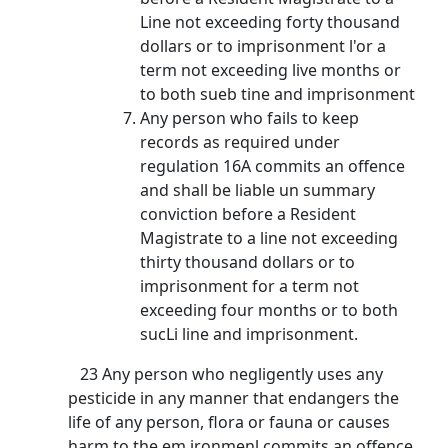
Line not exceeding forty thousand
dollars or to imprisonment l'or a
term not exceeding live months or
to both sueb tine and imprisonment
Any person who fails to keep
records as required under
regulation 16A commits an offence
and shall be liable un summary
conviction before a Resident
Magistrate to a line not exceeding
thirty thousand dollars or to
imprisonment for a term not
exceeding four months or to both
sucLi line and imprisonment.
23 Any person who negligently uses any
pesticide in any manner that endangers the
life of any person, flora or fauna or causes
harm to the em ironmenl commits an offence