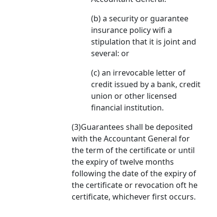
(b) a security or guarantee
insurance policy wifi a
stipulation that it is joint and
several: or
(c) an irrevocable letter of
credit issued by a bank, credit
union or other licensed
financial institution.
(3)Guarantees shall be deposited
with the Accountant General for
the term of the certificate or until
the expiry of twelve months
following the date of the expiry of
the certificate or revocation oft he
certificate, whichever first occurs.