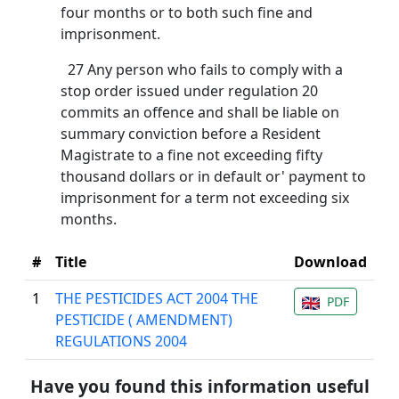
four months or to both such fine and
imprisonment.
27 Any person who fails to comply with a
stop order issued under regulation 20
commits an offence and shall be liable on
summary conviction before a Resident
Magistrate to a fine not exceeding fifty
thousand dollars or in default or' payment to
imprisonment for a term not exceeding six
months.
#
Title
Download
1
THE PESTICIDES ACT 2004 THE
PDF
PESTICIDE ( AMENDMENT)
REGULATIONS 2004
Have you found this information useful