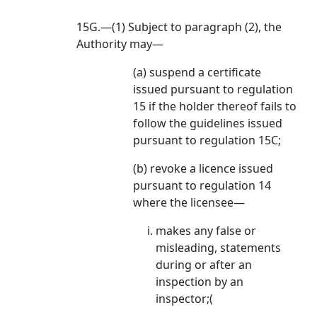
15G.—(1) Subject to paragraph (2), the
Authority may—
(a) suspend a certificate
issued pursuant to regulation
15 if the holder thereof fails to
follow the guidelines issued
pursuant to regulation 15C;
(b) revoke a licence issued
pursuant to regulation 14
where the licensee—
makes any false or
misleading, statements
during or after an
inspection by an
inspector;(