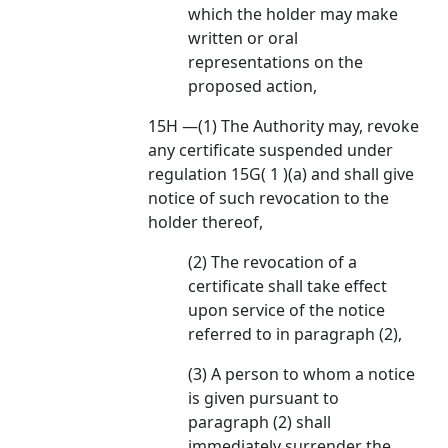
which the holder may make
written or oral
representations on the
proposed action,
15H —(1) The Authority may, revoke
any certificate suspended under
regulation 15G( 1 )(a) and shall give
notice of such revocation to the
holder thereof,
(2) The revocation of a
certificate shall take effect
upon service of the notice
referred to in paragraph (2),
(3) A person to whom a notice
is given pursuant to
paragraph (2) shall
immediately surrender the