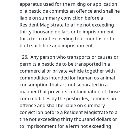
apparatus used for the mixing or application
ol a pesticide commits an offence and shall he
liable on summary conviction before a
Resident Magistrate to a line not exceeding
thirty thousand dollars or to imprisonment
for a term not exceeding four months or to
both such fine and imprisonment,
26. Any person who transports or causes or
permits a pesticide to be transported in a
commercial or private vehicle together with
commodities intended lor human os animal
consumption that arc not separated in a
manner that prevents contamination of those
com modi ties by the pesticides, commits an
offence and shall be liable on summary
convict ion before a Resident Magistrate to a
tine not exceeding thirty thousand dollars or
to imprisonment for a lerm not exceeding