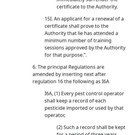
certificate to the Authority.
15I. An applicant for a renewal of a
certificate shall prove to the
Authority that lie has attended a
minimum number of training
sessions approved by the Authority
for that purpose.”.
6. The principal Regulations are
amended by inserting next after
regulation 16 the following as I6A
I6A, (1) Every pest control operator
shall keep a record of each
pesticide imported or used by that
operator,
(2) Such a record shall be kept
for a period of three years