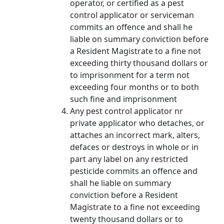
operator, or certified as a pest
control applicator or serviceman
commits an offence and shall he
liable on summary conviction before
a Resident Magistrate to a fine not
exceeding thirty thousand dollars or
to imprisonment for a term not
exceeding four months or to both
such fine and imprisonment
Any pest control applicator nr
private applicator who detaches, or
attaches an incorrect mark, alters,
defaces or destroys in whole or in
part any label on any restricted
pesticide commits an offence and
shall he liable on summary
conviction before a Resident
Magistrate to a fine not exceeding
twenty thousand dollars or to