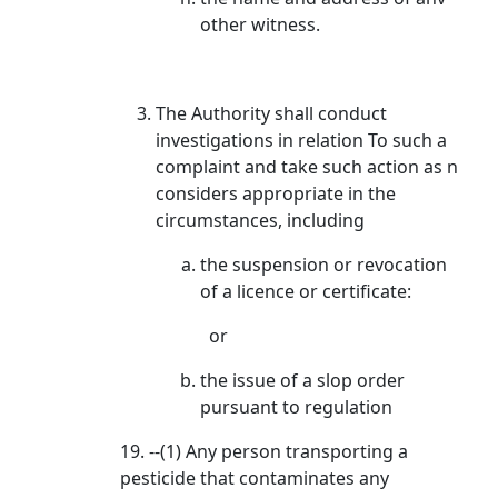
other witness.
The Authority shall conduct
investigations in relation To such a
complaint and take such action as n
considers appropriate in the
circumstances, including
the suspension or revocation
of a licence or certificate:
or
the issue of a slop order
pursuant to regulation
19. --(1) Any person transporting a
pesticide that contaminates any