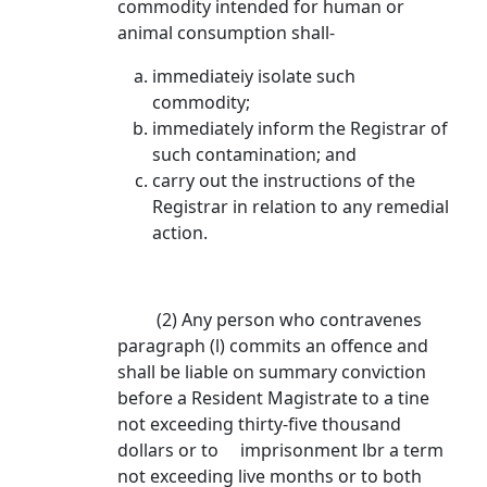
commodity intended for human or
animal consumption shall-
immediateiy isolate such
commodity;
immediately inform the Registrar of
such contamination; and
carry out the instructions of the
Registrar in relation to any remedial
action.
(2) Any person who contravenes
paragraph (l) commits an offence and
shall be liable on summary conviction
before a Resident Magistrate to a tine
not exceeding thirty-five thousand
dollars or to imprisonment lbr a term
not exceeding live months or to both