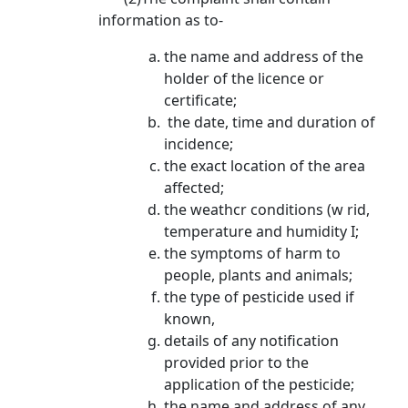
information as to­-
the name and address of the
holder of the licence or
certificate;
the date, time and duration of
incidence;
the exact location of the area
affected;
the weathcr conditions (w rid,
temperature and humidity I;
the symptoms of harm to
people, plants and animals;
the type of pesticide used if
known,
details of any notification
provided prior to the
application of the pesticide;
the name and address of anv