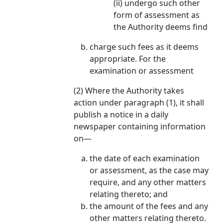
(ii) undergo such other
form of assessment as
the Authority deems find
charge such fees as it deems
appropriate. For the
examination or assessment
(2) Where the Authority takes
action under paragraph (1), it shall
publish a notice in a daily
newspaper containing information
on—
the date of each examination
or assessment, as the case may
require, and any other matters
relating thereto; and
the amount of the fees and any
other matters relating thereto.