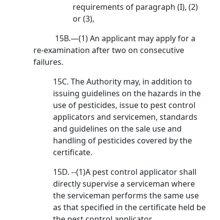
requirements of paragraph (I), (2)
or (3),
15B.—(1) An applicant may apply for a
re-examination after two on consecutive
failures.
15C. The Authority may, in addition to
issuing guidelines on the hazards in the
use of pesticides, issue to pest control
applicators and servicemen, standards
and guidelines on the sale use and
handling of pesticides covered by the
certificate.
15D. --(1)A pest control applicator shall
directly supervise a serviceman where
the serviceman performs the same use
as that specified in the certificate held be
the pest control applicator.