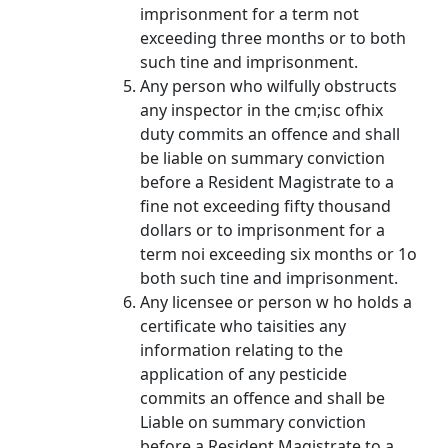
imprisonment for a term not
exceeding three months or to both
such tine and imprisonment.
Any person who wilfully obstructs
any inspector in the cm;isc ofhix
duty commits an offence and shall
be liable on summary conviction
before a Resident Magistrate to a
fine not exceeding fifty thousand
dollars or to imprisonment for a
term noi exceeding six months or 1o
both such tine and imprisonment.
Any licensee or person w ho holds a
certificate who taisities any
information relating to the
application of any pesticide
commits an offence and shall be
Liable on summary conviction
before a Resident Magistrate to a