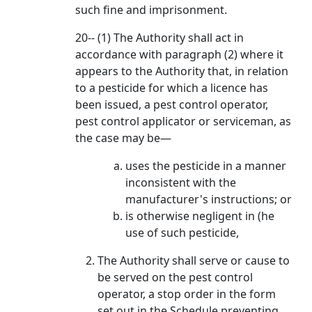
such fine and imprisonment.
20-- (1) The Authority shall act in
accordance with paragraph (2) where it
appears to the Authority that, in relation
to a pesticide for which a licence has
been issued, a pest control operator,
pest control applicator or serviceman, as
the case may be—
uses the pesticide in a manner
inconsistent with the
manufacturer's instructions; or
is otherwise negligent in (he
use of such pesticide,
The Authority shall serve or cause to
be served on the pest control
operator, a stop order in the form
set out in the Schedule preventing