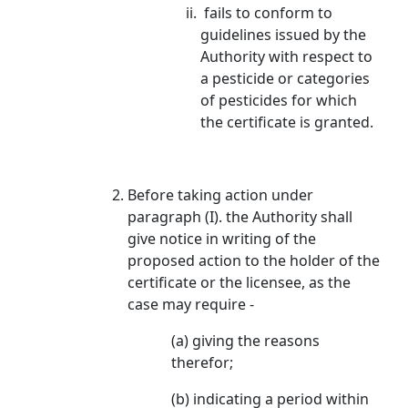
fails to conform to
guidelines issued by the
Authority with respect to
a pesticide or categories
of pesticides for which
the certificate is granted.
Before taking action under
paragraph (I). the Authority shall
give notice in writing of the
proposed action to the holder of the
certificate or the licensee, as the
case may require -
(a) giving the reasons
therefor;
(b) indicating a period within