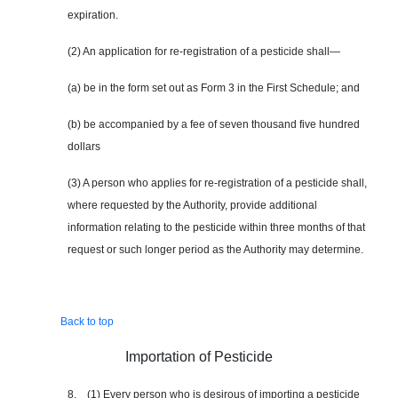
expiration.
(2) An application for re-registration of a pesticide shall—
(a) be in the form set out as Form 3 in the First Schedule; and
(b) be accompanied by a fee of seven thousand five hundred
dollars
(3) A person who applies for re-registration of a pesticide shall,
where requested by the Authority, provide additional
information relating to the pesticide within three months of that
request or such longer period as the Authority may determine.
Back to top
Importation of Pesticide
8. (1) Every person who is desirous of importing a pesticide