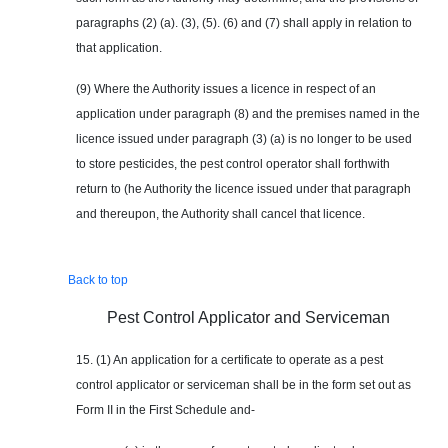
paragraphs (2) (a). (3), (5). (6) and (7) shall apply in relation to
that application.
(9) Where the Authority issues a licence in respect of an
application under paragraph (8) and the premises named in the
licence issued under paragraph (3) (a) is no longer to be used
to store pesticides, the pest control operator shall forthwith
return to (he Authority the licence issued under that paragraph
and thereupon, the Authority shall cancel that licence.
Back to top
Pest Control Applicator and Serviceman
15. (1) An application for a certificate to operate as a pest
control applicator or serviceman shall be in the form set out as
Form II in the First Schedule and-