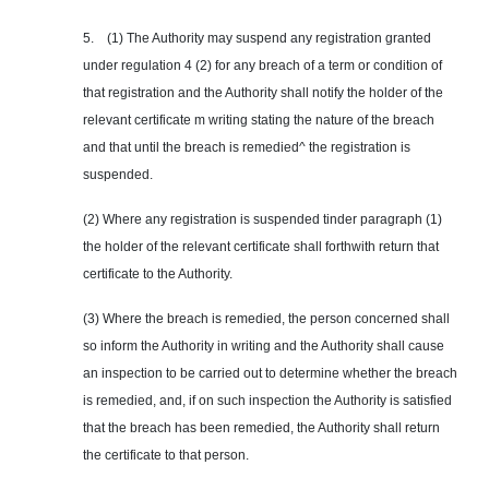
5. (1) The Authority may suspend any registration granted
under regulation 4 (2) for any breach of a term or condition of
that registration and the Authority shall notify the holder of the
relevant certificate m writing stating the nature of the breach
and that until the breach is remedied^ the registration is
suspended.
(2) Where any registration is suspended tinder paragraph (1)
the holder of the relevant certificate shall forthwith return that
certificate to the Authority.
(3) Where the breach is remedied, the person concerned shall
so inform the Authority in writing and the Authority shall cause
an inspection to be carried out to determine whether the breach
is remedied, and, if on such inspection the Authority is satisfied
that the breach has been remedied, the Authority shall return
the certificate to that person.