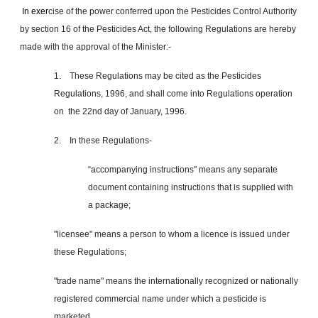
In
exer
cise of the power conferred upon the Pesticides Control Authority
by section 16 of the Pesticides Act, the following Regulations are hereby
made with the approval of the Minister:-
1. These Regulations may be cited as the Pesticides
Regulations, 1996, and shall come into Regulations operation
on the 22nd day of January, 1996.
2. In these Regulations-
“accompanying instructions" means any separate
document containing instructions that is supplied with
a package;
"licensee" means a person to whom a licence is issued under
these Regulations;
"trade name" means the internationally recognized or nationally
registered commercial name under which a pesticide is
marketed.