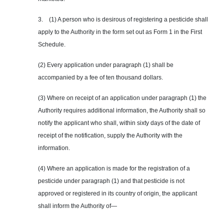
3. (1) A person who is desirous of registering a pesticide shall
apply to the Authority in the form set out as Form 1 in the First
Schedule.
(2) Every application under paragraph (1) shall be
accompanied by a fee of ten thousand dollars.
(3) Where on receipt of an application under paragraph (1) the
Authority requires additional information, the Authority shall so
notify the applicant who shall, within sixty days of the date of
receipt of the notification, supply the Authority with the
information.
(4) Where an application is made for the registration of a
pesticide under paragraph (1) and that pesticide is not
approved or registered in its country of origin, the applicant
shall inform the Authority of—