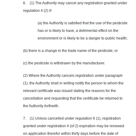
6. (1) The Authority may cancel any registration granted under
regulation 4 (2) if-
(a) the Authority is satisfied that the use of the pesticide
has or is likely to have, a detrimental effect on the
environment or is likely to be a danger to public health;
(b) there is a change in the trade name of the pesticide; or
(c) the pesticide is withdrawn by the manufacturer.
(2) Where the Authority cancels registration under paragraph
(1), the Authority shall in writing notify the person to whom the
relevant certificate was issued stating the reasons for the
cancellation and requesting that the certificate be returned to
the Authority forthwith.
7. (1) Unless cancelled under regulation 6 (1), registration
granted under registration 4 (of 2) expiration may be renewed
on application therefor within thirty days before the date of