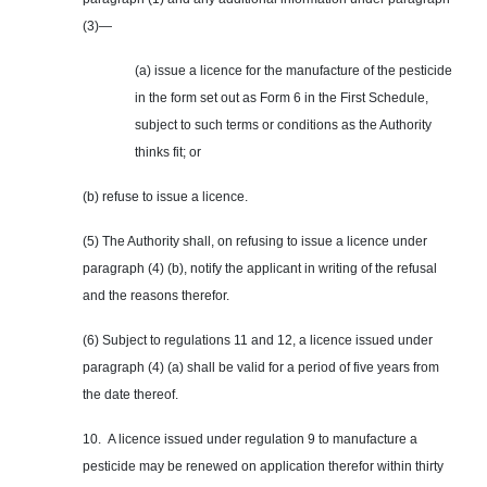
(3)—
(a) issue a licence for the manufacture of the pesticide
in the form set out as Form 6 in the First Schedule,
subject to such terms or conditions as the Authority
thinks fit; or
(b) refuse to issue a licence.
(5) The Authority shall, on refusing to issue a licence under
paragraph (4) (b), notify the applicant in writing of the refusal
and the reasons therefor.
(6) Subject to regulations 11 and 12, a licence issued under
paragraph (4) (a) shall be valid for a period of five years from
the date thereof.
10. A licence issued under regulation 9 to manufacture a
pesticide may be renewed on application therefor within thirty