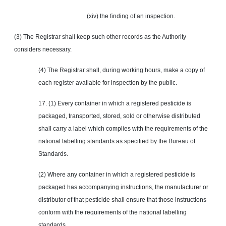
(xiv) the finding of an inspection.
(3) The Registrar shall keep such other records as the Authority
considers necessary.
(4) The Registrar shall, during working hours, make a copy of
each register available for inspection by the public.
17. (1) Every container in which a registered pesticide is
packaged, transported, stored, sold or otherwise distributed
shall carry a label which complies with the requirements of the
national labelling standards as specified by the Bureau of
Standards.
(2) Where any container in which a registered pesticide is
packaged has accompanying instructions, the manufacturer or
distributor of that pesticide shall ensure that those instructions
conform with the requirements of the national labelling
standards.