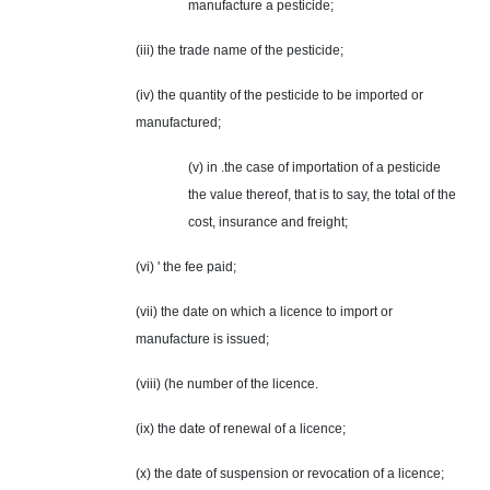
manufacture a pesticide;
(iii) the trade name of the pesticide;
(iv) the quantity of the pesticide to be imported or
manufactured;
(v) in .the case of importation of a pesticide
the value thereof, that is to say, the total of the
cost, insurance and freight;
(vi) ' the fee paid;
(vii) the date on which a licence to import or
manufacture is issued;
(viii) (he number of the licence.
(ix) the date of renewal of a licence;
(x) the date of suspension or revocation of a licence;