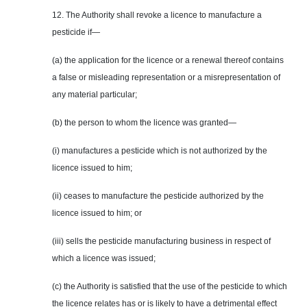
12. The Authority shall revoke a licence to manufacture a
pesticide if—
(a) the application for the licence or a renewal thereof contains
a false or misleading representation or a misrepresentation of
any material particular;
(b) the person to whom the licence was granted—
(i) manufactures a pesticide which is not authorized by the
licence issued to him;
(ii) ceases to manufacture the pesticide authorized by the
licence issued to him; or
(iii) sells the pesticide manufacturing business in respect of
which a licence was issued;
(c) the Authority is satisfied that the use of the pesticide to which
the licence relates has or is likely to have a detrimental effect