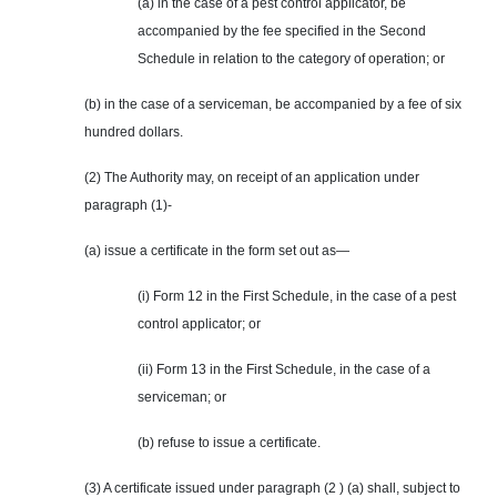
(a) in the case of a pest control applicator, be
accompanied by the fee specified in the Second
Schedule in relation to the category of operation; or
(b) in the case of a serviceman, be accompanied by a fee of six
hundred dollars.
(2) The Authority may, on receipt of an application under
paragraph (1)-
(a) issue a certificate in the form set out as—
(i) Form 12 in the First Schedule, in the case of a pest
control applicator; or
(ii) Form 13 in the First Schedule, in the case of a
serviceman; or
(b) refuse to issue a certificate.
(3) A certificate issued under paragraph (2 ) (a) shall, subject to