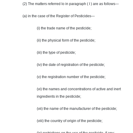
(2) The matters referred lo in paragraph ( I ) are as follows—
(a) in the case of the Register of Pesticides—
(i) the trade name of the pesticide;
(ii) the physical form of the pesticide;
(iii) the type of pesticide;
(iv) the date of registration of the pesticide;
(v) the registration number of the pesticide;
(vi) the names and concentrations of active and inert
ingredients in the pesticide;
(vii) the name of the manufacturer of the pesticide;
(viii) the country of origin of the pesticide;