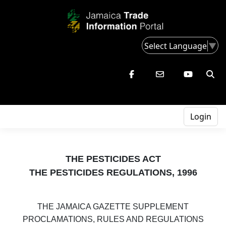
Select Language
▼
Login
THE PESTICIDES ACT
THE PESTICIDES REGULATIONS, 1996
THE JAMAICA GAZETTE SUPPLEMENT
PROCLAMATIONS, RULES AND REGULATIONS