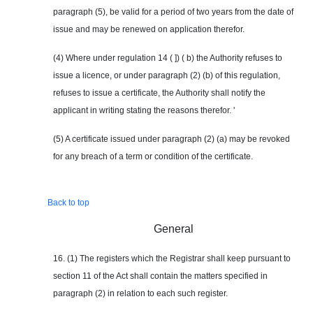
paragraph (5), be valid for a period of two years from the date of
issue and may be renewed on application therefor.
(4) Where under regulation 14 ( ]) ( b) the Authority refuses to
issue a licence, or under paragraph (2) (b) of this regulation,
refuses to issue a certificate, the Authority shall notify the
applicant in writing stating the reasons therefor. '
(5) A certificate issued under paragraph (2) (a) may be revoked
for any breach of a term or condition of the certificate.
Back to top
General
16. (1) The registers which the Registrar shall keep pursuant to
section 11 of the Act shall contain the matters specified in
paragraph (2) in relation to each such register.