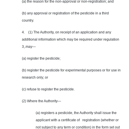
(a) the reason for the non-approval or non-registration; and
(b) any approval or registration of the pesticide in a third
country.
4. (1) The Authority, on receipt of an application and any
additional information which may be required under regulation
3,.may—
(a) register the pesticide;
(b) register the pesticide for experimental purposes or for use in
research only; or
(c) refuse to register the pesticide.
(2) Where the Authority—
(a) registers a pesticide, the Authority shall issue the
applicant with a certificate of registration (whether or
not subject to any term or condition) in the form set out