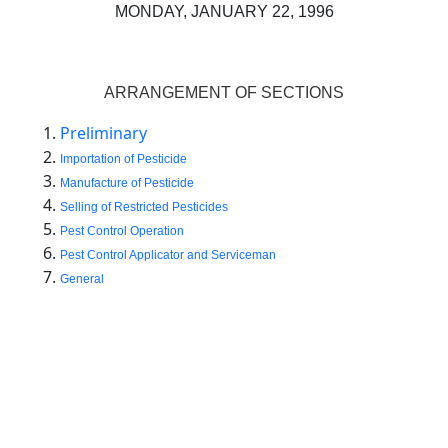
MONDAY, JANUARY 22, 1996
ARRANGEMENT OF SECTIONS
Preliminary
Importatio
n
of
Pesti
ci
de
Manufacture of Pesticide
Selling of Restricted Pesticides
Pest Control Operation
Pest Control Applicator and Serviceman
General