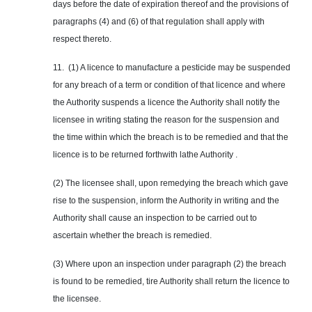
days before the date of expiration thereof and the provisions of
paragraphs (4) and (6) of that regulation shall apply with
respect thereto.
11. (1) A licence to manufacture a pesticide may be suspended
for any breach of a term or condition of that licence and where
the Authority suspends a licence the Authority shall notify the
licensee in writing stating the reason for the suspension and
the time within which the breach is to be remedied and that the
licence is to be returned forthwith lathe Authority .
(2) The licensee shall, upon remedying the breach which gave
rise to the suspension, inform the Authority in writing and the
Authority shall cause an inspection to be carried out to
ascertain whether the breach is remedied.
(3) Where upon an inspection under paragraph (2) the breach
is found to be remedied, tire Authority shall return the licence to
the licensee.