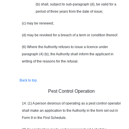
(b) shall, subject to sub-paragraph (d), be valid for a
period of three years from the date of issue;
(c) may be renewed;
(d) may be revoked for a breach of a term or condition thereof.
(6) Where the Authority refuses to issue a licence under
paragraph (4) (b), the Authority shall inform the applicant in
writing of the reasons for the refusal.
Back to top
Pest Control Operation
14. (1) A person desirous of operating as a pest control operator
shall make an application to the Authority in the form set out in
Form 9 in the First Schedule.