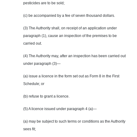
pesticides are to be sold;
(c) be accompanied by a fee of seven thousand dollars.
(3) The Authority shall, on receipt of an application under
paragraph (1), cause an inspection of the premises to be
carried out.
(4) The Authority may, after an inspection has been carried out
under paragraph (3)—
(a) issue a licence in the form set out as Form 8 in the First
Schedule; or
(b) refuse to grant a licence.
(5) A licence issued under paragraph 4 (a)—
(a) may be subject to such terms or conditions as the Authority
sees fit;