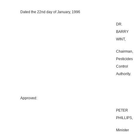
Dated the 22nd day of January, 1996
DR.
BARRY
WINT,
Chairman,
Pesticides
Control
Authority.
Approved:
PETER
PHILLIPS,
Minister