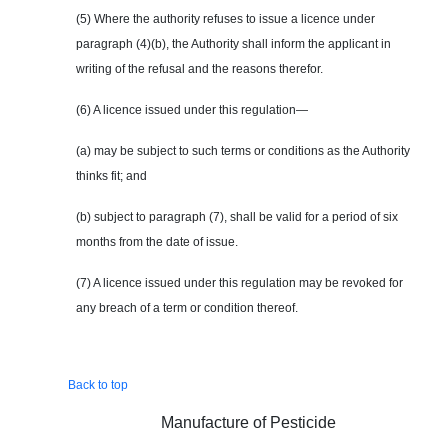
(5) Where the authority refuses to issue a licence under
paragraph (4)(b), the Authority shall inform the applicant in
writing of the refusal and the reasons therefor.
(6) A licence issued under this regulation—
(a) may be subject to such terms or conditions as the Authority
thinks fit; and
(b) subject to paragraph (7), shall be valid for a period of six
months from the date of issue.
(7) A licence issued under this regulation may be revoked for
any breach of a term or condition thereof.
Back to top
Manufacture of Pesticide