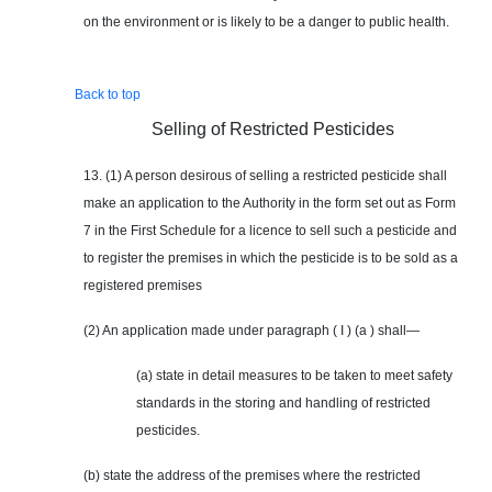
on the environment or is likely to be a danger to public health.
Back to top
Selling of Restricted Pesticides
13. (1) A person desirous of selling a restricted pesticide shall
make an application to the Authority in the form set out as Form
7 in the First Schedule for a licence to sell such a pesticide and
to register the premises in which the pesticide is to be sold as a
registered premises
(2) An application made under paragraph ( I ) (a ) shall—
(a) state in detail measures to be taken to meet safety
standards in the storing and handling of restricted
pesticides.
(b) state the address of the premises where the restricted