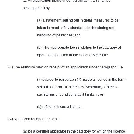
(2) An application made under paragraph ( 1 ) shall be
accompanied by—
(a) a statement setting out in detail measures to be
taken to meet safety standards in the storing and
handling of pesticides; and
(b) . the appropriate fee in relation to the category of
operation specified in the Second Schedule.
(3) The Authority may, on receipt of an application under paragraph (1)-
(a) subject to paragraph (7), issue a licence in the form
set out as Form 10 in the First Schedule, subject to
such terms or conditions as it thinks fit; or
(b) refuse to issue a licence.
(4) A pest control operator shall—
(a) be a certified applicator in the category for which the licence