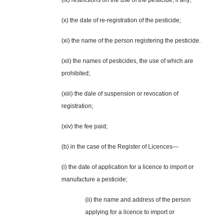
(ix) restrictions on the use of the pesticide, if any;
(x) the date of re-registration of the pesticide;
(xi) the name of the person registering the pesticide.
(xii) the names of pesticides, the use of which are
prohibited;
(xiii) the dale of suspension or revocation of
registration;
(xiv) the fee paid;
(b) in the case of the Register of Licences—
(i) the date of application for a licence to import or
manufacture a pesticide;
(ii) the name and address of the person
applying for a licence to import or