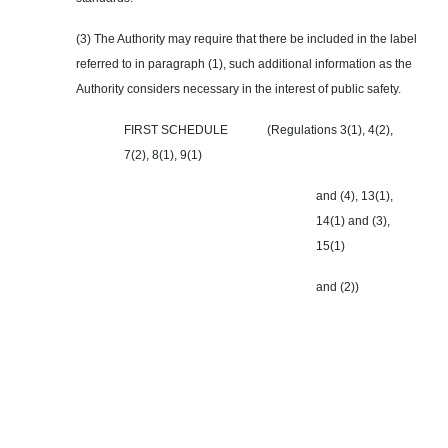
(3) The Authority may require that there be included in the label
referred to in paragraph (1), such additional information as the
Authority considers necessary in the interest of public safety.
FIRST SCHEDULE (Regulations 3(1), 4(2),
7(2), 8(1), 9(1)
and (4), 13(1),
14(1) and (3),
15(1)
and (2))