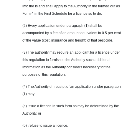
into the Island shall apply to the Authority in the formed out as
Form 4 in the First Schedule for a licence so to do.
(2) Every application under paragraph (1) shall be
accompanied by a fee of an amount equivalent to 0 5 per cent
of the value (cost, insurance and freight) of that pesticide.
(3) The authority may require an applicant for a licence under
this regulation to furnish to the Authority such additional
information as the Authority considers necessary for the
purposes of this regulation.
(4) The Authority oh receipt of an application under paragraph
(1) may—
(a) issue a licence in such form as may be determined by the
Authority, or
(b) .refuse to issue a licence.