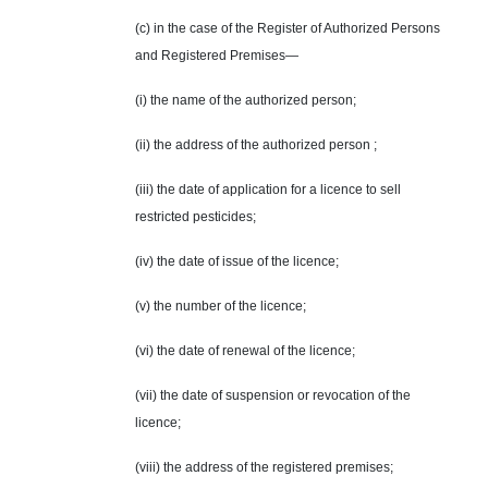
(c) in the case of the Register of Authorized Persons
and Registered Premises—
(i) the name of the authorized person;
(ii) the address of the authorized person ;
(iii) the date of application for a licence to sell
restricted pesticides;
(iv) the date of issue of the licence;
(v) the number of the licence;
(vi) the date of renewal of the licence;
(vii) the date of suspension or revocation of the
licence;
(viii) the address of the registered premises;