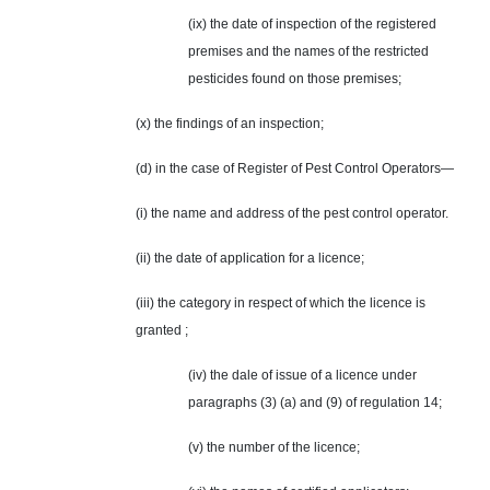
(ix) the date of inspection of the registered
premises and the names of the restricted
pesticides found on those premises;
(x) the findings of an inspection;
(d) in the case of Register of Pest Control Operators—
(i) the name and address of the pest control operator.
(ii) the date of application for a licence;
(iii) the category in respect of which the licence is
granted ;
(iv) the dale of issue of a licence under
paragraphs (3) (a) and (9) of regulation 14;
(v) the number of the licence;