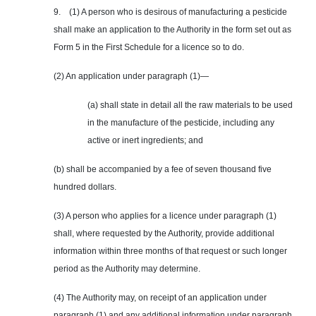
9. (1) A person who is desirous of manufacturing a pesticide
shall make an application to the Authority in the form set out as
Form 5 in the First Schedule for a licence so to do.
(2) An application under paragraph (1)—
(a) shall state in detail all the raw materials to be used
in the manufacture of the pesticide, including any
active or inert ingredients; and
(b) shall be accompanied by a fee of seven thousand five
hundred dollars.
(3) A person who applies for a licence under paragraph (1)
shall, where requested by the Authority, provide additional
information within three months of that request or such longer
period as the Authority may determine.
(4) The Authority may, on receipt of an application under
paragraph (1) and any additional information under paragraph