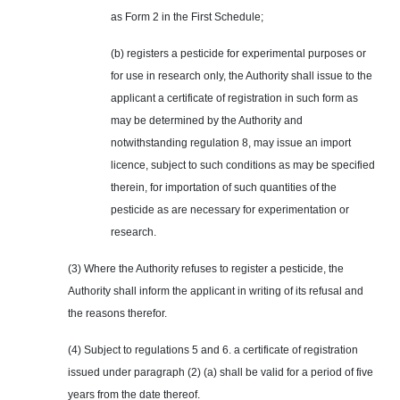
as Form 2 in the First Schedule;
(b) registers a pesticide for experimental purposes or
for use in research only, the Authority shall issue to the
applicant a certificate of registration in such form as
may be determined by the Authority and
notwithstanding regulation 8, may issue an import
licence, subject to such conditions as may be specified
therein, for importation of such quantities of the
pesticide as are necessary for experimentation or
research.
(3) Where the Authority refuses to register a pesticide, the
Authority shall inform the applicant in writing of its refusal and
the reasons therefor.
(4) Subject to regulations 5 and 6. a certificate of registration
issued under paragraph (2) (a) shall be valid for a period of five
years from the date thereof.