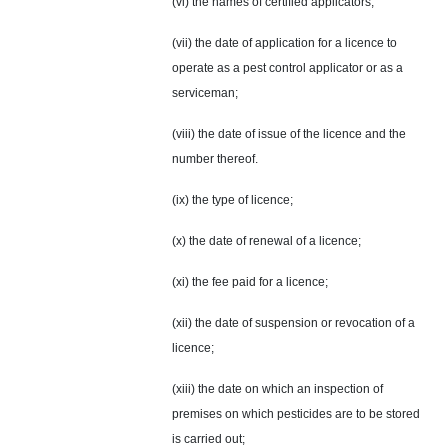
(vi) the names of certified applicators;
(vii) the date of application for a licence to
operate as a pest control applicator or as a
serviceman;
(viii) the date of issue of the licence and the
number thereof.
(ix) the type of licence;
(x) the date of renewal of a licence;
(xi) the fee paid for a licence;
(xii) the date of suspension or revocation of a
licence;
(xiii) the date on which an inspection of
premises on which pesticides are to be stored
is carried out;