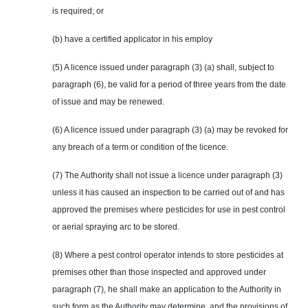
is required; or
(b) have a certified applicator in his employ
(5) A licence issued under paragraph (3) (a) shall, subject to
paragraph (6), be valid for a period of three years from the date
of issue and may be renewed.
(6) A licence issued under paragraph (3) (a) may be revoked for
any breach of a term or condition of the licence.
(7) The Authority shall not issue a licence under paragraph (3)
unless it has caused an inspection to be carried out of and has
approved the premises where pesticides for use in pest control
or aerial spraying arc to be stored.
(8) Where a pest control operator intends to store pesticides at
premises other than those inspected and approved under
paragraph (7), he shall make an application to the Authority in
such form as the Authority may determine, and the provisions of