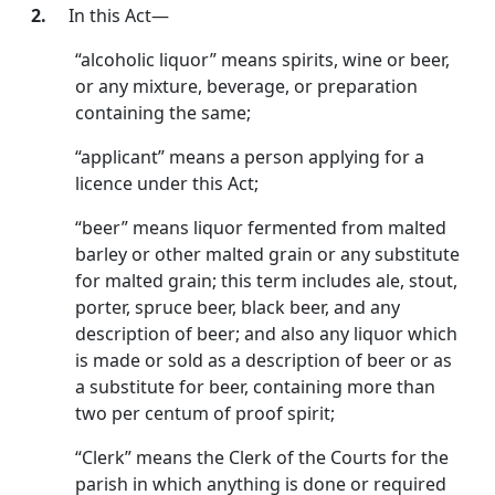
2.
In this Act—
“alcoholic liquor” means spirits, wine or beer,
or any mix­ture, beverage, or preparation
containing the same;
“applicant” means a person applying for a
licence under this Act;
“beer” means liquor fermented from malted
barley or other malted grain or any substitute
for malted grain; this term includes ale, stout,
porter, spruce beer, black beer, and any
description of beer; and also any liquor which
is made or sold as a description of beer or as
a substitute for beer, containing more than
two per centum of proof spirit;
“Clerk” means the Clerk of the Courts for the
parish in which anything is done or required