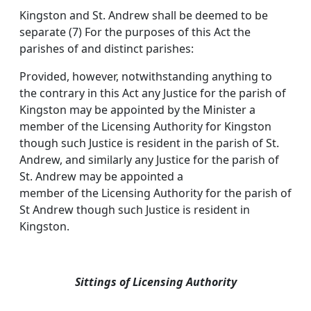
Kingston and St. Andrew shall be deemed to be
separate (7) For the purposes of this Act the
parishes of and distinct parishes:
Provided, however, notwithstanding anything to
the contrary in this Act any Justice for the parish of
Kingston may be appointed by the Minister a
member of the Licensing Authority for Kingston
though such Justice is resident in the parish of St.
Andrew, and similarly any Justice for the parish of
St. Andrew may be appointed a
member of the Licensing Authority for the parish of
St Andrew though such Justice is resident in
Kingston.
Sittings
of
Licensing Authority