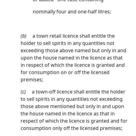
nominally four and one-half litres;
(b)
a town retail licence shall entitle the
holder to sell spirits in any quantities not
exceeding those above named but only in and
upon the house named in the licence as that
in respect of which the licence is granted and
for consumption on or off the licensed
premises;
(c)
a town-off licence shall entitle the holder
to sell spirits in any quantities not exceeding
those above mentioned but only in and upon
the house named in the licence as that in
respect of which the licence is granted and for
consumption only off the licensed premises;