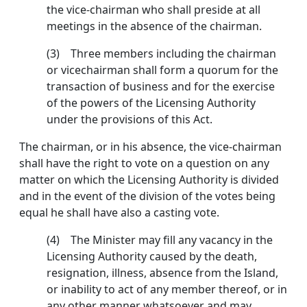
the vice-chairman who shall preside at all
meetings in the absence of the chairman.
(3) Three members including the chairman
or vice­chairman shall form a quorum for the
transaction of business and for the exercise
of the powers of the Licensing Authority
under the provisions of this Act.
The chairman, or in his absence, the vice-chairman
shall have the right to vote on a question on any
matter on which the Licensing Authority is divided
and in the event of the division of the votes being
equal he shall have also a casting vote.
(4) The Minister may fill any vacancy in the
Licensing Authority caused by the death,
resignation, ill­ness, absence from the Island,
or inability to act of any member thereof, or in
any other manner whatsoever and may