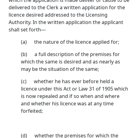
which the application is made deliver or cause to be
delivered to the Clerk a written application for the
licence desired addressed to the Licensing
Authority. In the written appli­cation the applicant
shall set forth—
(a) the nature of the licence applied for;
(b) a full description of the premises for
which the same is desired and as nearly as
may be the situa­tion of the same;
(c) whether he has ever before held a
licence under this Act or Law 31 of 1905 which
is now repealed and if so when and where
and whether his licence was at any time
forfeited;
(d) whether the premises for which the