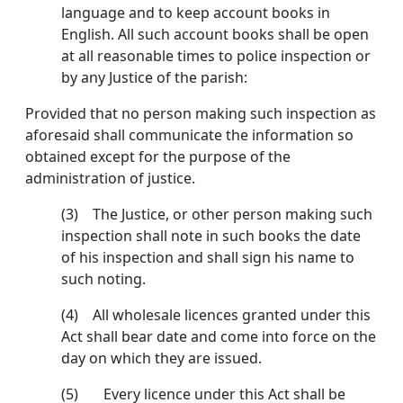
language and to keep account books in
English. All such account books shall be open
at all reasonable times to police inspection or
by any Justice of the parish:
Provided that no person making such inspection as
aforesaid shall communicate the information so
obtained except for the purpose of the
administration of justice.
(3) The Justice, or other person making such
inspec­tion shall note in such books the date
of his inspection and shall sign his name to
such noting.
(4) All wholesale licences granted under this
Act shall bear date and come into force on the
day on which they are issued.
(5) Every licence under this Act shall be