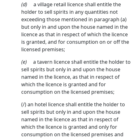
(d)
a village retail licence shall entitle the
holder to sell spirits in any quantities not
exceeding those mentioned in paragraph (a)
but only in and upon the house named in the
licence as that in respect of which the licence
is granted, and for consump­tion on or off the
licensed premises;
(e)
a tavern licence shall entitle the holder to
sell spirits but only in and upon the house
named in the licence, as that in respect of
which the licence is granted and for
consumption on the licensed premises;
(/) an hotel licence shall entitle the holder to
sell spirits but only in and upon the house
named in the licence as that in respect of
which the licence is granted and only for
consumption on the licensed premises and