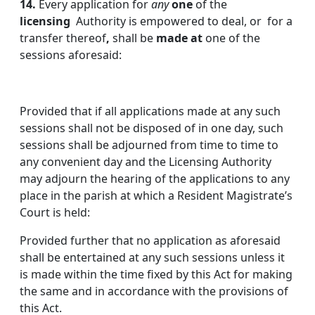
14.
Every application for
any
one
of the
licensing
Authority is empowered to deal, or for a
transfer thereof
,
shall be
made
at
one of the
sessions aforesaid:
Provided that if all applications made at any such
sessions shall not be disposed of in one day, such
sessions shall be adjourned from time to time to
any convenient day and the Licensing Authority
may adjourn the hearing of the applications to any
place in the parish at which a Resident Magistrate’s
Court is held:
Provided further that no application as aforesaid
shall be entertained at any such sessions unless it
is made within the time fixed by this Act for making
the same and in accordance with the provisions of
this Act.