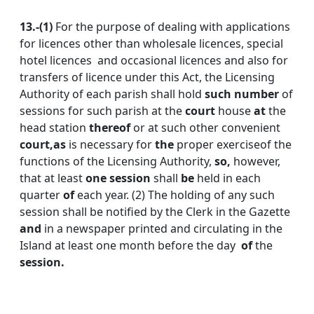
13.-(1)
For the purpose of dealing with applications
for licences other than wholesale licences, special
hotel licences and occasional licences and also for
transfers of licence under this Act, the Licensing
Authority of each parish shall hold
such
number
of
sessions for such parish at the
court
house
at
the
head station
thereof
or at such other convenient
court,
as
is necessary for
the
proper exerciseof the
functions
of the Licensing Authority,
so,
however,
that at least
one session
shall
be
held in each
quarter
of
each year. (2) The holding of any such
session shall be notified by the Clerk in the Gazette
and
in a newspaper printed and circulating in the
Island at least one month before the day
of
the
session.