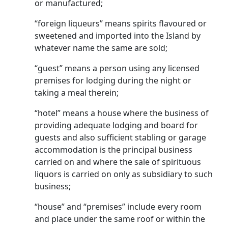
or manu­factured;
“foreign liqueurs” means spirits flavoured or
sweetened and imported into the Island by
whatever name the same are sold;
“guest” means a person using any licensed
premises for lodging during the night or
taking a meal therein;
“hotel” means a house where the business of
providing adequate lodging and board for
guests and also suffi­cient stabling or garage
accommodation is the princi­pal business
carried on and where the sale of spirituous
liquors is carried on only as subsidiary to such
business;
“house” and “premises” include every room
and place under the same roof or within the