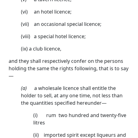
(vi) an hotel licence;
(vii) an occasional special licence;
(viii) a special hotel licence;
(ix) a club licence,
and they shall respectively confer on the persons
holding the same the rights following, that is to say
—
(a)
a wholesale licence shall entitle the
holder to sell, at any one time, not less than
the quantities specified hereunder—
(i) rum two hundred and twenty-five
litres
(ii) imported spirit except liqueurs and