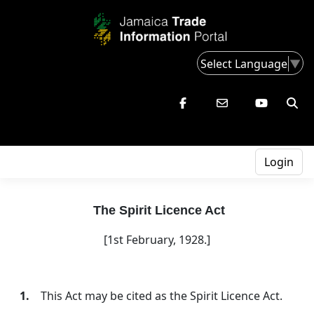
Select Language
▼
Login
The Spirit Licence Act
[1st February, 1928.]
1.
This Act may be cited as the Spirit Licence Act.