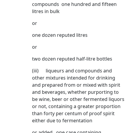
compounds one hundred and fifteen
litres in bulk
or
one dozen reputed litres
or
two dozen reputed half-litre bottles
(iii) liqueurs and compounds and
other mixtures intended for drinking
and prepared from or mixed with spirit
and beverages, whether purporting to
be wine, beer or other fermented liquors
or not, containing a greater proportion
than forty per centum of proof spirit
either due to fermentation
or added one case containing