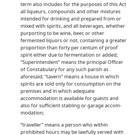
term also includes for the purposes of this Act
all liqueurs, compounds and other mixtures
intended for drinking and prepared from or
mixed with spirits, and all beverages, whether
purporting to be wine, beer, or other
fermented liquors or not, containing a greater
proportion than forty per centum of proof
spirit either due to fermentation or added;
“Superintendent” means the principal Officer
of Constabulary for any such parish as
aforesaid; “tavern” means a house in which
spirits are sold only for consumption on the
premises and in which adequate
accommodation is available for guests and
also for sufficient stabling or garage accom­
modation;
“traveller” means a person who within
prohibited hours may be lawfully served with