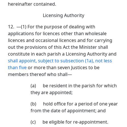
hereinafter contained.
Licensing Authority
12. —(1) For the purpose of dealing with
applications for licences other than wholesale
licences and occasional licences and for carrying
out the provisions of this Act the Minister shall
constitute in each parish a Licensing Authority and
shall appoint, subject to subsection (1a), not less
than five
or more than seven Justices to be
members thereof who shall—
(a) be resident in the parish for which
they are ap­pointed;
(b) hold office for a period of one year
from the date of appointment; and
(c) be eligible for re-appointment.