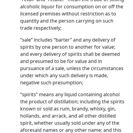
alcoholic liquor for consumption on or off the
licensed premises without restriction as to
quantity and the person carry­ing on such
trade respectively;
“sale” includes “barter” and any delivery of
spirits by one person to another for value;
and every delivery of spirits shall be deemed
and presumed to be for value and in
pursuance of a sale, unless the cir­cumstances
under which any such delivery is made,
negative such presumption;
“spirits” means any liquid containing alcohol
the pro­duct of distillation; including the spirits
known or sold as rum, brandy, whisky, gin,
hollands, and arrack, and all other distilled
spirit, whether usual­ly sold under any of the
aforesaid names or any other name; and this