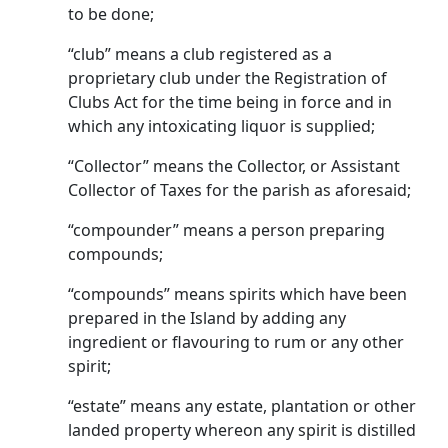
to be done;
“club” means a club registered as a
proprietary club under the Registration of
Clubs Act for the time being in force and in
which any intoxicating liquor is supplied;
“Collector” means the Collector, or Assistant
Collector of Taxes for the parish as aforesaid;
“compounder” means a person preparing
compounds;
“compounds” means spirits which have been
prepared in the Island by adding any
ingredient or flavouring to rum or any other
spirit;
“estate” means any estate, plantation or other
landed property whereon any spirit is distilled