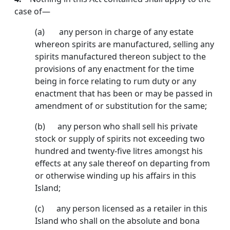
case of—
(a) any person in charge of any estate
whereon spirits are manufactured, selling any
spirits manufac­tured thereon subject to the
provisions of any enactment for the time
being in force relating to rum duty or any
enactment that has been or may be passed in
amendment of or substitution for the same;
(b) any person who shall sell his private
stock or supply of spirits not exceeding two
hundred and twenty-five litres amongst his
effects at any sale thereof on departing from
or otherwise winding up his affairs in this
Island;
(c) any person licensed as a retailer in this
Island who shall on the absolute and bona