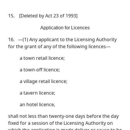
15. [Deleted by Act 23 of 1993]
Application for Licences
16. —(1) Any applicant to the Licensing Authority
for the grant of any of the following licences—
a town retail licence;
a town-off licence;
a village retail licence;
a tavern licence;
an hotel licence,
shall not less than twenty-one days before the day
fixed for a session of the Licensing Authority on