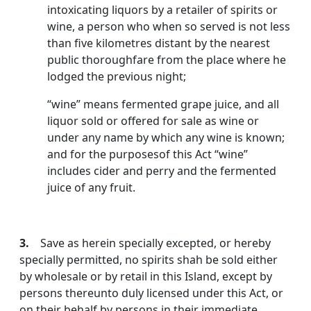
intoxicating liquors by a retailer of spirits or
wine, a person who when so served is not less
than five kilometres distant by the nearest
public thoroughfare from the place where he
lodged the previous night;
“wine” means fermented grape juice, and all
liquor sold or offered for sale as wine or
under any name by which any wine is known;
and for the purposesof this Act “wine”
includes cider and perry and the fermented
juice of any fruit.
3.
Save as herein specially excepted, or hereby
specially permitted, no spirits shah be sold either
by wholesale or by retail in this Island, except by
persons thereunto duly licensed under this Act, or
on their behalf by persons in their immediate