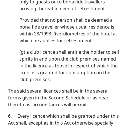
only to guests or to bona fide travellers
arriving thereat in need of refresh­ment :
Provided that no person shall be deemed a
bona fide traveller whose usual residence is
within 23/1993 five kilometres of the hotel at
which he applies for refreshment;
(g) a club licence shall entitle the holder to sell
spirits in and upon the club premises named
in the licence as those in respect of which the
licence is granted for consumption on the
club premises.
The said several licences shall be in the several
forms given in the Second Schedule or as near
thereto as circum­stances will permit.
6. Every licence which shall be granted under this
Act shall, except as in this Act otherwise specially