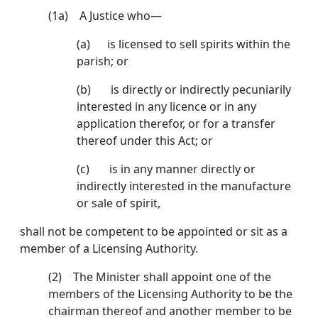
(1a) A Justice who—
(a)
is licensed to sell spirits within the
parish; or
(b) is directly or indirectly pecuniarily
interested in any licence or in any
application therefor, or for a transfer
thereof under this Act; or
(c) is in any manner directly or
indirectly interested in the manufacture
or sale of spirit,
shall not be competent to be appointed or sit as a
member of a Licensing Authority.
(2) The Minister shall appoint one of the
members of the Licensing Authority to be the
chairman thereof and another member to be