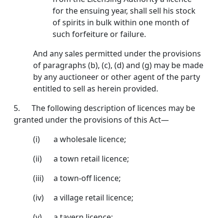
for the ensuing year, shall sell his stock
of spirits in bulk within one month of
such forfeiture or failure.
And any sales permitted under the provisions
of para­graphs (b), (c), (d) and (g) may be made
by any auctioneer or other agent of the party
entitled to sell as herein provided.
5. The following description of licences may be
granted under the provisions of this Act—
(i) a wholesale licence;
(ii) a town retail licence;
(iii) a town-off licence;
(iv) a village retail licence;
(v) a tavern licence;