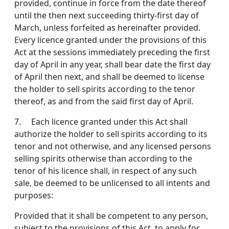
provided, continue in force from the date thereof
until the then next succeeding thirty-first day of
March, unless forfeited as hereinafter provided.
Every licence granted under the provisions of this
Act at the sessions immediately pre­ceding the first
day of April in any year, shall bear date the first day
of April then next, and shall be deemed to license
the holder to sell spirits according to the tenor
thereof, as and from the said first day of April.
7. Each licence granted under this Act shall
authorize the holder to sell spirits according to its
tenor and not otherwise, and any licensed persons
selling spirits other­wise than according to the
tenor of his licence shall, in respect of any such
sale, be deemed to be unlicensed to all intents and
purposes:
Provided that it shall be competent to any person,
sub­ject to the provisions of this Act, to apply for