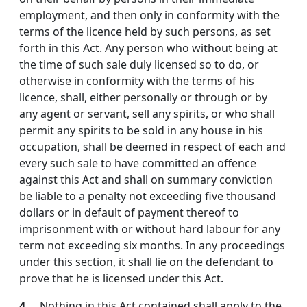
employment, and then only in conformity with the
terms of the licence held by such persons, as set
forth in this Act. Any person who without being at
the time of such sale duly licensed so to do, or
otherwise in conformity with the terms of his
licence, shall, either personally or through or by
any agent or servant, sell any spirits, or who shall
permit any spirits to be sold in any house in his
occupation, shall be deemed in respect of each and
every such sale to have committed an offence
against this Act and shall on summary conviction
be liable to a penalty not exceeding five thousand
dollars or in default of payment thereof to
imprisonment with or without hard labour for any
term not exceeding six months. In any proceedings
under this section, it shall lie on the defendant to
prove that he is licensed under this Act.
4.
Nothing in this Act contained shall apply to the