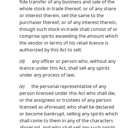
fide transfer of any business and sale of the
whole stock in trade thereof, or of any share
or interest therein, sell the same to the
purchaser thereof, or of any interest therein,
though such stock-in-trade shall consist of or
comprise spirits exceeding the amount which
the vendor in terms of his retail licence is
authorized by this Act to sell;
(d)
any officer or person who, without any
licence under this Act, shall sell any spirits
under any process of law;
(e)
the personal representative of any
person licensed under this Act who shall die,
or the assignees or trustees of any person
licensed as aforesaid, who shall be declared
or become bankrupt, selling any spirits which
shall come to them in any of the characters
aforesaid, and who shall sell any such spirits