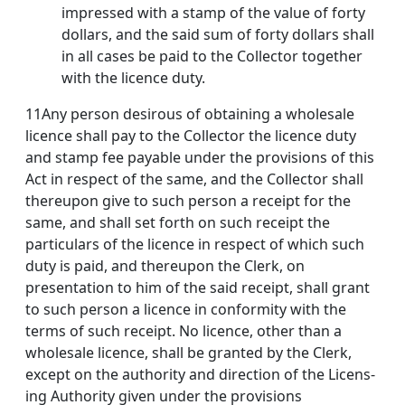
impressed with a stamp of the value of forty
dollars, and the said sum of forty dollars shall
in all cases be paid to the Collector together
with the licence duty.
11Any person desirous of obtaining a wholesale
licence shall pay to the Collector the licence duty
and stamp fee payable under the provisions of this
Act in respect of the same, and the Collector shall
thereupon give to such person a receipt for the
same, and shall set forth on such receipt the
particulars of the licence in respect of which such
duty is paid, and thereupon the Clerk, on
presentation to him of the said receipt, shall grant
to such person a licence in conformity with the
terms of such receipt. No licence, other than a
wholesale licence, shall be granted by the Clerk,
except on the authority and direction of the Licens­
ing Authority given under the provisions