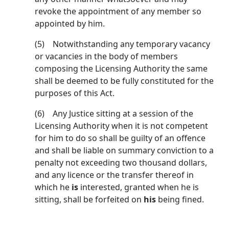
revoke the appointment of any member so
appointed by him.
(5) Notwithstanding any temporary vacancy
or va­cancies in the body of members
composing the Licensing Authority the same
shall be deemed to be fully constituted for the
purposes of this Act.
(6) Any Justice sitting at a session of the
Licensing Authority when it is not competent
for him to do so shall be guilty of an offence
and shall be liable on summary conviction to a
penalty not exceeding two thousand dollars,
and any licence or the transfer thereof in
which he
is
interested, granted when he is
sitting, shall be forfeited on
his
being fined.