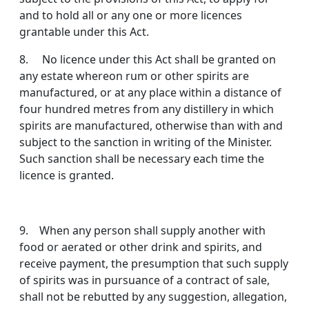
and to hold all or any one or more licences
grantable under this Act.
8. No licence under this Act shall be granted on
any estate whereon rum or other spirits are
manufactured, or at any place within a distance of
four hundred metres from any distillery in which
spirits are manufactured, otherwise than with and
subject to the sanction in writing of the Minister.
Such sanction shall be necessary each time the
licence is granted.
9. When any person shall supply another with
food or aerated or other drink and spirits, and
receive payment, the presumption that such supply
of spirits was in pur­suance of a contract of sale,
shall not be rebutted by any suggestion, allegation,