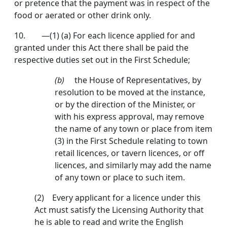
or pretence that the payment was in respect of the
food or aerated or other drink only.
10.
—(1) (a) For each licence applied for and
granted under this Act there shall be paid the
respective duties set out in the First Schedule;
(b)
the House of Representatives, by
resolu­tion to be moved at the instance,
or by the direction of the Minister, or
with his ex­press approval, may remove
the name of any town or place from item
(3) in the First Schedule relating to town
retail licences, or tavern licences, or off
licences, and similarly may add the name
of any town or place to such item.
(2) Every applicant for a licence under this
Act must satisfy the Licensing Authority that
he is able to read and write the English