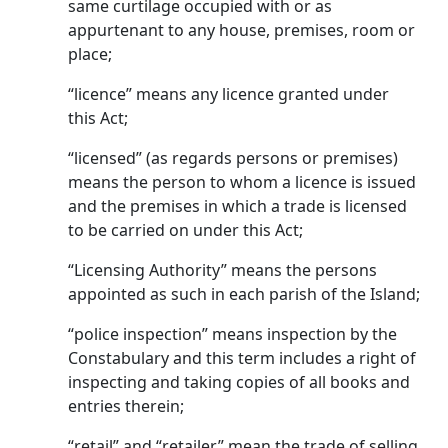
same curtilage occupied with or as
appurtenant to any house, premises, room or
place;
“licence” means any licence granted under
this Act;
“licensed” (as regards persons or premises)
means the person to whom a licence is issued
and the premises in which a trade is licensed
to be carried on under this Act;
“Licensing Authority” means the persons
appointed as such in each parish of the Island;
“police inspection” means inspection by the
Constabulary and this term includes a right of
inspecting and taking copies of all books and
entries therein;
“retail” and “retailer” mean the trade of selling