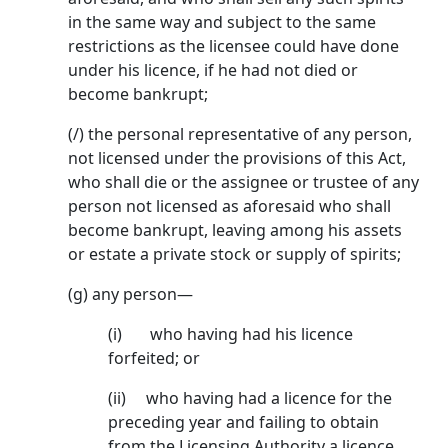
in the same way and subject to the same
restrictions as the licensee could have done
under his licence, if he had not died or
become bankrupt;
(/) the personal representative of any person,
not licensed under the provisions of this Act,
who shall die or the assignee or trustee of any
person not licensed as aforesaid who shall
become bank­rupt, leaving among his assets
or estate a private stock or supply of spirits;
(g) any person—
(i) who having had his licence
forfeited; or
(ii) who having had a licence for the
preceding year and failing to obtain
from the Licens­ing Authority a licence