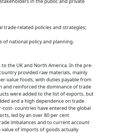
 stakeholders in the public and private
 trade-related policies and strategies;
 of national policy and planning.
 to the UK and North America. In the pre-
 country provided raw materials, mainly
her-value foods, with duties payable from
on and reinforced the dominance of trade
ucts were added to the list of exports, but
added and a high dependence on trade
-cost- countries have entered the global
rts, led by an over 80 per cent
trade imbalances and to current account
he value of imports of goods actually