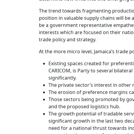
The trend towards fragmenting production
position in valuable supply chains will be 
be a government representative empatheti
interests which are focused on their nati
trade policy and strategy.
At the more micro level, Jamaica’s trade p
Existing spaces created for preferent
CARICOM, is Party to several bilater
significantly.
The private sector’s interest in other
The erosion of preference margins cau
Those sectors being promoted by gove
and the proposed logistics hub.
The growth potential of tradable serv
significant growth in the last two dec
need for a national thrust towards in