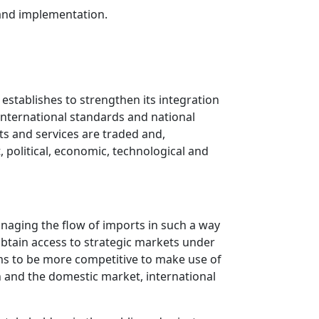
 and implementation.
 establishes to strengthen its integration
international standards and national
s and services are traded and,
, political, economic, technological and
managing the flow of imports in such a way
 obtain access to strategic markets under
rms to be more competitive to make use of
n and the domestic market, international