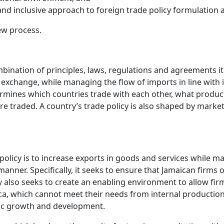
d inclusive approach to foreign trade policy formulation
ew process.
mbination of principles, laws, regulations and agreements it
exchange, while managing the flow of imports in line with 
rmines which countries trade with each other, what product
e traded. A country’s trade policy is also shaped by market
 policy is to increase exports in goods and services while 
anner. Specifically, it seeks to ensure that Jamaican firms
y also seeks to create an enabling environment to allow fi
maica, which cannot meet their needs from internal productio
omic growth and development.