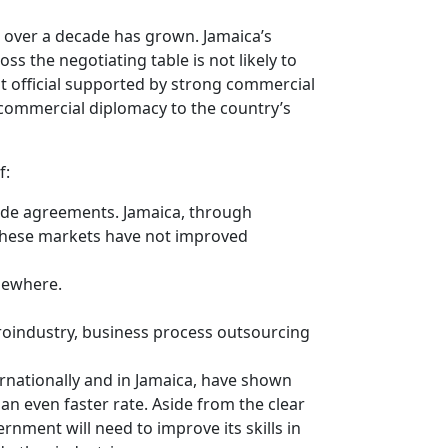
 over a decade has grown. Jamaica’s
ss the negotiating table is not likely to
t official supported by strong commercial
 commercial diplomacy to the country’s
f:
rade agreements. Jamaica, through
f these markets have not improved
lsewhere.
o­industry, business process outsourcing
ernationally and in Jamaica, have shown
an even faster rate. Aside from the clear
nment will need to improve its skills in