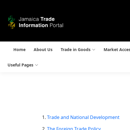
Home
About Us
Trade in Goods
Market Acce
Useful Pages
Trade and National Development
The Foreign Trade Policy