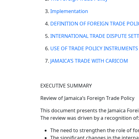
Implementation
DEFINITION OF FOREIGN TRADE POLI
INTERNATIONAL TRADE DISPUTE SET
USE OF TRADE POLICY INSTRUMENT
JAMAICA’S TRADE WITH CARICOM
EXECUTIVE SUMMARY
Review of Jamaica’s Foreign Trade Policy
This document presents the Jamaica Forei
The review was driven by a recognition of
The need to strengthen the role of f
The significant changes in the intern