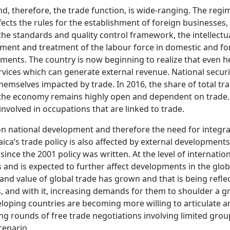
d, therefore, the trade function, is wide-ranging. The regi
fects the rules for the establishment of foreign businesses
the standards and quality control framework, the intellectu
ent and treatment of the labour force in domestic and fore
nts. The country is now beginning to realize that even he
rvices which can generate external revenue. National securi
themselves impacted by trade. In 2016, the share of total tr
t the economy remains highly open and dependent on trade. 
nvolved in occupations that are linked to trade.
t on national development and therefore the need for int
maica’s trade policy is also affected by external development
ince the 2001 policy was written. At the level of internatio
and is expected to further affect developments in the globa
and value of global trade has grown and that is being refle
 and with it, increasing demands for them to shoulder a gre
loping countries are becoming more willing to articulate 
g rounds of free trade negotiations involving limited group
cenario.