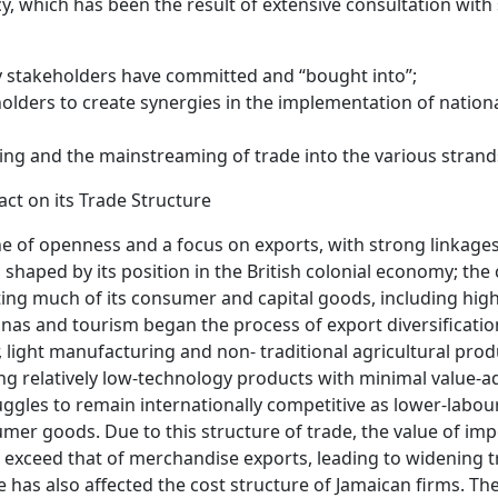
cy, which has been the result of extensive consultation with
ey stakeholders have committed and “bought into”;
olders to create synergies in the implementation of national
ing and the mainstreaming of trade into the various strands
act on its Trade Structure
ne of openness and a focus on exports, with strong linkages
shaped by its position in the British colonial economy; the
rting much of its consumer and capital goods, including hig
nas and tourism began the process of export diversificati
r, light manufacturing and non- traditional agricultural prod
ng relatively low-technology products with minimal value-
gles to remain internationally competitive as lower-labour
er goods. Due to this structure of trade, the value of impo
 exceed that of merchandise exports, leading to widening 
ice has also affected the cost structure of Jamaican firms. T