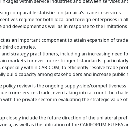
 linkages within service industries and between services and
ing comparable statistics on Jamaica’s trade in services.
entives regime for both local and foreign enterprises in all
ade and development as well as in response to the limitation
t as an important component to attain expansion of trade
 third countries.
and strategy practitioners, including an increasing need f
in markets for ever more stringent standards, particularly 
especially within CARICOM, to efficiently resolve trade pro
ally build capacity among stakeholders and increase public
de policy review is the ongoing supply-side/competitiveness 
ue from services trade, even taking into account the chall
on with the private sector in evaluating the strategic value 
up closely include the future direction of the unilateral p
uela; as well as the utilization of the CARIFORUM-EU EPA 