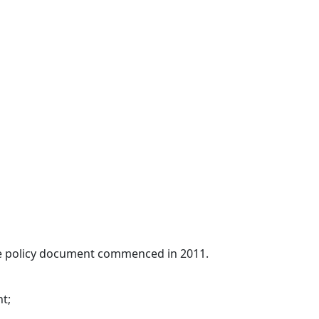
ade policy document commenced in 2011.
t;