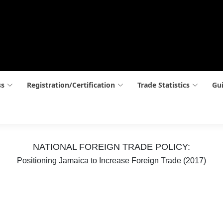
ss
Registration/Certification
Trade Statistics
Gui
NATIONAL FOREIGN TRADE POLICY:
Positioning Jamaica to Increase Foreign Trade (2017)