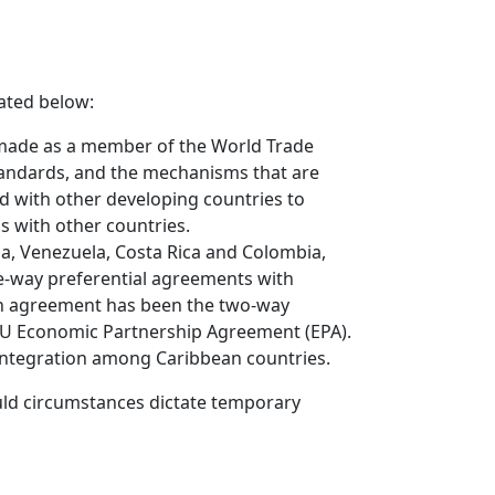
cated below:
 made as a member of the World Trade
standards, and the mechanisms that are
d with other developing countries to
s with other countries.
a, Venezuela, Costa Rica and Colombia,
one-way preferential agreements with
ion agreement has been the two-way
EU Economic Partnership Agreement (EPA).
 integration among Caribbean countries.
ould circumstances dictate temporary