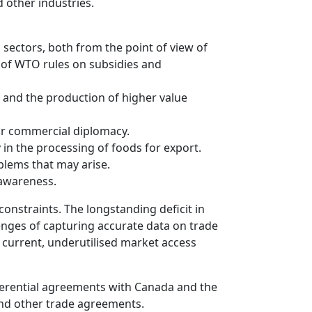
 other industries.
 sectors, both from the point of view of
s of WTO rules on subsidies and
 and the production of higher value
or commercial diplomacy.
in the processing of foods for export.
blems that may arise.
 awareness.
constraints. The longstanding deficit in
enges of capturing accurate data on trade
of current, underutilised market access
referential agreements with Canada and the
and other trade agreements.