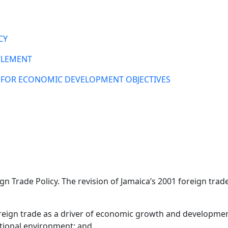
CY
TLEMENT
S FOR ECONOMIC DEVELOPMENT OBJECTIVES
gn Trade Policy. The revision of Jamaica’s 2001 foreign tr
:
oreign trade as a driver of economic growth and developmen
ational environment; and