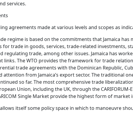
nd services.
ents
nding agreements made at various levels and scopes as indi
ade regime is based on the commitments that Jamaica has
 for trade in goods, services, trade-related investments, 
d regulating trade, among other issues. Jamaica has worke
 links. The WTO provides the framework for trade relation
ential trade agreements with the Dominican Republic, Cub
ed attention from Jamaica’s export sector. The traditional 
ntinued so far. The most comprehensive trade liberalizat
uropean Union, including the UK, through the CARIFORUM-
 CARICOM Single Market provide the highest form of market
 allows itself some policy space in which to manoeuvre sh