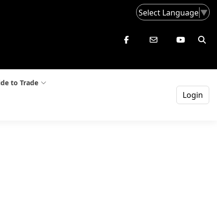
Select Language
▼
de to Trade
Login