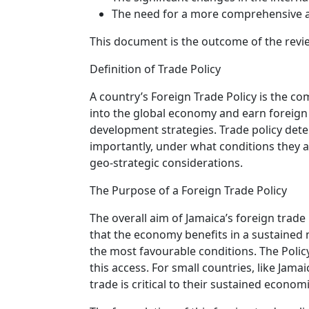
The need for a more comprehensive an
This document is the outcome of the revi
Definition of Trade Policy
A country’s Foreign Trade Policy is the co
into the global economy and earn foreign 
development strategies. Trade policy dete
importantly, under what conditions they ar
geo-strategic considerations.
The Purpose of a Foreign Trade Policy
The overall aim of Jamaica’s foreign trade
that the economy benefits in a sustained m
the most favourable conditions. The Polic
this access. For small countries, like Ja
trade is critical to their sustained econ