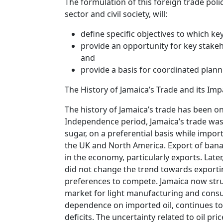
The formulation of this foreign trade poli
sector and civil society, will:
define specific objectives to which k
provide an opportunity for key stakeh
and
provide a basis for coordinated plann
The History of Jamaica’s Trade and its Imp
The history of Jamaica’s trade has been o
Independence period, Jamaica’s trade was 
sugar, on a preferential basis while impo
the UK and North America. Export of bana
in the economy, particularly exports. Late
did not change the trend towards exporti
preferences to compete. Jamaica now strug
market for light manufacturing and consum
dependence on imported oil, continues to
deficits. The uncertainty related to oil pr