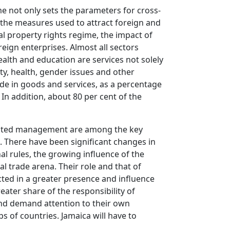
me not only sets the parameters for cross-
, the measures used to attract foreign and
al property rights regime, the impact of
ign enterprises. Almost all sectors
alth and education are services not solely
ty, health, gender issues and other
ade in goods and services, as a percentage
In addition, about 80 per cent of the
egrated management are among the key
s. There have been significant changes in
nal rules, the growing influence of the
l trade arena. Their role and that of
cted in a greater presence and influence
ater share of the responsibility of
and demand attention to their own
s of countries. Jamaica will have to