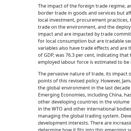
The impact of the foreign trade regime, an
border trade in goods and services but af
local investment, procurement practices, 
trade on the environment, and the deploym
impact and are impacted by trade commitme
for local consumption but are tradable se
variables also have trade effects and are 
of GDP, was 76.3 per cent, indicating tha
employed labour force is estimated to be i
The pervasive nature of trade, its impac
points of this revised policy. However, Ja
the global environment in the last decade s
Emerging Economies, including China, has 
other developing countries in the volume 
in the WTO and other international bodies,
managing the global trading system. Deve
development interests. There are increasin
determine how it fits into this emerging s