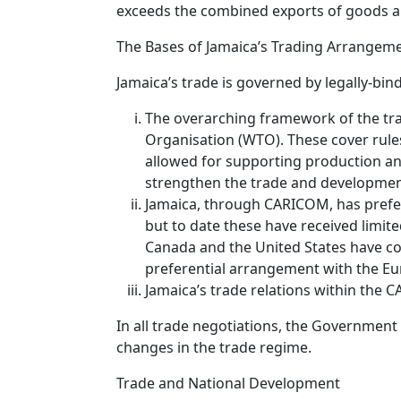
exceeds the combined exports of goods a
The Bases of Jamaica’s Trading Arrangem
Jamaica’s trade is governed by legally-bi
The overarching framework of the tr
Organisation (WTO). These cover rules
allowed for supporting production an
strengthen the trade and development
Jamaica, through CARICOM, has prefer
but to date these have received limit
Canada and the United States have co
preferential arrangement with the E
Jamaica’s trade relations within the
In all trade negotiations, the Government
changes in the trade regime.
Trade and National Development