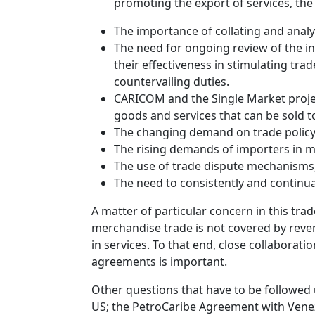
promoting the export of services, the
The importance of collating and analys
The need for ongoing review of the inc
their effectiveness in stimulating tr
countervailing duties.
CARICOM and the Single Market projec
goods and services that can be sold to
The changing demand on trade policy 
The rising demands of importers in ma
The use of trade dispute mechanisms, 
The need to consistently and continu
A matter of particular concern in this tra
merchandise trade is not covered by reven
in services. To that end, close collaborati
agreements is important.
Other questions that have to be followed 
US; the PetroCaribe Agreement with Venez