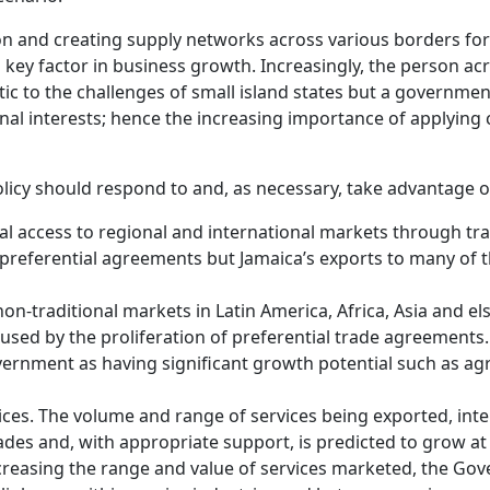
 and creating supply networks across various borders for
a key factor in business growth. Increasingly, the person acro
c to the challenges of small island states but a governmen
onal interests; hence the increasing importance of applying
olicy should respond to and, as necessary, take advantage o
ial access to regional and international markets through t
al preferential agreements but Jamaica’s exports to many o
 non-traditional markets in Latin America, Africa, Asia and e
sed by the proliferation of preferential trade agreements.
rnment as having significant growth potential such as agr
ices. The volume and range of services being exported, int
ades and, with appropriate support, is predicted to grow at 
creasing the range and value of services marketed, the Gover