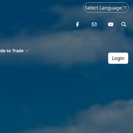
Select Language
▼
de to Trade
Login