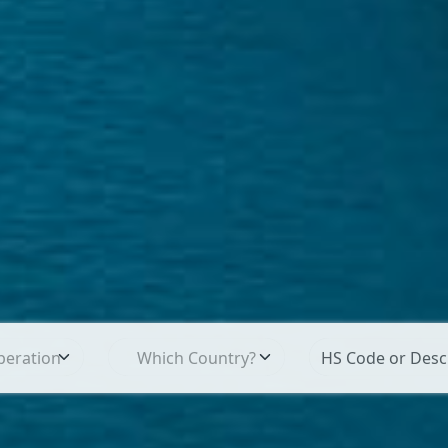
peration
Which Country?