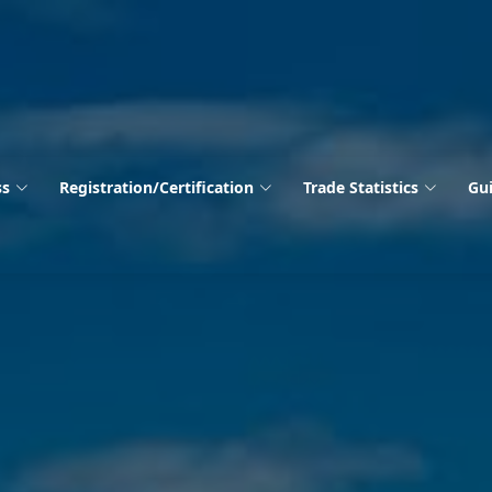
ss
Registration/Certification
Trade Statistics
Gui