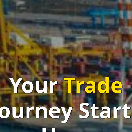
mplifying Tra
One Click
at 