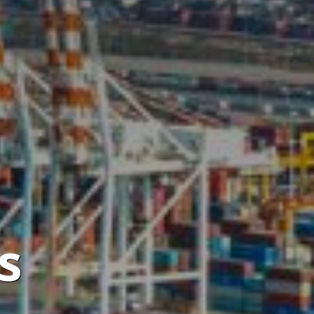
de,
a