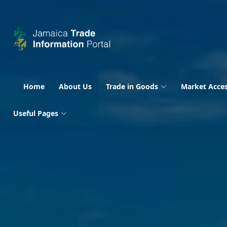
Home
About Us
Trade in Goods
Market Acce
Useful Pages