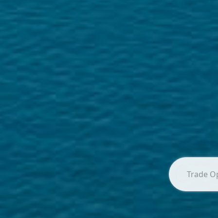
Trade O