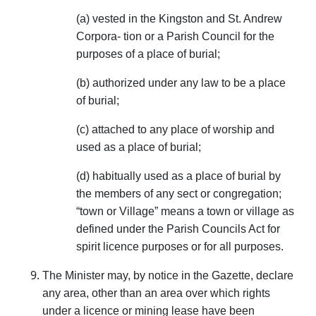
(a) vested in the Kingston and St. Andrew
Corpora- tion or a Parish Council for the
purposes of a place of burial;
(b) authorized under any law to be a place
of burial;
(c) attached to any place of worship and
used as a place of burial;
(d) habitually used as a place of burial by
the members of any sect or congregation;
“town or Village” means a town or village as
defined under the Parish Councils Act for
spirit licence purposes or for all purposes.
The Minister may, by notice in the Gazette, declare
any area, other than an area over which rights
under a licence or mining lease have been