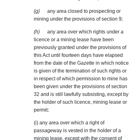
(g)
any area closed to prospecting or
mining under the provisions of section 9;
(h)
any area over which rights under a
licence or a mining lease have been
previously granted under the provisions of
this Act until fourteen days have elapsed
from the date of the Gazette in which notice
is given of the termination of such rights or
in respect of which permission to mine has
been given under the provisions of section
32 and is still lawfully subsisting, except by
the holder of such licence, mining lease or
permit;
(i) any area over which a right of
passageway is vested in the holder of a
mining lease, except with the consent of