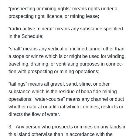
“prospecting or mining rights” means rights under a
prospecting right, licence, or mining lease;
“radio-active mineral” means any substance specified
in the Schedule;
“shaft” means any vertical or inclined tunnel other than
a stope or winze which is or might be used for winding,
travelling, draining, or ventilating purposes in connec­
tion with prospecting or mining operations;
“tailings” means all gravel, sand, slime, or other
substance which is the residue of bona fide mining
operations; “water-course” means any channel or duct
whether natural or artificial which confines, restricts or
directs the flow of water.
3. Any person who prospects or mines on any lands in
this Island otherwise than in accordance with the