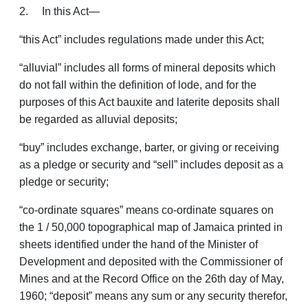
2. In this Act—
“this Act” includes regulations made under this Act;
“alluvial” includes all forms of mineral deposits which
do not fall within the definition of lode, and for the
purposes of this Act bauxite and laterite deposits shall
be regarded as alluvial deposits;
“buy” includes exchange, barter, or giving or receiving
as a pledge or security and “sell” includes deposit as a
pledge or security;
“co-ordinate squares” means co-ordinate squares on
the 1 / 50,000 topographical map of Jamaica printed in
sheets identified under the hand of the Minister of
Develop­ment and deposited with the Commissioner of
Mines and at the Record Office on the 26th day of May,
1960; “deposit” means any sum or any security therefor,