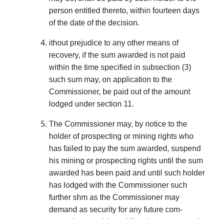
person entitled thereto, within fourteen days
of the date of the decision.
ithout prejudice to any other means of
recovery, if the sum awarded is not paid
within the time specified in subsection (3)
such sum may, on application to the
Commissioner, be paid out of the amount
lodged under section 11.
The Commissioner may, by notice to the
holder of prospecting or mining rights who
has failed to pay the sum awarded, suspend
his mining or prospecting rights until the sum
awarded has been paid and until such holder
has lodged with the Commissioner such
further shm as the Commissioner may
demand as security for any future com­