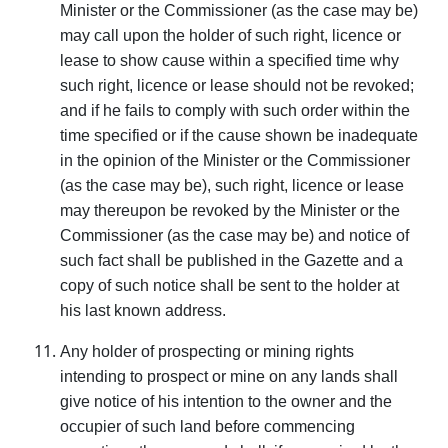
Minister or the Commissioner (as the case may be)
may call upon the holder of such right, licence or
lease to show cause within a specified time why
such right, licence or lease should not be revoked;
and if he fails to comply with such order within the
time specified or if the cause shown be inadequate
in the opinion of the Minister or the Commissioner
(as the case may be), such right, licence or lease
may thereupon be revoked by the Minister or the
Commissioner (as the case may be) and notice of
such fact shall be published in the Gazette and a
copy of such notice shall be sent to the holder at
his last known address.
Any holder of prospecting or mining rights
intending to prospect or mine on any lands shall
give notice of his intention to the owner and the
occupier of such land before commencing