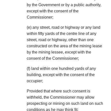
by the Government or by a public authority,
except with the consent of the
Commissioner;
(e) any street, road or highway or any land
within fifty yards of the centre line of any
street, road or highway, other than one
constructed on the area of the mining lease
by the mining lessee, except with the
consent of the Commissioner;
(f) land within one hundred yards of any
building, except with the consent of the
occupier;
Provided that where such consent is
withheld, the Commissioner may allow
prospecting or mining on such land on such
conditions as he may think fit;