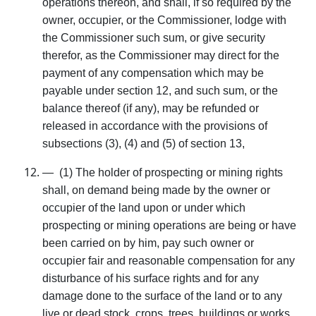
operations thereon, and shall, if so required by the
owner, occupier, or the Commissioner, lodge with
the Commissioner such sum, or give security
therefor, as the Commissioner may direct for the
payment of any compensa­tion which may be
payable under section 12, and such sum, or the
balance thereof (if any), may be refunded or
released in accordance with the provisions of
subsections (3), (4) and (5) of section 13,
— (1) The holder of prospecting or mining rights
shall, on demand being made by the owner or
occupier of the land upon or under which
prospecting or mining operations are being or have
been carried on by him, pay such owner or
occupier fair and reasonable compensation for any
distur­bance of his surface rights and for any
damage done to the surface of the land or to any
live or dead stock, crops, trees, buildings or works,