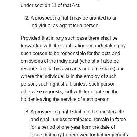
under section 11 of that Act.
A prospecting right may be granted to an
indivi­dual as agent for a person:
Provided that in any such case there shall be
forwarded with the application an undertaking by
such person to be responsible for the acts and
omissions of the individual {who shall also be
responsible for his own acts and omissions) and
where the individual is in the employ of such
person, such right shall, unless such person
otherwise requests, forth­with terminate on the
holder leaving the service of such person.
A prospecting right shall not be transferable
and shall, unless terminated, remain in force
for a period of one year from the date of
issue, but may be renewed for further periods