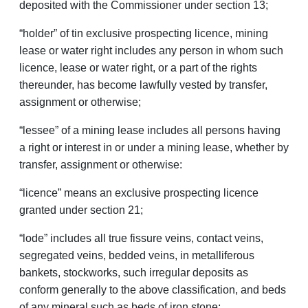
deposited with the Commissioner under section 13;
“holder” of tin exclusive prospecting licence, mining
lease or water right includes any person in whom such
licence, lease or water right, or a part of the rights
thereunder, has become lawfully vested by transfer,
assignment or otherwise;
“lessee” of a mining lease includes all persons having
a right or interest in or under a mining lease, whether by
trans­fer, assignment or otherwise:
“licence” means an exclusive prospecting licence
granted under section 21;
“lode” includes all true fissure veins, contact veins,
segregated veins, bedded veins, in metalliferous
bankets, stockworks, such irregular deposits as
conform generally to the above classification, and beds
of any mineral such as beds of iron stone;