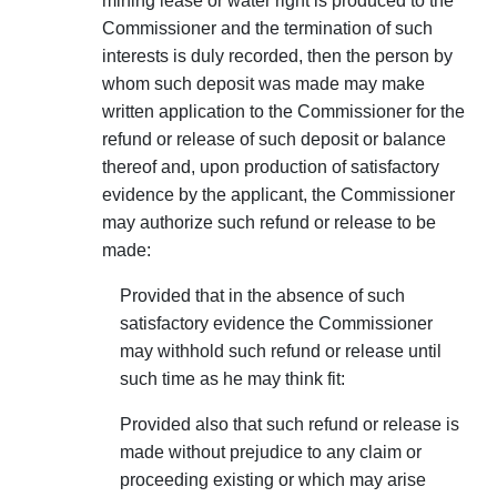
mining lease or water right is produced to the
Commissioner and the termination of such
interests is duly recorded, then the person by
whom such deposit was made may make
written application to the Commissioner for the
refund or release of such deposit or balance
thereof and, upon produc­tion of satisfactory
evidence by the applicant, the Commis­sioner
may authorize such refund or release to be
made:
Provided that in the absence of such
satisfactory evidence the Commissioner
may withhold such refund or release until
such time as he may think fit:
Provided also that such refund or release is
made without prejudice to any claim or
proceeding existing or which may arise