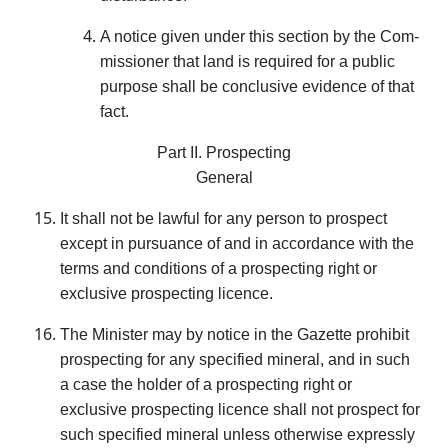
A notice given under this section by the Com­
missioner that land is required for a public
purpose shall be conclusive evidence of that
fact.
Part II. Prospecting
General
It shall not be lawful for any person to prospect
except in pursuance of and in accordance with the
terms and conditions of a prospecting right or
exclusive prospecting licence.
The Minister may by notice in the Gazette prohibit
prospecting for any specified mineral, and in such
a case the holder of a prospecting right or
exclusive prospecting licence shall not prospect for
such specified mineral unless otherwise expressly