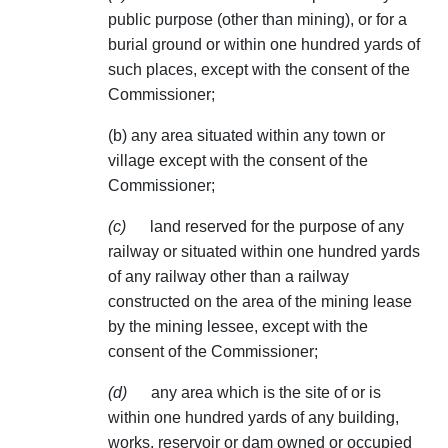
public purpose (other than mining), or for a
burial ground or within one hundred yards of
such places, except with the consent of the
Commissioner;
(b) any area situated within any town or
village except with the consent of the
Commissioner;
(c)
land reserved for the purpose of any
railway or situated within one hundred yards
of any railway other than a railway
constructed on the area of the mining lease
by the mining lessee, except with the
consent of the Commissioner;
(d)
any area which is the site of or is
within one hundred yards of any building,
works, reservoir or dam owned or occupied