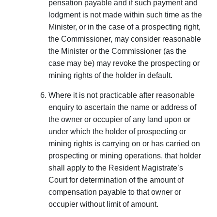
pensation payable and if such payment and
lodgment is not made within such time as the
Minister, or in the case of a prospecting right,
the Commissioner, may consider reason­able
the Minister or the Commissioner (as the
case may be) may revoke the prospecting or
mining rights of the holder in default.
Where it is not practicable after reasonable
enquiry to ascertain the name or address of
the owner or occupier of any land upon or
under which the holder of prospecting or
mining rights is carrying on or has carried on
prospecting or mining operations, that holder
shall apply to the Resident Magistrate’s
Court for determination of the amount of
compensation payable to that owner or
occupier without limit of amount.