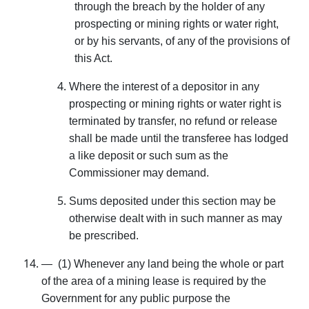
through the breach by the holder of any
prospecting or mining rights or water right,
or by his servants, of any of the provisions of
this Act.
Where the interest of a depositor in any
prospect­ing or mining rights or water right is
terminated by transfer, no refund or release
shall be made until the transferee has lodged
a like deposit or such sum as the
Commissioner may demand.
Sums deposited under this section may be
other­wise dealt with in such manner as may
be prescribed.
— (1) Whenever any land being the whole or part
of the area of a mining lease is required by the
Government for any public purpose the