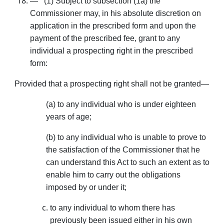
— (1) Subject to subsection (1a) the
Commissioner may, in his absolute discretion on
application in the pre­scribed form and upon the
payment of the prescribed fee, grant to any
individual a prospecting right in the prescribed
form:
Provided that a prospecting right shall not be granted—
(a) to any individual who is under eighteen
years of age;
(b) to any individual who is unable to prove to
the satisfaction of the Commissioner that he
can understand this Act to such an extent as to
enable him to carry out the obligations
imposed by or under it;
to any individual to whom there has
previously been issued either in his own