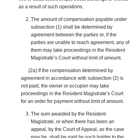
as a result of such operations.
The amount of compensation payable under
subsection (1) shall be determined by
agreement between the parties or, if the
parties are unable to reach agreement, any of
them may take proceedings in the Resident
Magistrate’s Court without limit of amount.
(2a) If the compensation determined by
agreement in accordance with subsection (2) is
not paid, the owner or occupier may take
proceedings in the Resident Magistrate’s Court
for an order for payment without limit of amount.
The sum awarded by the Resident
Magistrate, or when there has been an
appeal, by the Court of Appeal, as the case
may be, shall be paid by such holder to the