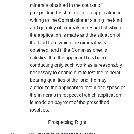
minerals obtained in the course of
prospecting he shall make an application in
writing to the Commissioner stating the kind
and quantity of minerals in respect of which
the application is made and the situation of
the land from which the mineral was
obtained, and if the Commissioner is
satisfied that the applicant has been
conducting only such work as is reasonably
necessary to enable him to test the mineral­
bearing qualities of the land, he may
authorize the applicant to retain or dispose of
the minerals in respect of which application
is made on payment of the prescribed
royalties.
Prospecting Right