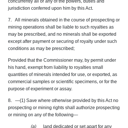
concurrently all or any of the powers, duties and
jurisdiction conferred upon him by this Act.
7. All minerals obtained in the course of prospecting or
mining operations shall be liable to such royalties as
may be prescribed, and no minerals shall be exported
except after payment or securing of royalty under such
conditions as may be prescribed;
Provided that the Commissioner may, by permit under
his hand, exempt from liability to royalties small
quantities of minerals intended for use, or exported, as
commercial samples or scientific specimens, or for the
purpose of experiment or assay.
8. —(1) Save where otherwise provided by this Act no
prospecting or mining rights shall authorize prospecting
or mining on any of the following—
(a)
land dedicated or set apart for any