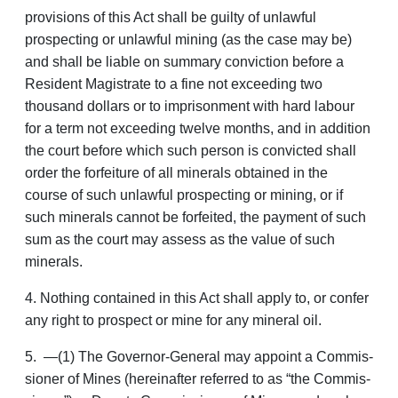
provisions of this Act shall be guilty of unlawful
prospecting or unlaw­ful mining (as the case may be)
and shall be liable on summary conviction before a
Resident Magistrate to a fine not exceeding two
thousand dollars or to imprisonment with hard labour
for a term not exceeding twelve months, and in addition
the court before which such person is convicted shall
order the forfeiture of all minerals obtained in the
course of such unlawful prospecting or mining, or if
such minerals cannot be forfeited, the payment of such
sum as the court may assess as the value of such
minerals.
4. Nothing contained in this Act shall apply to, or confer
any right to prospect or mine for any mineral oil.
5. —(1) The Governor-General may appoint a Commis­
sioner of Mines (hereinafter referred to as “the Commis­