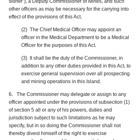
sioner”), a Deputy Commissioner of Mines, and such
other officers as may be necessary for the carrying into
effect of the provisions of this Act.
(2) The Chief Medical Officer may appoint an
officer in the Medical Department to be a Medical
Officer for the purposes of this Act.
(3) It shall be the duty of the Commissioner, in
addition to any other duties provided in this Act, to
exercise general supervision over all prospecting
and mining operations in this Island.
6. The Commissioner may delegate or assign to any
officer appointed under the provisions of subsection (1)
of section 5 all or any of his powers, duties and
jurisdiction subject to such limitations as he may
specify, but in so doing the Commissioner shall not
thereby divest himself of the right to exercise