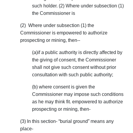
such holder. (2) Where under subsection (1)
the Commissioner is
(2) Where under subsection (1) the
Commissioner is empowered to authorize
prospecting or mining, then--
(a)if a public authority is directly affected by
the giving of consent, the Commissioner
shall not give such consent without prior
consultation with such public authority;
(b) where consent is given the
Commissioner may impose such conditions
as he may think fit. empowered to authorize
prospecting or mining, then-
(3) In this section- “burial ground” means any
place-