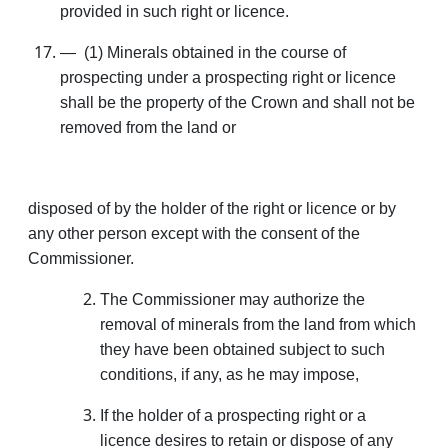
provided in such right or licence.
— (1) Minerals obtained in the course of
prospecting under a prospecting right or licence
shall be the property of the Crown and shall not be
removed from the land or
disposed of by the holder of the right or licence or by
any other person except with the consent of the
Commissioner.
The Commissioner may authorize the
removal of minerals from the land from which
they have been obtained subject to such
conditions, if any, as he may impose,
If the holder of a prospecting right or a
licence desires to retain or dispose of any