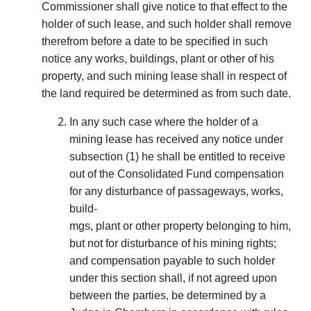
Commissioner shall give notice to that effect to the
holder of such lease, and such holder shall remove
therefrom before a date to be specified in such
notice any works, buildings, plant or other of his
property, and such mining lease shall in respect of
the land required be determined as from such date.
In any such case where the holder of a
mining lease has received any notice under
subsection (1) he shall be entitled to receive
out of the Consolidated Fund com­pensation
for any disturbance of passageways, works,
build-
mgs, plant or other property belonging to him,
but not for disturbance of his mining rights;
and compensation payable to such holder
under this section shall, if not agreed upon
between the parties, be determined by a