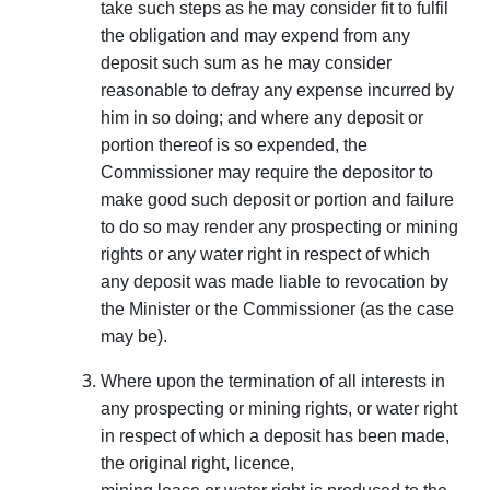
take such steps as he may consider fit to fulfil
the obligation and may expend from any
deposit such sum as he may consider
reasonable to defray any expense incurred by
him in so doing; and where any deposit or
portion thereof is so expended, the
Commissioner may require the depositor to
make good such deposit or portion and failure
to do so may render any prospecting or mining
rights or any water right in respect of which
any deposit was made liable to revocation by
the Minister or the Commissioner (as the case
may be).
Where upon the termination of all interests in
any prospecting or mining rights, or water right
in respect of which a deposit has been made,
the original right, licence,