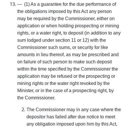
— (1) As a guarantee for the due performance of
the obligations imposed by this Act any person
may be required by the Commissioner, either on
application or when holding prospecting or mining
rights, or a water right, to deposit (in addition to any
sum lodged under section 11 or 12) with the
Commissioner such sums, or security for like
amounts in lieu thereof, as may be prescribed and
on failure of such person to make such deposit
within the time specified by the Commissioner the
application may be refused or the prospecting or
mining rights or the water right revoked by the
Minister, or in the case of a prospecting right, by
the Commissioner.
The Commissioner may in any case where the
depositor has failed after due notice to meet
any obligation imposed upon him by this Act,