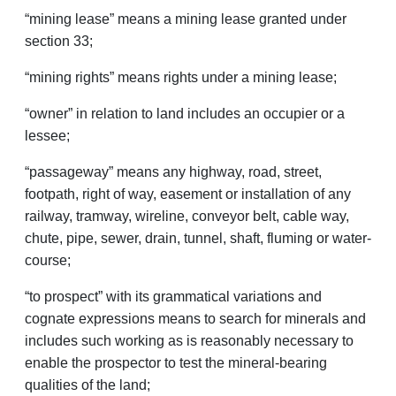
“mining lease” means a mining lease granted under
section 33;
“mining rights” means rights under a mining lease;
“owner” in relation to land includes an occupier or a
lessee;
“passageway” means any highway, road, street,
footpath, right of way, easement or installation of any
railway, tramway, wireline, conveyor belt, cable way,
chute, pipe, sewer, drain, tunnel, shaft, fluming or water­
course;
“to prospect” with its grammatical variations and
cognate expressions means to search for minerals and
includes such working as is reasonably necessary to
enable the prospector to test the mineral-bearing
qualities of the land;