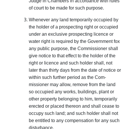
Judge in Chambers in accordance with rules
of court to be made for such purpose.
Whenever any land temporarily occupied by
the holder of a prospecting right or occupied
under an exclusive prospecting licence or
water right is required by the Government fox
any public purpose, the Commissioner shall
give notice to that effect to the holder of the
right or licence and such holder shall, not
later than thirty days from the date of notice or
within such further period as the Com­
missioner may allow, remove from the land
so occupied any works, buildings, plant or
other property belonging to him, temporarily
erected or placed thereon and shall cease to
occupy such land; and such holder shall not
be entitled to any compensation for any such
disturbance.