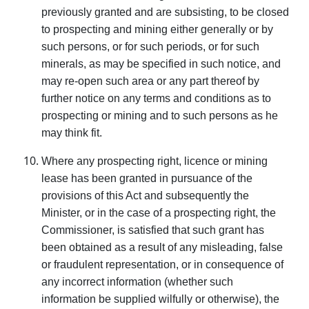
previously granted and are sub­sisting, to be closed
to prospecting and mining either generally or by
such persons, or for such periods, or for such
minerals, as may be specified in such notice, and
may re-open such area or any part thereof by
further notice on any terms and conditions as to
prospecting or mining and to such persons as he
may think fit.
Where any prospecting right, licence or mining
lease has been granted in pursuance of the
provisions of this Act and subsequently the
Minister, or in the case of a prospecting right, the
Commissioner, is satisfied that such grant has
been obtained as a result of any misleading, false
or fraudulent representation, or in consequence of
any incorrect informa­tion (whether such
information be supplied wilfully or otherwise), the