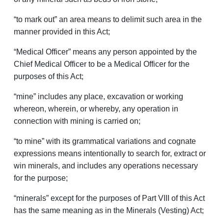
“to mark out” an area means to delimit such area in the
manner provided in this Act;
“Medical Officer” means any person appointed by the
Chief Medical Officer to be a Medical Officer for the
purposes of this Act;
“mine” includes any place, excavation or working
whereon, wherein, or whereby, any operation in
connection with mining is carried on;
“to mine” with its grammatical variations and cognate
expressions means intentionally to search for, extract or
win minerals, and includes any operations necessary
for the purpose;
“minerals” except for the purposes of Part VIII of this Act
has the same meaning as in the Minerals (Vesting) Act;