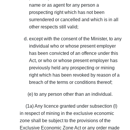
name or as agent for any person a
prospecting right which has not been
surrendered or cancelled and which is in all
other respects still valid;
except with the consent of the Minister, to any
individual who or whose present employer
has been convicted of an offence under this
Act, or who or whose present employer has
previously held any prospecting or mining
right which has been revoked by reason of a
breach of the terms or conditions thereof;
(e) to any person other than an individual.
(1a) Any licence granted under subsection (l)
in respect of mining in the exclusive economic
zone shall be subject to the provisions of the
Exclusive Economic Zone Act or any order made