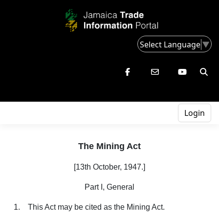
Select Language
▼
Login
The Mining Act
[13th October, 1947.]
Part I, General
1. This Act may be cited as the Mining Act.