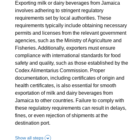
Exporting milk or dairy beverages from Jamaica
involves adhering to stringent regulatory
requirements set by local authorities. These
requirements typically include obtaining necessary
permits and licenses from the relevant government
agencies, such as the Ministry of Agriculture and
Fisheries. Additionally, exporters must ensure
compliance with international standards for food
safety and quality, such as those established by the
Codex Alimentarius Commission. Proper
documentation, including certificates of origin and
health certificates, is also essential for smooth
exportation of milk and dairy beverages from
Jamaica to other countries. Failure to comply with
these regulatory requirements can result in delays,
fines, or even rejection of shipments at the
destination port.
Show all steps