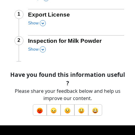
Step
1
:
Export License
Show
,
this section
Step
2
:
Inspection for Milk Powder
Show
,
this section
Have you found this information useful
?
Please share your feedback below and help us
improve our content.