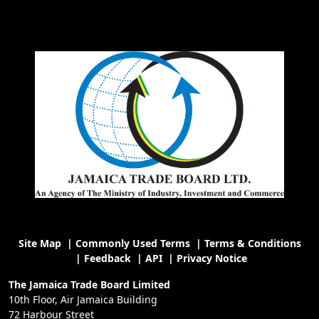
Site Map
|
Commonly Used Terms
|
Terms & Conditions
|
Feedback
|
API
|
Privacy Notice
The Jamaica Trade Board Limited
10th Floor, Air Jamaica Building
72 Harbour Street