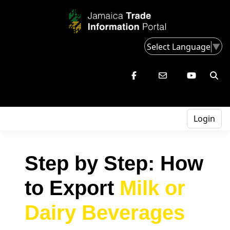
Select Language
▼
Login
Step by Step: How
to Export
Milk or
Dairy Beverages