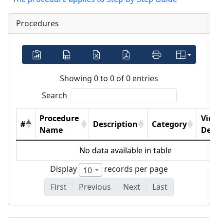
Procedures
Showing 0 to 0 of 0 entries
Search
Procedure
Vie
#
Description
Category
Name
Deta
No data available in table
Display
records per page
10
First
Previous
Next
Last