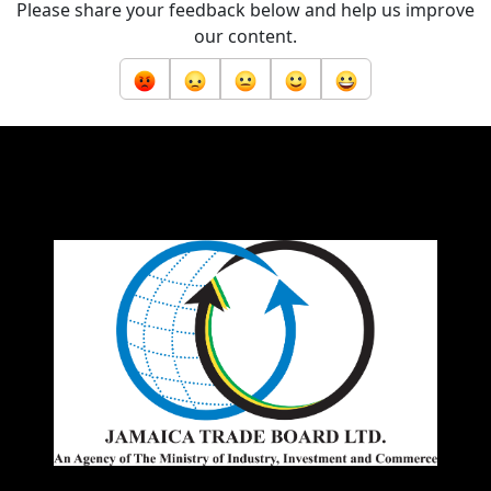
Please share your feedback below and help us improve
our content.