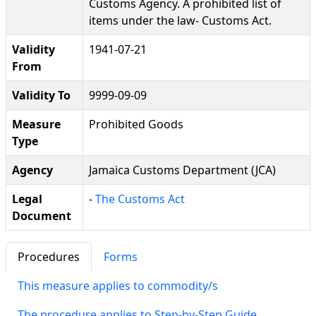
Customs Agency. A prohibited list of
items under the law- Customs Act.
Validity
1941-07-21
From
Validity To
9999-09-09
Measure
Prohibited Goods
Type
Agency
Jamaica Customs Department (JCA)
Legal
-
The Customs Act
Document
Procedures
Forms
This measure applies to commodity/s
The procedure applies to Step-by-Step Guide