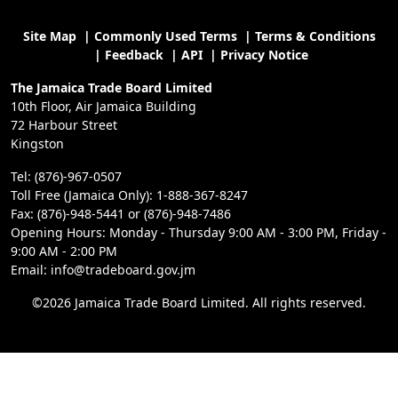
Site Map
|
Commonly Used Terms
|
Terms & Conditions
|
Feedback
|
API
|
Privacy Notice
The Jamaica Trade Board Limited
10th Floor, Air Jamaica Building
72 Harbour Street
Kingston
Tel: (876)-967-0507
Toll Free (Jamaica Only): 1-888-367-8247
Fax: (876)-948-5441 or (876)-948-7486
Opening Hours: Monday - Thursday 9:00 AM - 3:00 PM, Friday -
9:00 AM - 2:00 PM
Email: info@tradeboard.gov.jm
©2026 Jamaica Trade Board Limited. All rights reserved.