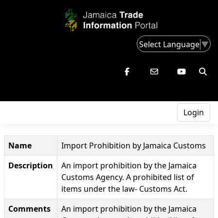
Select Language
▼
Login
Name
Import Prohibition by Jamaica Customs
Description
An import prohibition by the Jamaica
Customs Agency. A prohibited list of
items under the law- Customs Act.
Comments
An import prohibition by the Jamaica