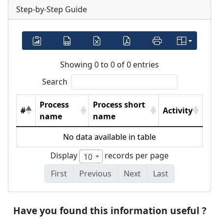
Step-by-Step Guide
Showing 0 to 0 of 0 entries
Search
Process
Process short
#
Activity
name
name
No data available in table
Display
records per page
10
First
Previous
Next
Last
Have you found this information useful ?