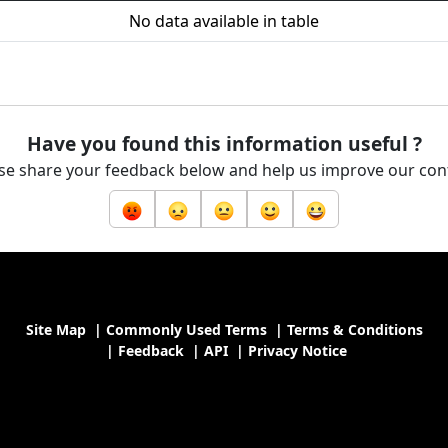
No data available in table
Have you found this information useful ?
se share your feedback below and help us improve our con
Site Map
|
Commonly Used Terms
|
Terms & Conditions
|
Feedback
|
API
|
Privacy Notice