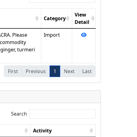
View
Category
Detail
ACRA. Please
Import
y commodity
ginger, turmeri
First
Previous
1
Next
Last
Search
Activity