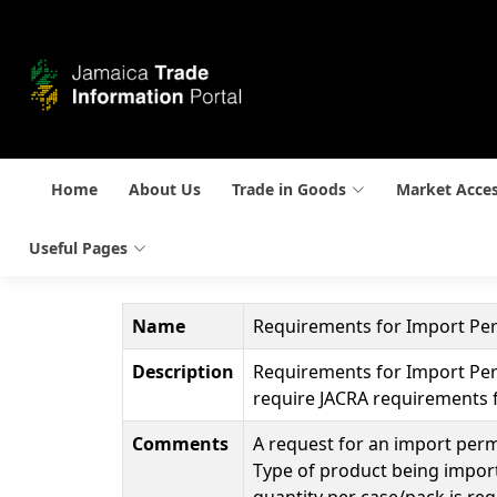
Home
About Us
Trade in Goods
Market Acce
Useful Pages
Name
Requirements for Import Per
Description
Requirements for Import Perm
require JACRA requirements f
Comments
A request for an import permi
Type of product being import