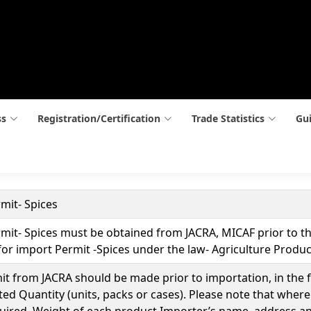
ss
Registration/Certification
Trade Statistics
Gui
mit- Spices
it- Spices must be obtained from JACRA, MICAF prior to the
or import Permit -Spices under the law- Agriculture Produce
t from JACRA should be made prior to importation, in the for
ed Quantity (units, packs or cases). Please note that where