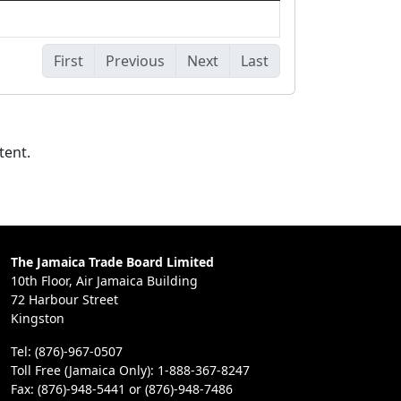
First
Previous
Next
Last
tent.
The Jamaica Trade Board Limited
10th Floor, Air Jamaica Building
72 Harbour Street
Kingston
Tel: (876)-967-0507
Toll Free (Jamaica Only): 1-888-367-8247
Fax: (876)-948-5441 or (876)-948-7486