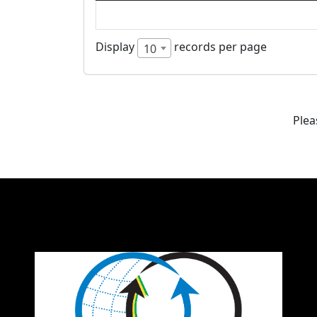
Display
records per page
10
Plea