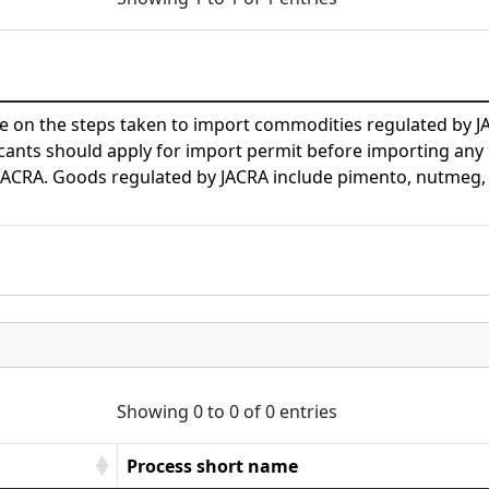
de on the steps taken to import commodities regulated by J
icants should apply for import permit before importing an
JACRA. Goods regulated by JACRA include pimento, nutmeg, 
Showing 0 to 0 of 0 entries
Process short name