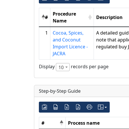
Procedure
#
Description
Name
1
Cocoa, Spices,
A detailed gui
and Coconut
note that appl
Import Licence -
regulated buy 
JACRA
Display
records per page
10
Step-by-Step Guide
#
Process name