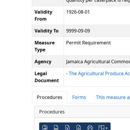
quantity per case/pack is r
Validity
1926-08-01
From
Validity To
9999-09-09
Measure
Permit Requirement
Type
Agency
Jamaica Agricultural Commodi
Legal
-
The Agricultural Produce Ac
Document
Procedures
Forms
This measure a
Procedures