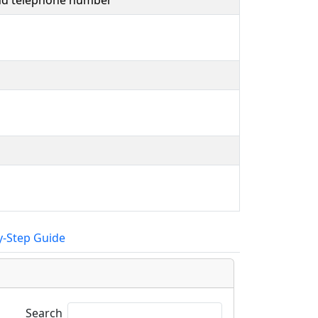
and telephone number
y-Step Guide
Search