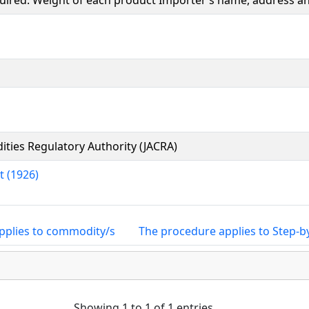
equired. Weight of each product Importer’s name, address 
ties Regulatory Authority (JACRA)
t (1926)
pplies to commodity/s
The procedure applies to Step-b
Showing 1 to 1 of 1 entries