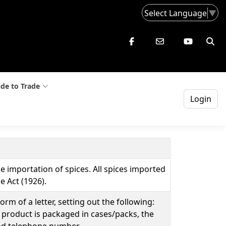
Select Language
▼
de to Trade
Login
 importation of spices. All spices imported
 Act (1926).
m of a letter, setting out the following:
 product is packaged in cases/packs, the