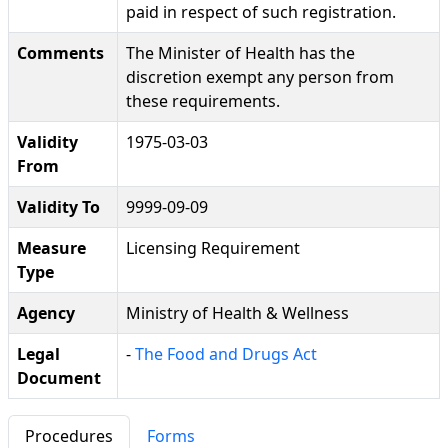
paid in respect of such registration.
Comments
The Minister of Health has the
discretion exempt any person from
these requirements.
Validity
1975-03-03
From
Validity To
9999-09-09
Measure
Licensing Requirement
Type
Agency
Ministry of Health & Wellness
Legal
-
The Food and Drugs Act
Document
Procedures
Forms