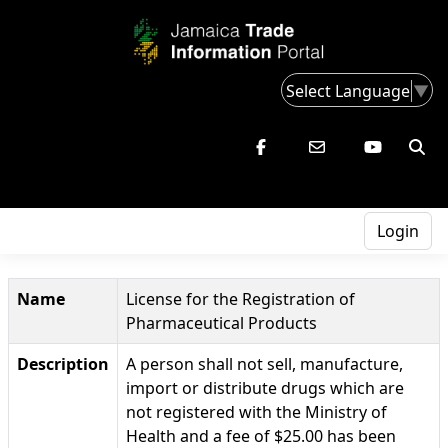
Select Language
▼
Login
Name
License for the Registration of
Pharmaceutical Products
Description
A person shall not sell, manufacture,
import or distribute drugs which are
not registered with the Ministry of
Health and a fee of $25.00 has been