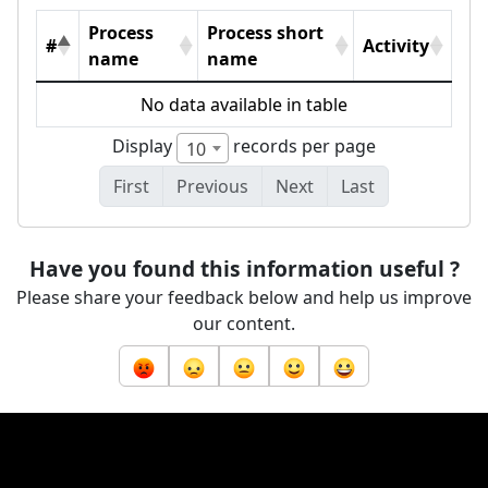
Process
Process short
#
Activity
name
name
No data available in table
Display
records per page
10
First
Previous
Next
Last
Have you found this information useful ?
Please share your feedback below and help us improve
our content.