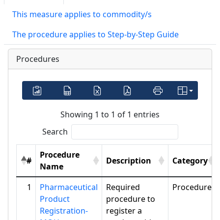
This measure applies to commodity/s
The procedure applies to Step-by-Step Guide
Procedures
Showing 1 to 1 of 1 entries
Search
Procedure
#
Description
Category
Name
1
Pharmaceutical
Required
Procedure
Product
procedure to
Registration-
register a