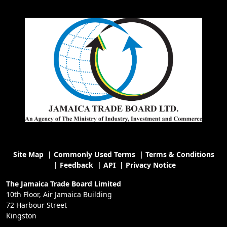
Site Map
|
Commonly Used Terms
|
Terms & Conditions
|
Feedback
|
API
|
Privacy Notice
The Jamaica Trade Board Limited
10th Floor, Air Jamaica Building
72 Harbour Street
Kingston