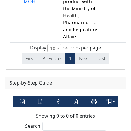
MOH
product with
the Ministry of
Health;
Pharmaceutical
and Regulatory
Affairs.
Display
records per page
10
First
Previous
1
Next
Last
Step-by-Step Guide
Showing 0 to 0 of 0 entries
Search